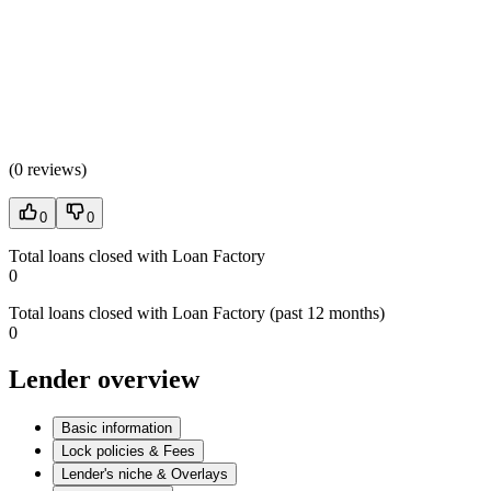
(
0 reviews
)
0
0
Total loans closed with Loan Factory
0
Total loans closed with Loan Factory (past 12 months)
0
Lender overview
Basic information
Lock policies & Fees
Lender's niche & Overlays