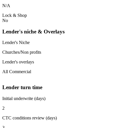
N/A
Lock & Shop
No
Lender's niche & Overlays
Lender's Niche
Churches/Non profits
Lender's overlays
All Commercial
Lender turn time
Initial underwrite (days)
2
CTC conditions review (days)
3