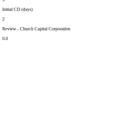
Initial CD (days)
2
Review - Church Capital Corporation
0.0