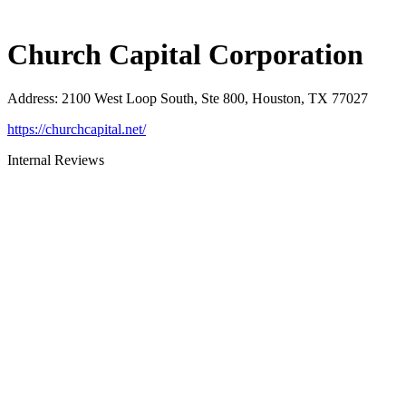
Church Capital Corporation
Address
:
2100 West Loop South, Ste 800, Houston, TX 77027
https://churchcapital.net/
Internal Reviews