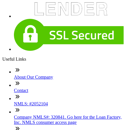
Useful Links
About Our Company
Contact
NMLS: #2052104
Company NMLS#: 320841. Go here for the Loan Factory,
Inc. NMLS consumer access page