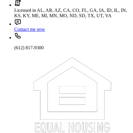
Licensed in AL, AR, AZ, CA, CO, FL, GA, IA, ID, IL, IN,
KS, KY, ME, MI, MN, MO, ND, SD, TX, UT, VA
Contact me now
(612) 817-9300