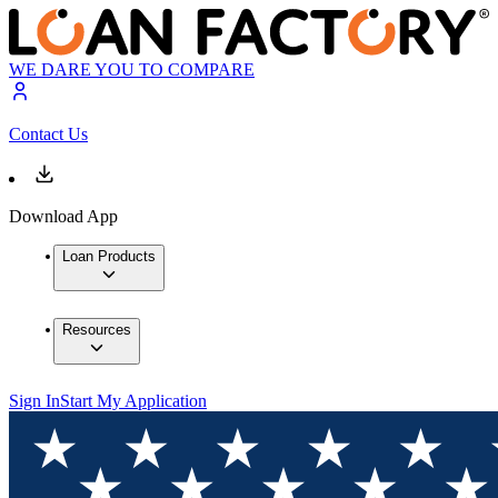
WE DARE YOU TO COMPARE
Contact Us
Download App
Loan Products
Resources
Sign In
Start My Application