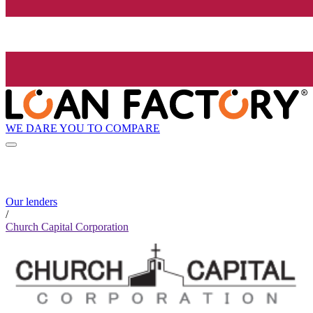
WE DARE YOU TO COMPARE
Our lenders
/
Church Capital Corporation