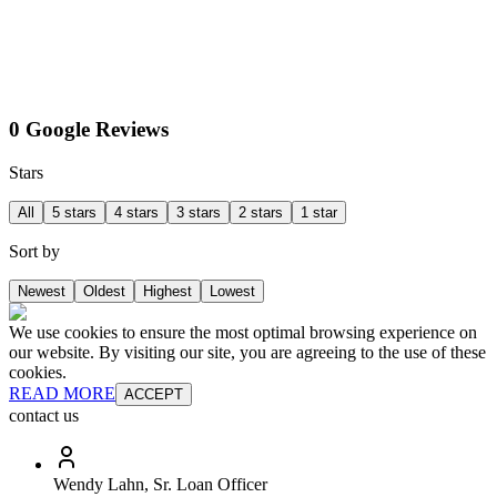
0 Google Reviews
Stars
All
5 stars
4 stars
3 stars
2 stars
1 star
Sort by
Newest
Oldest
Highest
Lowest
We use cookies to ensure the most optimal browsing experience on
our website. By visiting our site, you are agreeing to the use of these
cookies.
READ MORE
ACCEPT
contact us
Wendy Lahn, Sr. Loan Officer