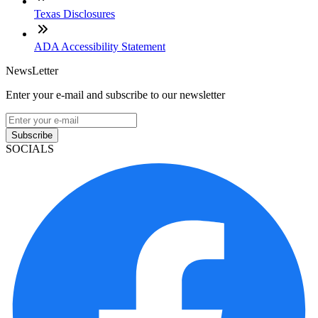
Texas Disclosures
ADA Accessibility Statement
NewsLetter
Enter your e-mail and subscribe to our newsletter
Subscribe
SOCIALS