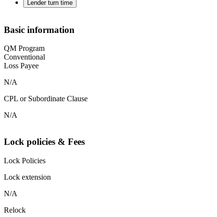
Lender turn time
Basic information
QM Program
Conventional
Loss Payee
N/A
CPL or Subordinate Clause
N/A
Lock policies & Fees
Lock Policies
Lock extension
N/A
Relock