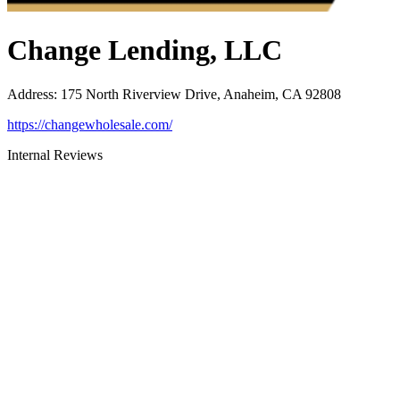
Change Lending, LLC
Address
:
175 North Riverview Drive, Anaheim, CA 92808
https://changewholesale.com/
Internal Reviews