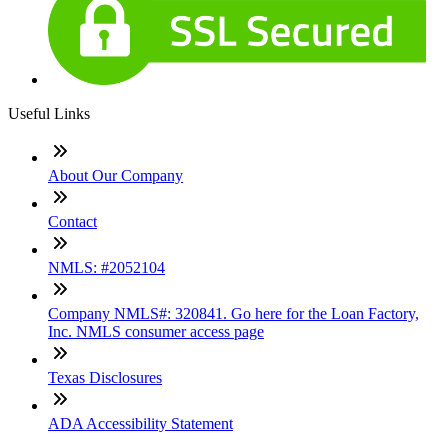
Useful Links
About Our Company
Contact
NMLS: #2052104
Company NMLS#: 320841. Go here for the Loan Factory,
Inc. NMLS consumer access page
Texas Disclosures
ADA Accessibility Statement