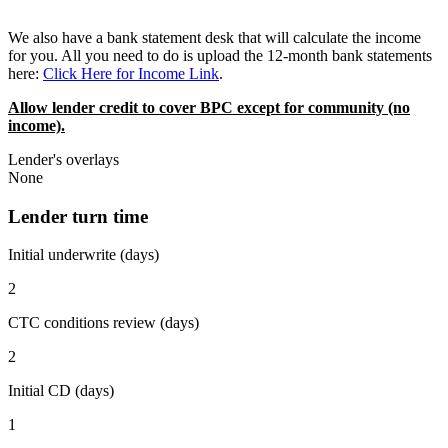
We also have a bank statement desk that will calculate the income
for you. All you need to do is upload the 12-month bank statements
here:
Click Here for Income Link
.
Allow lender credit to cover BPC except for community (no
income).
Lender's overlays
None
Lender turn time
Initial underwrite (days)
2
CTC conditions review (days)
2
Initial CD (days)
1