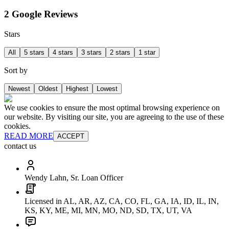
2 Google Reviews
Stars
All
5 stars
4 stars
3 stars
2 stars
1 star
Sort by
Newest
Oldest
Highest
Lowest
We use cookies to ensure the most optimal browsing experience on
our website. By visiting our site, you are agreeing to the use of these
cookies.
READ MORE
ACCEPT
contact us
Wendy Lahn, Sr. Loan Officer
Licensed in AL, AR, AZ, CA, CO, FL, GA, IA, ID, IL, IN,
KS, KY, ME, MI, MN, MO, ND, SD, TX, UT, VA