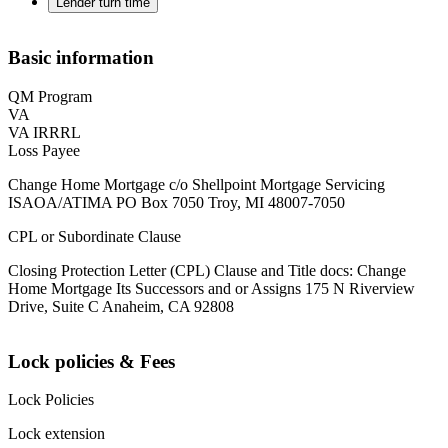
Lender turn time
Basic information
QM Program
VA
VA IRRRL
Loss Payee
Change Home Mortgage c/o Shellpoint Mortgage Servicing
ISAOA/ATIMA PO Box 7050 Troy, MI 48007-7050
CPL or Subordinate Clause
Closing Protection Letter (CPL) Clause and Title docs: Change
Home Mortgage Its Successors and or Assigns 175 N Riverview
Drive, Suite C Anaheim, CA 92808
Lock policies & Fees
Lock Policies
Lock extension