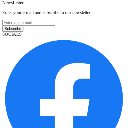
NewsLetter
Enter your e-mail and subscribe to our newsletter
Subscribe
SOCIALS