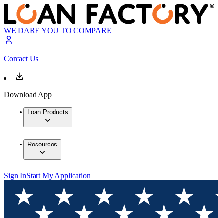
WE DARE YOU TO COMPARE
Contact Us
Download App
Loan Products
Resources
Sign In
Start My Application