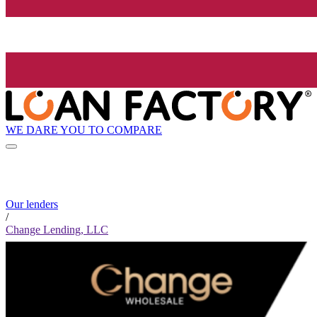
WE DARE YOU TO COMPARE
Our lenders
/
Change Lending, LLC