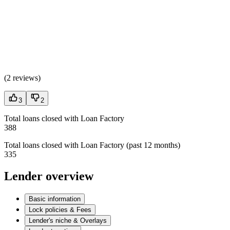
(
2 reviews
)
3
2
Total loans closed with Loan Factory
388
Total loans closed with Loan Factory (past 12 months)
335
Lender overview
Basic information
Lock policies & Fees
Lender's niche & Overlays