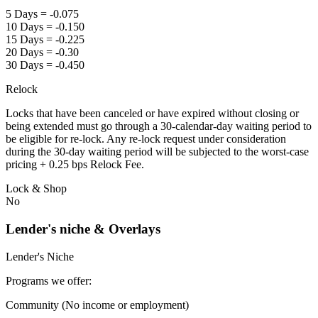
5 Days = -0.075
10 Days = -0.150
15 Days = -0.225
20 Days = -0.30
30 Days = -0.450
Relock
Locks that have been canceled or have expired without closing or
being extended must go through a 30-calendar-day waiting period to
be eligible for re-lock. Any re-lock request under consideration
during the 30-day waiting period will be subjected to the worst-case
pricing + 0.25 bps Relock Fee.
Lock & Shop
No
Lender's niche & Overlays
Lender's Niche
Programs we offer:
Community (No income or employment)