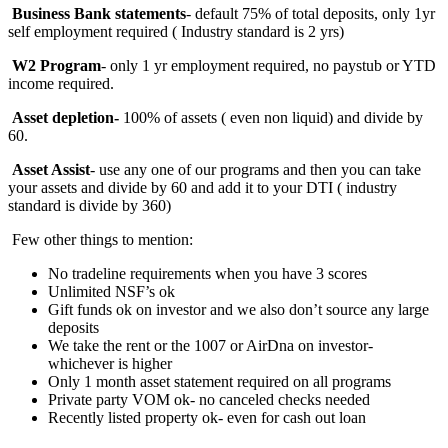
Business Bank statements
- default 75% of total deposits, only 1yr
self employment required ( Industry standard is 2 yrs)
W2 Program
- only 1 yr employment required, no paystub or YTD
income required.
Asset depletion-
100%
of assets ( even non liquid) and divide by
60.
Asset Assist
- use any one of our programs and then you can take
your assets and divide by 60 and add it to your DTI ( industry
standard is divide by 360)
Few other things to mention:
No tradeline requirements when you have 3 scores
Unlimited NSF’s ok
Gift funds ok on investor and we also don’t source any large
deposits
We take the rent or the 1007 or AirDna on investor-
whichever is higher
Only 1 month asset statement required on all programs
Private party VOM ok- no canceled checks needed
Recently listed property ok- even for cash out loan