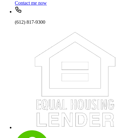
Contact me now
(612) 817-9300