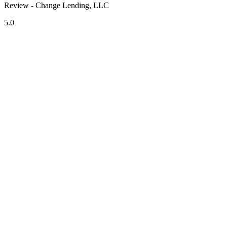
Review - Change Lending, LLC
5.0