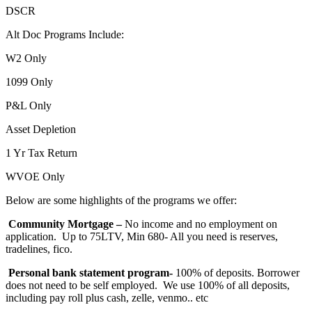
DSCR
Alt Doc Programs Include:
W2 Only
1099 Only
P&L Only
Asset Depletion
1 Yr Tax Return
WVOE Only
Below are some highlights of the programs we offer:
Community Mortgage –
No income and no employment on
application. Up to 75LTV, Min 680- All you need is reserves,
tradelines, fico.
Personal bank statement program-
100% of deposits. Borrower
does not need to be self employed. We use 100% of all deposits,
including pay roll plus cash, zelle, venmo.. etc