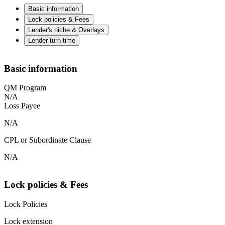
Basic information
Lock policies & Fees
Lender's niche & Overlays
Lender turn time
Basic information
QM Program
N/A
Loss Payee
N/A
CPL or Subordinate Clause
N/A
Lock policies & Fees
Lock Policies
Lock extension