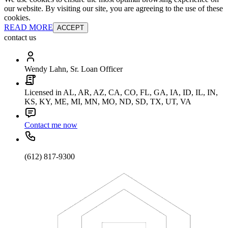
our website. By visiting our site, you are agreeing to the use of these
cookies.
READ MORE
ACCEPT
contact us
Wendy Lahn, Sr. Loan Officer
Licensed in AL, AR, AZ, CA, CO, FL, GA, IA, ID, IL, IN,
KS, KY, ME, MI, MN, MO, ND, SD, TX, UT, VA
Contact me now
(612) 817-9300