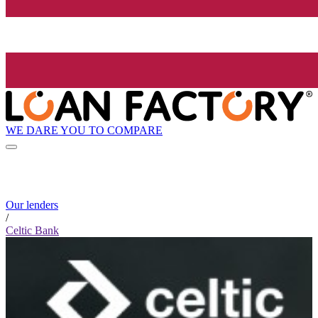
WE DARE YOU TO COMPARE
Our lenders
/
Celtic Bank