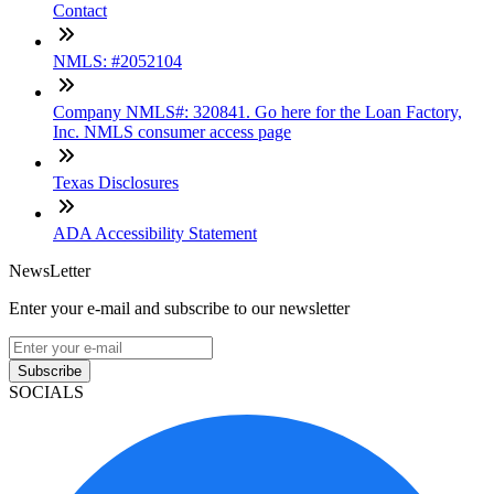
Contact
NMLS: #2052104
Company NMLS#: 320841. Go here for the Loan Factory,
Inc. NMLS consumer access page
Texas Disclosures
ADA Accessibility Statement
NewsLetter
Enter your e-mail and subscribe to our newsletter
Subscribe
SOCIALS