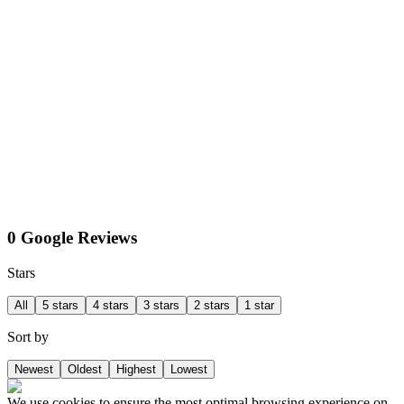
0 Google Reviews
Stars
All
5 stars
4 stars
3 stars
2 stars
1 star
Sort by
Newest
Oldest
Highest
Lowest
We use cookies to ensure the most optimal browsing experience on