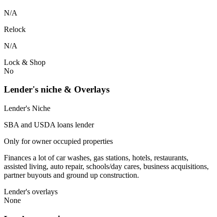
N/A
Relock
N/A
Lock & Shop
No
Lender's niche & Overlays
Lender's Niche
SBA and USDA loans lender
Only for owner occupied properties
Finances a lot of car washes, gas stations, hotels, restaurants,
assisted living, auto repair, schools/day cares, business acquisitions,
partner buyouts and ground up construction.
Lender's overlays
None