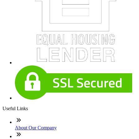
Useful Links
About Our Company