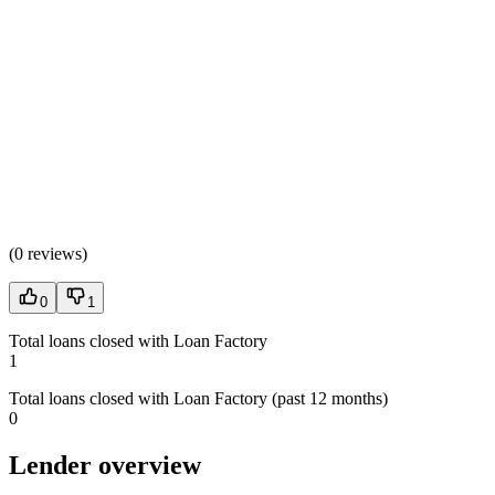
(
0 reviews
)
0
1
Total loans closed with Loan Factory
1
Total loans closed with Loan Factory (past 12 months)
0
Lender overview