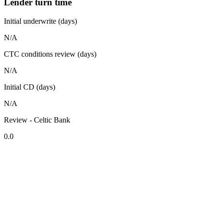
Lender turn time
Initial underwrite (days)
N/A
CTC conditions review (days)
N/A
Initial CD (days)
N/A
Review - Celtic Bank
0.0