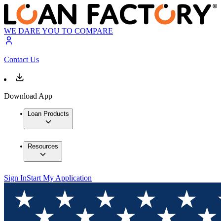
WE DARE YOU TO COMPARE
Contact Us
Download App
Loan Products
Resources
Sign In
Start My Application