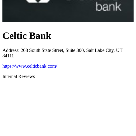
Celtic Bank
Address
:
268 South State Street, Suite 300, Salt Lake City, UT
84111
https://www.celticbank.com/
Internal Reviews