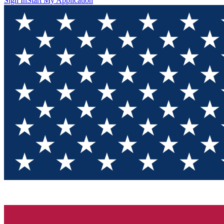
Sign In
Start My Application