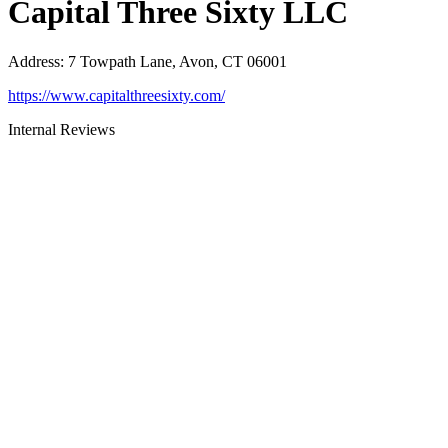
Capital Three Sixty LLC
Address
:
7 Towpath Lane, Avon, CT 06001
https://www.capitalthreesixty.com/
Internal Reviews