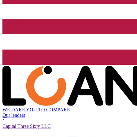
WE DARE YOU TO COMPARE
Our lenders
/
Capital Three Sixty LLC