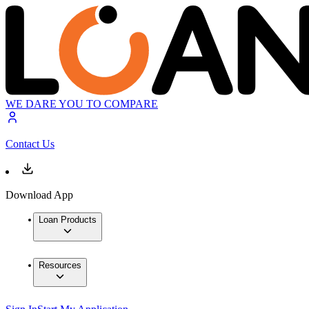
WE DARE YOU TO COMPARE
Contact Us
Download App
Loan Products
Resources