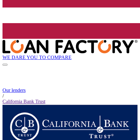
WE DARE YOU TO COMPARE
Our lenders
/
California Bank Trust