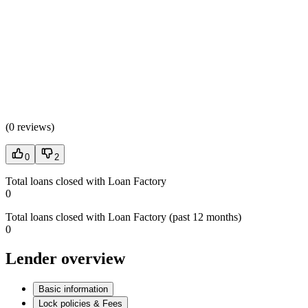
(
0 reviews
)
0
2
Total loans closed with Loan Factory
0
Total loans closed with Loan Factory (past 12 months)
0
Lender overview
Basic information
Lock policies & Fees