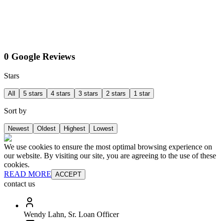
0 Google Reviews
Stars
All
5 stars
4 stars
3 stars
2 stars
1 star
Sort by
Newest
Oldest
Highest
Lowest
We use cookies to ensure the most optimal browsing experience on
our website. By visiting our site, you are agreeing to the use of these
cookies.
READ MORE
ACCEPT
contact us
Wendy Lahn, Sr. Loan Officer