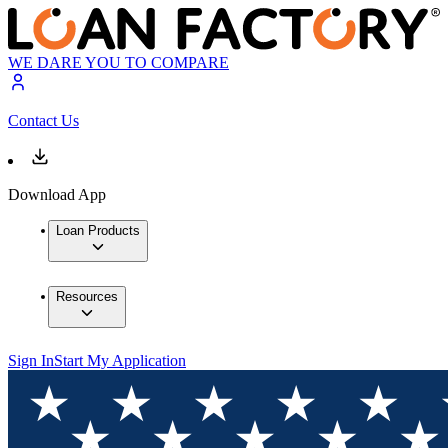
WE DARE YOU TO COMPARE
Contact Us
Download App
Loan Products
Resources
Sign In
Start My Application