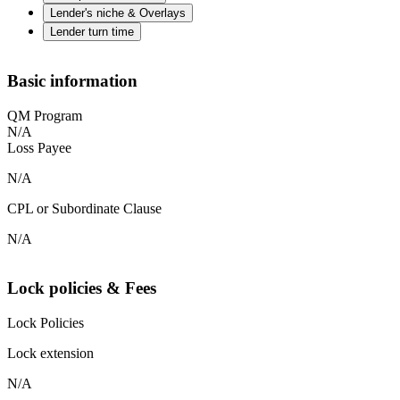
Lender's niche & Overlays
Lender turn time
Basic information
QM Program
N/A
Loss Payee
N/A
CPL or Subordinate Clause
N/A
Lock policies & Fees
Lock Policies
Lock extension
N/A