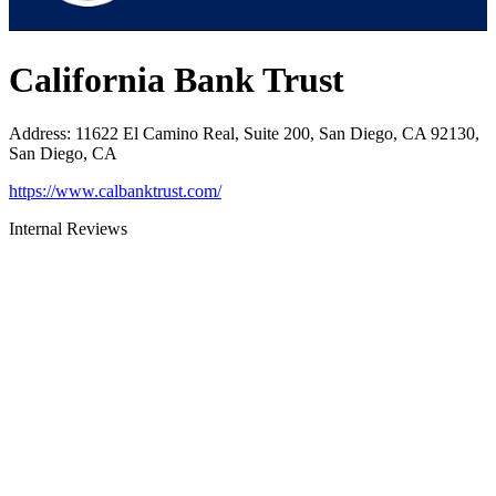
California Bank Trust
Address
:
11622 El Camino Real, Suite 200, San Diego, CA 92130,
San Diego, CA
https://www.calbanktrust.com/
Internal Reviews