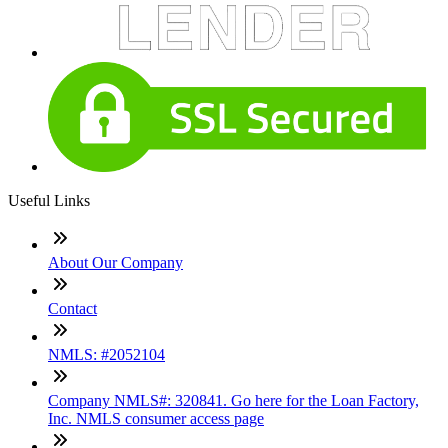
Useful Links
About Our Company
Contact
NMLS: #2052104
Company NMLS#: 320841. Go here for the Loan Factory,
Inc. NMLS consumer access page