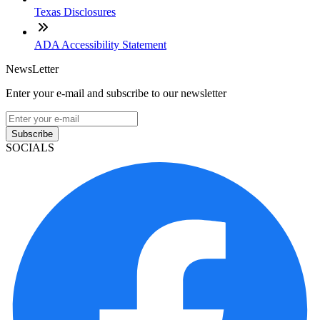
Texas Disclosures
ADA Accessibility Statement
NewsLetter
Enter your e-mail and subscribe to our newsletter
Subscribe
SOCIALS