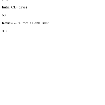
Initial CD (days)
60
Review - California Bank Trust
0.0