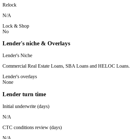
Relock
N/A
Lock & Shop
No
Lender's niche & Overlays
Lender's Niche
Commercial Real Estate Loans, SBA Loans and HELOC Loans.
Lender's overlays
None
Lender turn time
Initial underwrite (days)
N/A
CTC conditions review (days)
N/A