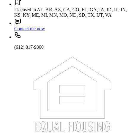
Licensed in AL, AR, AZ, CA, CO, FL, GA, IA, ID, IL, IN,
KS, KY, ME, MI, MN, MO, ND, SD, TX, UT, VA
Contact me now
(612) 817-9300