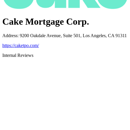
Cake Mortgage Corp.
Address
:
9200 Oakdale Avenue, Suite 501, Los Angeles, CA 91311
https://caketpo.com/
Internal Reviews