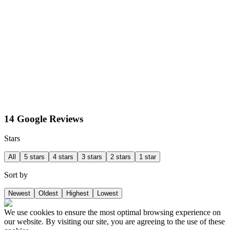
14 Google Reviews
Stars
All
5 stars
4 stars
3 stars
2 stars
1 star
Sort by
Newest
Oldest
Highest
Lowest
We use cookies to ensure the most optimal browsing experience on
our website. By visiting our site, you are agreeing to the use of these