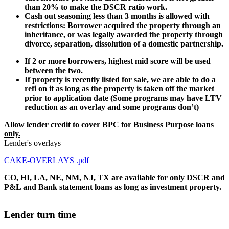
than 20% to make the DSCR ratio work.
Cash out seasoning less than 3 months is allowed with
restrictions: Borrower acquired the property through an
inheritance, or was legally awarded the property through
divorce, separation, dissolution of a domestic partnership.
If 2 or more borrowers, highest mid score will be used
between the two.
If property is recently listed for sale, we are able to do a
refi on it as long as the property is taken off the market
prior to application date (Some programs may have LTV
reduction as an overlay and some programs don’t)
Allow lender credit to cover BPC for Business Purpose loans
only.
Lender's overlays
CAKE-OVERLAYS .pdf
CO, HI, LA, NE, NM, NJ, TX are available for only DSCR and
P&L and Bank statement loans as long as investment property.
Lender turn time