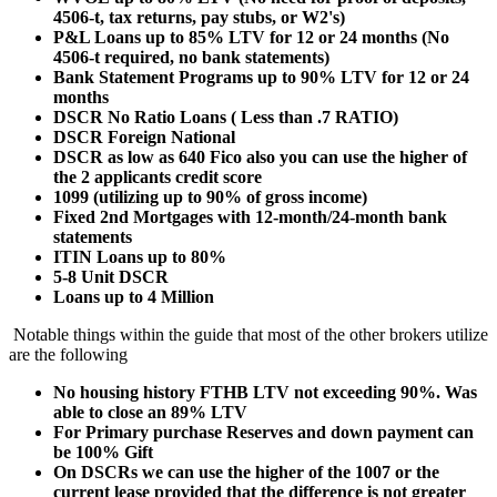
4506-t, tax returns, pay stubs, or W2's)
P&L Loans up to 85% LTV for 12 or 24 months (No
4506-t required, no bank statements)
Bank Statement Programs up to 90% LTV for 12 or 24
months
DSCR No Ratio Loans ( Less than .7 RATIO)
DSCR Foreign National
DSCR as low as 640 Fico also you can use the higher of
the 2 applicants credit score
1099 (utilizing up to 90% of gross income)
Fixed 2nd Mortgages with 12-month/24-month bank
statements
ITIN Loans up to 80%
5-8 Unit DSCR
Loans up to 4 Million
Notable things within the guide that most of the other brokers utilize
are the following
No housing history FTHB LTV not exceeding 90%. Was
able to close an 89% LTV
For Primary purchase Reserves and down payment can
be 100% Gift
On DSCRs we can use the higher of the 1007 or the
current lease provided that the difference is not greater