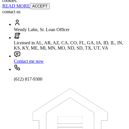
cookies.
READ MORE
ACCEPT
contact us
Wendy Lahn, Sr. Loan Officer
Licensed in AL, AR, AZ, CA, CO, FL, GA, IA, ID, IL, IN,
KS, KY, ME, MI, MN, MO, ND, SD, TX, UT, VA
Contact me now
(612) 817-9300