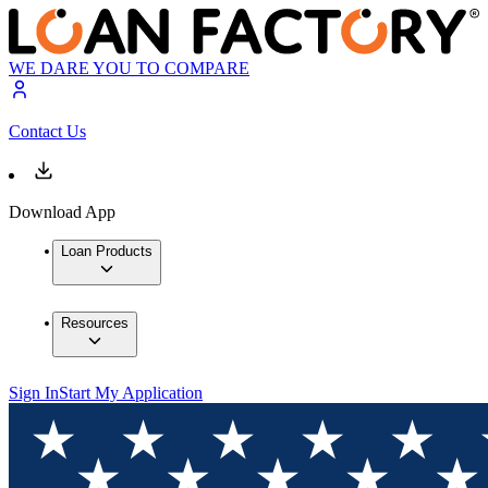
WE DARE YOU TO COMPARE
Contact Us
Download App
Loan Products
Resources
Sign In
Start My Application