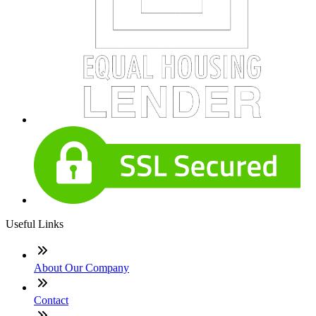
Useful Links
About Our Company
Contact