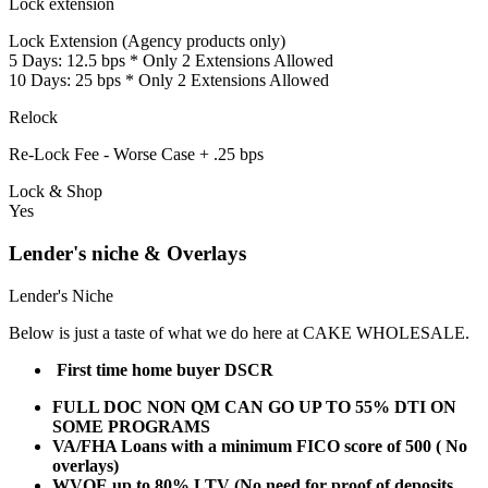
Lock extension
Lock Extension (Agency products only)
5 Days: 12.5 bps * Only 2 Extensions Allowed
10 Days: 25 bps * Only 2 Extensions Allowed
Relock
Re-Lock Fee - Worse Case + .25 bps
Lock & Shop
Yes
Lender's niche & Overlays
Lender's Niche
Below is just a taste of what we do here at CAKE WHOLESALE.
First time home buyer DSCR
FULL DOC NON QM CAN GO UP TO 55% DTI ON
SOME PROGRAMS
VA/FHA Loans with a minimum FICO score of 500 ( No
overlays)
WVOE up to 80% LTV (No need for proof of deposits,