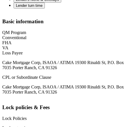
Lender turn time
Basic information
QM Program
Conventional
FHA
VA
Loss Payee
Cake Mortgage Corp, ISAOA / ATIMA 19300 Rinaldi St, P.O. Box
7035 Porter Ranch, CA 91326
CPL or Subordinate Clause
Cake Mortgage Corp, ISAOA / ATIMA 19300 Rinaldi St, P.O. Box
7035 Porter Ranch, CA 91326
Lock policies & Fees
Lock Policies