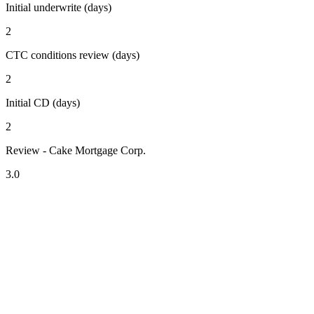
Initial underwrite (days)
2
CTC conditions review (days)
2
Initial CD (days)
2
Review - Cake Mortgage Corp.
3.0