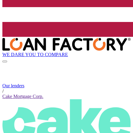
WE DARE YOU TO COMPARE
Our lenders
/
Cake Mortgage Corp.