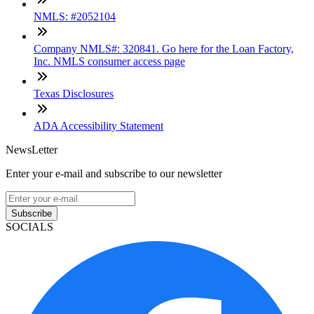
NMLS: #2052104
Company NMLS#: 320841. Go here for the Loan Factory,
Inc. NMLS consumer access page
Texas Disclosures
ADA Accessibility Statement
NewsLetter
Enter your e-mail and subscribe to our newsletter
Subscribe
SOCIALS