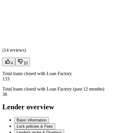
(
14 reviews
)
4
10
Total loans closed with Loan Factory
133
Total loans closed with Loan Factory (past 12 months)
38
Lender overview
Basic information
Lock policies & Fees
Lender's niche & Overlays