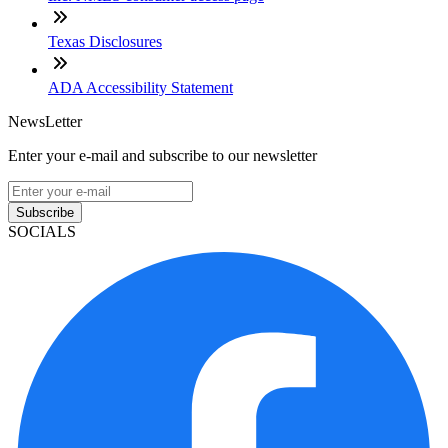
Texas Disclosures
ADA Accessibility Statement
NewsLetter
Enter your e-mail and subscribe to our newsletter
Subscribe
SOCIALS