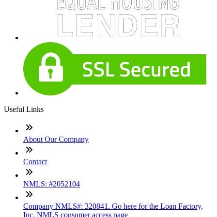
Useful Links
About Our Company
Contact
NMLS: #2052104
Company NMLS#: 320841. Go here for the Loan Factory,
Inc. NMLS consumer access page