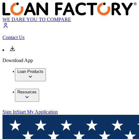
WE DARE YOU TO COMPARE
Contact Us
Download App
Loan Products
Resources
Sign In
Start My Application