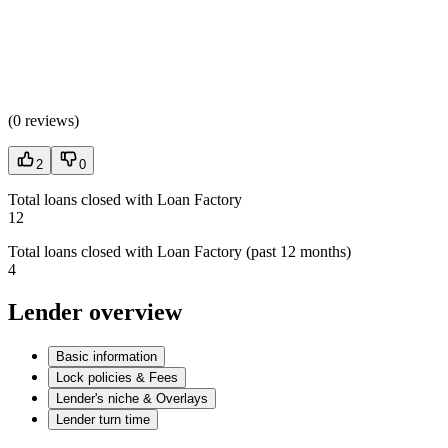
(
0 reviews
)
2
0
Total loans closed with Loan Factory
12
Total loans closed with Loan Factory (past 12 months)
4
Lender overview
Basic information
Lock policies & Fees
Lender's niche & Overlays
Lender turn time