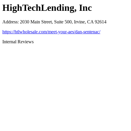
HighTechLending, Inc
Address
:
2030 Main Street, Suite 500, Irvine, CA 92614
https://htlwholesale.com/meet-your-aes/dan-sentenac/
Internal Reviews