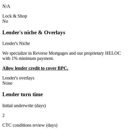
N/A
Lock & Shop
No
Lender's niche & Overlays
Lender's Niche
We specialize in Reverse Mortgages and our proprietary HELOC
with 1% minimum payment.
Allow lender credit to cover BPC.
Lender's overlays
None
Lender turn time
Initial underwrite (days)
2
CTC conditions review (days)