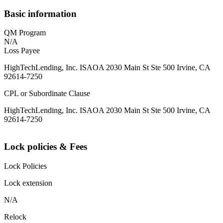
Basic information
QM Program
N/A
Loss Payee
HighTechLending, Inc. ISAOA 2030 Main St Ste 500 Irvine, CA
92614-7250
CPL or Subordinate Clause
HighTechLending, Inc. ISAOA 2030 Main St Ste 500 Irvine, CA
92614-7250
Lock policies & Fees
Lock Policies
Lock extension
N/A
Relock