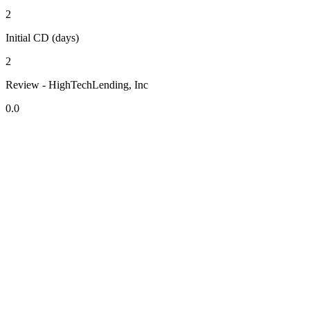
2
Initial CD (days)
2
Review - HighTechLending, Inc
0.0