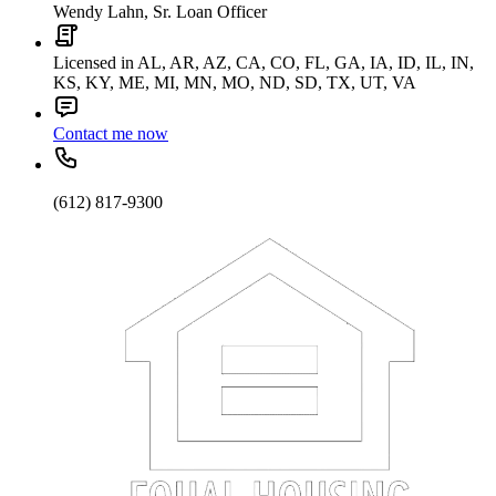
Wendy Lahn, Sr. Loan Officer
Licensed in AL, AR, AZ, CA, CO, FL, GA, IA, ID, IL, IN,
KS, KY, ME, MI, MN, MO, ND, SD, TX, UT, VA
Contact me now
(612) 817-9300