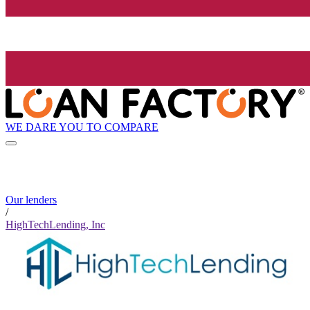
WE DARE YOU TO COMPARE
Our lenders
/
HighTechLending, Inc