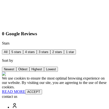
0 Google Reviews
Stars
All
5 stars
4 stars
3 stars
2 stars
1 star
Sort by
Newest
Oldest
Highest
Lowest
We use cookies to ensure the most optimal browsing experience on
our website. By visiting our site, you are agreeing to the use of these
cookies.
READ MORE
ACCEPT
contact us