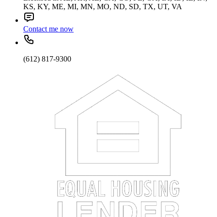
KS, KY, ME, MI, MN, MO, ND, SD, TX, UT, VA
Contact me now
(612) 817-9300