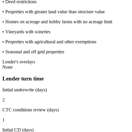
• Deed restrictions
• Properties with greater land value than structure value
• Homes on acreage and hobby farms with no acreage limit
• Vineyards with wineries
• Properties with agricultural and other exemptions
• Seasonal and off grid properties
Lender's overlays
None
Lender turn time
Initial underwrite (days)
2
CTC conditions review (days)
1
Initial CD (days)