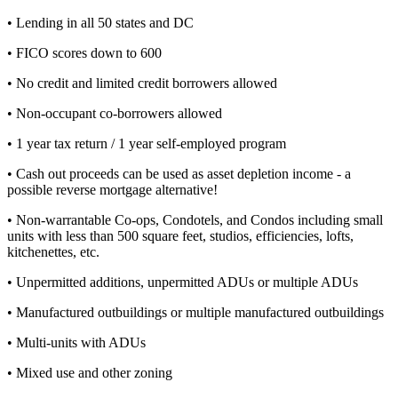
• Lending in all 50 states and DC
• FICO scores down to 600
• No credit and limited credit borrowers allowed
• Non-occupant co-borrowers allowed
• 1 year tax return / 1 year self-employed program
• Cash out proceeds can be used as asset depletion income - a
possible reverse mortgage alternative!
• Non-warrantable Co-ops, Condotels, and Condos including small
units with less than 500 square feet, studios, efficiencies, lofts,
kitchenettes, etc.
• Unpermitted additions, unpermitted ADUs or multiple ADUs
• Manufactured outbuildings or multiple manufactured outbuildings
• Multi-units with ADUs
• Mixed use and other zoning