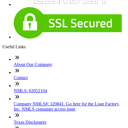
Useful Links
About Our Company
Contact
NMLS: #2052104
Company NMLS#: 320841. Go here for the Loan Factory,
Inc. NMLS consumer access page
Texas Disclosures