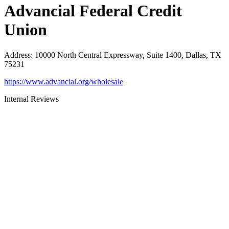
Advancial Federal Credit
Union
Address
:
10000 North Central Expressway, Suite 1400, Dallas, TX
75231
https://www.advancial.org/wholesale
Internal Reviews