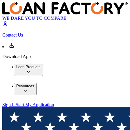
WE DARE YOU TO COMPARE
Contact Us
Download App
Loan Products
Resources
Sign In
Start My Application