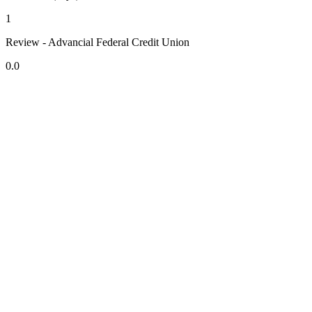
1
Review - Advancial Federal Credit Union
0.0