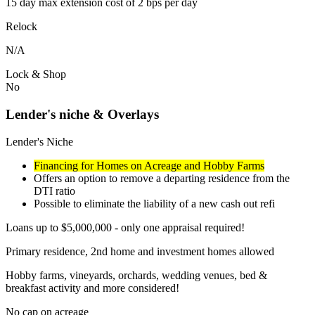
15 day max extension cost of 2 bps per day
Relock
N/A
Lock & Shop
No
Lender's niche & Overlays
Lender's Niche
Financing for Homes on Acreage and Hobby Farms
Offers an option to remove a departing residence from the
DTI ratio
Possible to eliminate the liability of a new cash out refi
Loans up to $5,000,000 - only one appraisal required!
Primary residence, 2nd home and investment homes allowed
Hobby farms, vineyards, orchards, wedding venues, bed &
breakfast activity and more considered!
No cap on acreage