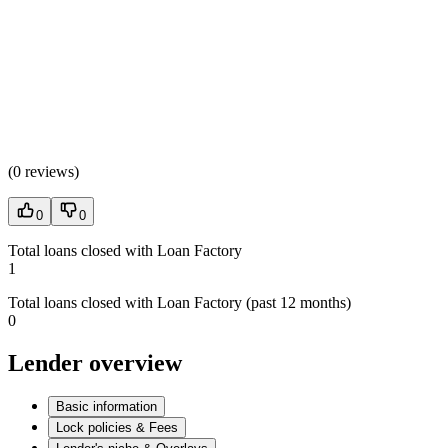
(
0 reviews
)
0
0
Total loans closed with Loan Factory
1
Total loans closed with Loan Factory (past 12 months)
0
Lender overview
Basic information
Lock policies & Fees