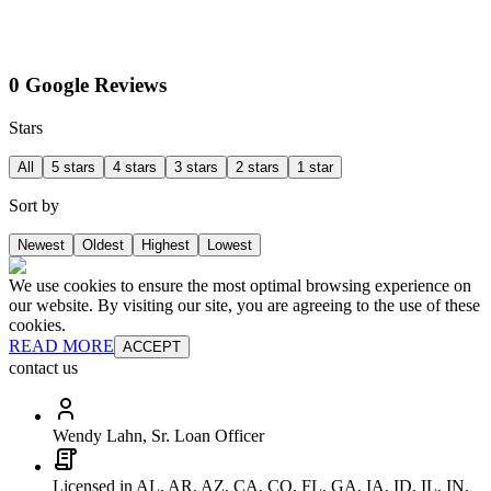
0 Google Reviews
Stars
All
5 stars
4 stars
3 stars
2 stars
1 star
Sort by
Newest
Oldest
Highest
Lowest
We use cookies to ensure the most optimal browsing experience on
our website. By visiting our site, you are agreeing to the use of these
cookies.
READ MORE
ACCEPT
contact us
Wendy Lahn, Sr. Loan Officer
Licensed in AL, AR, AZ, CA, CO, FL, GA, IA, ID, IL, IN,