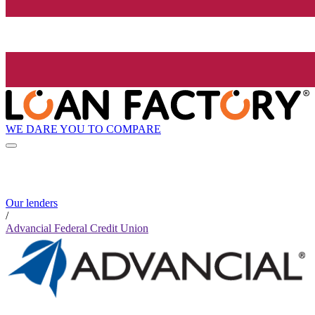
WE DARE YOU TO COMPARE
Our lenders
/
Advancial Federal Credit Union