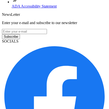
ADA Accessibility Statement
NewsLetter
Enter your e-mail and subscribe to our newsletter
Subscribe
SOCIALS