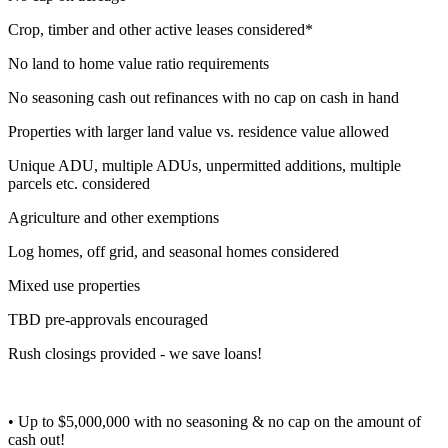
Crop, timber and other active leases considered*
No land to home value ratio requirements
No seasoning cash out refinances with no cap on cash in hand
Properties with larger land value vs. residence value allowed
Unique ADU, multiple ADUs, unpermitted additions, multiple
parcels etc. considered
Agriculture and other exemptions
Log homes, off grid, and seasonal homes considered
Mixed use properties
TBD pre-approvals encouraged
Rush closings provided - we save loans!
• Up to $5,000,000 with no seasoning & no cap on the amount of
cash out!