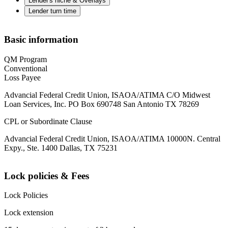
Lender's niche & Overlays
Lender turn time
Basic information
QM Program
Conventional
Loss Payee
Advancial Federal Credit Union, ISAOA/ATIMA C/O Midwest
Loan Services, Inc. PO Box 690748 San Antonio TX 78269
CPL or Subordinate Clause
Advancial Federal Credit Union, ISAOA/ATIMA 10000N. Central
Expy., Ste. 1400 Dallas, TX 75231
Lock policies & Fees
Lock Policies
Lock extension