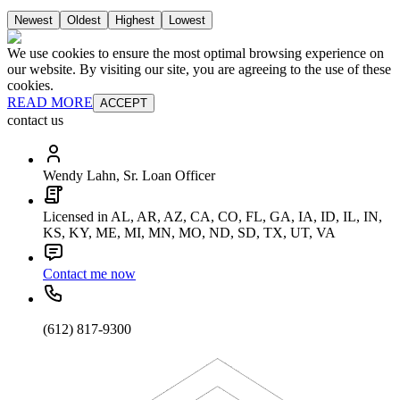
Newest
Oldest
Highest
Lowest
We use cookies to ensure the most optimal browsing experience on
our website. By visiting our site, you are agreeing to the use of these
cookies.
READ MORE
ACCEPT
contact us
Wendy Lahn, Sr. Loan Officer
Licensed in AL, AR, AZ, CA, CO, FL, GA, IA, ID, IL, IN,
KS, KY, ME, MI, MN, MO, ND, SD, TX, UT, VA
Contact me now
(612) 817-9300