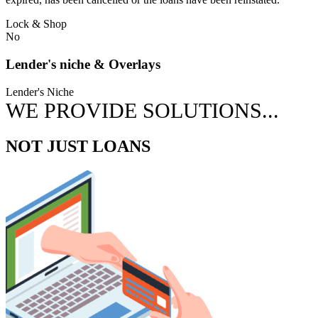
Lock & Shop
No
Lender's niche & Overlays
Lender's Niche
WE PROVIDE SOLUTIONS...
NOT JUST LOANS