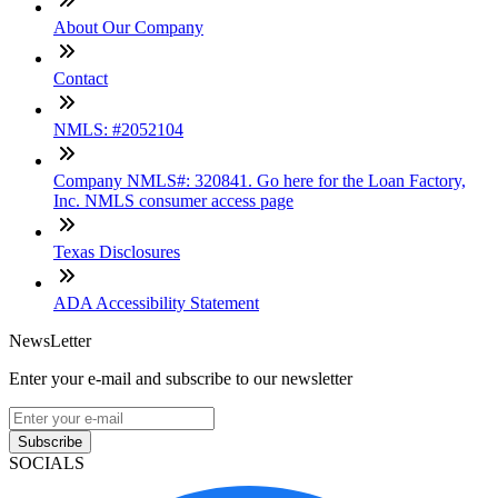
About Our Company
Contact
NMLS: #2052104
Company NMLS#: 320841. Go here for the Loan Factory,
Inc. NMLS consumer access page
Texas Disclosures
ADA Accessibility Statement
NewsLetter
Enter your e-mail and subscribe to our newsletter
Subscribe
SOCIALS