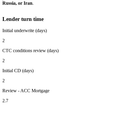
Russia, or Iran
.
Lender turn time
Initial underwrite (days)
2
CTC conditions review (days)
2
Initial CD (days)
2
Review - ACC Mortgage
2.7