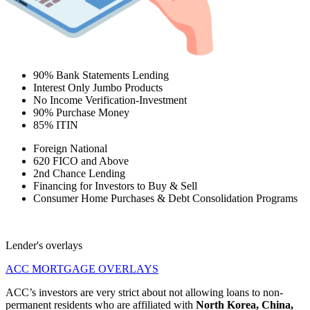
90% Bank Statements Lending
Interest Only Jumbo Products
No Income Verification-Investment
90% Purchase Money
85% ITIN
Foreign National
620 FICO and Above
2nd Chance Lending
Financing for Investors to Buy & Sell
Consumer Home Purchases & Debt Consolidation Programs
Lender's overlays
ACC MORTGAGE OVERLAYS
ACC’s investors are very strict about not allowing loans to non-
permanent residents who are affiliated with
North Korea, China,