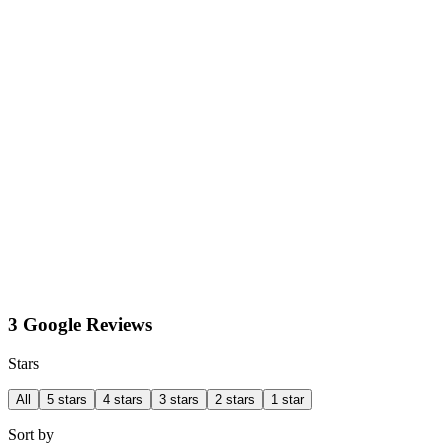
3 Google Reviews
Stars
All
5 stars
4 stars
3 stars
2 stars
1 star
Sort by