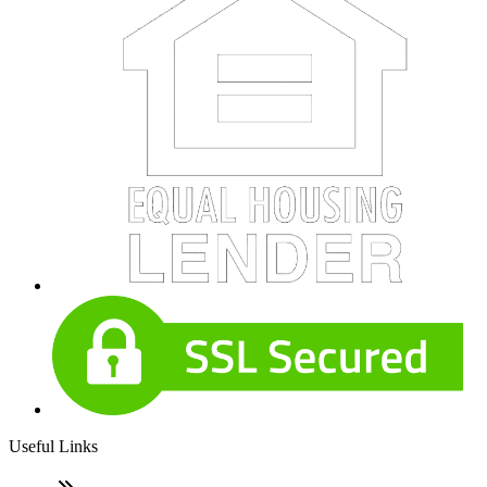
Useful Links