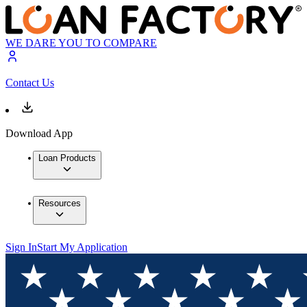
WE DARE YOU TO COMPARE
Contact Us
Download App
Loan Products
Resources
Sign In
Start My Application