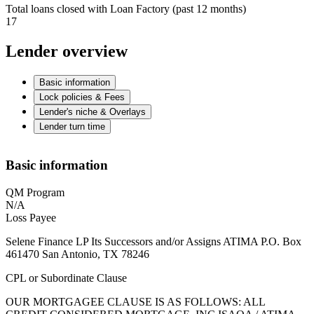
Total loans closed with Loan Factory (past 12 months)
17
Lender overview
Basic information
Lock policies & Fees
Lender's niche & Overlays
Lender turn time
Basic information
QM Program
N/A
Loss Payee
Selene Finance LP Its Successors and/or Assigns ATIMA P.O. Box
461470 San Antonio, TX 78246
CPL or Subordinate Clause
OUR MORTGAGEE CLAUSE IS AS FOLLOWS: ALL