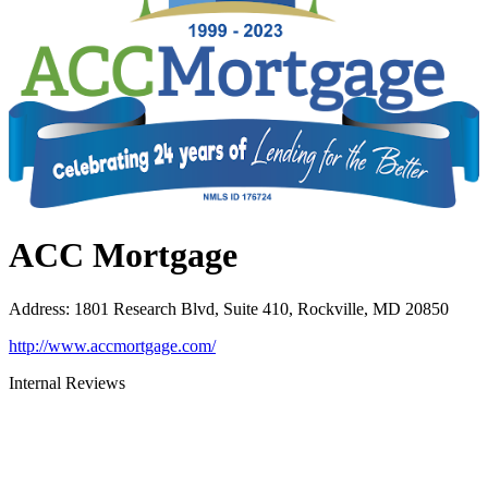
ACC Mortgage
Address
:
1801 Research Blvd, Suite 410, Rockville, MD 20850
http://www.accmortgage.com/
Internal Reviews