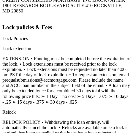
CREDIT CONSIDERED MORTGAGE, INC ISAOA / ATIMA
1801 RESEARCH BOULEVARD SUITE 410 ROCKVILLE,
MD 20850
Lock policies & Fees
Lock Policies
Lock extension
EXTENSION • Funding must be completed before the expiration of
the lock. • Lock extensions must be received prior to the lock
expiration. • Lock extensions must be requested no later than 4:00
pm PST the day of lock expiration. • To request an extension, email
prequalsubmissions@accmortgage.com. Please include the name
and ACC loan number in the subject field of the email. • A loan may
only be extended twice for a combined 30 days total with the
following price hits: ➢ 1 Day – no cost ➢ 5 Days - .075 ➢ 10 days
- .25 ➢ 15 days - .375 ➢ 30 days - .625
Relock
RELOCK POLICY • Withdrawing the loan entirely, will
automatically cancel the lock. • Relocks are available once a lock is
expired, has been cancelled or the loans have been reinstated.