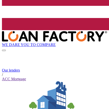
WE DARE YOU TO COMPARE
Our lenders
/
ACC Mortgage