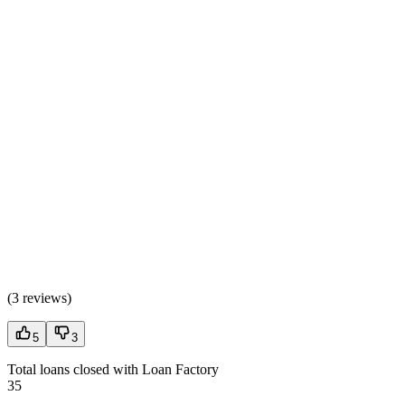
(
3 reviews
)
5
3
Total loans closed with Loan Factory
35