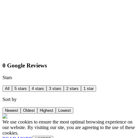
0 Google Reviews
Stars
All
5 stars
4 stars
3 stars
2 stars
1 star
Sort by
Newest
Oldest
Highest
Lowest
We use cookies to ensure the most optimal browsing experience on
our website. By visiting our site, you are agreeing to the use of these
cookies.