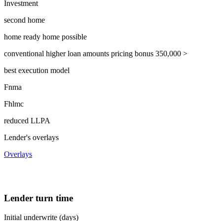
Investment
second home
home ready home possible
conventional higher loan amounts pricing bonus 350,000 >
best execution model
Fnma
Fhlmc
reduced LLPA
Lender's overlays
Overlays
Lender turn time
Initial underwrite (days)