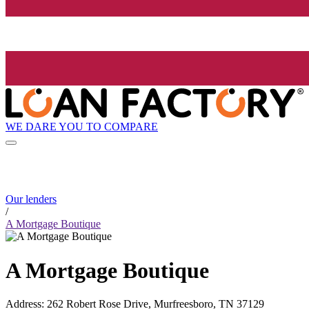
WE DARE YOU TO COMPARE
Our lenders
/
A Mortgage Boutique
A Mortgage Boutique
Address
:
262 Robert Rose Drive, Murfreesboro, TN 37129