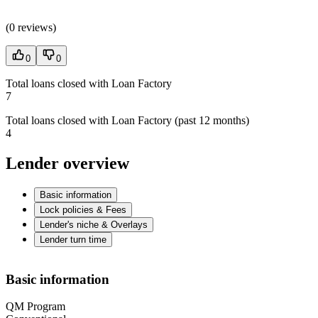
(
0 reviews
)
0
0
Total loans closed with Loan Factory
7
Total loans closed with Loan Factory (past 12 months)
4
Lender overview
Basic information
Lock policies & Fees
Lender's niche & Overlays
Lender turn time
Basic information
QM Program