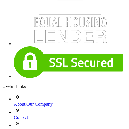
Useful Links
About Our Company
Contact