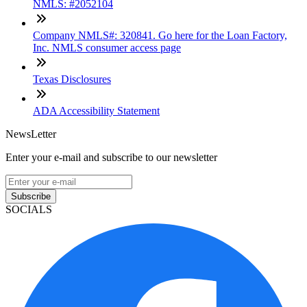
NMLS: #2052104
Company NMLS#: 320841. Go here for the Loan Factory,
Inc. NMLS consumer access page
Texas Disclosures
ADA Accessibility Statement
NewsLetter
Enter your e-mail and subscribe to our newsletter
Subscribe
SOCIALS