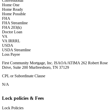
Conventional
Home One
Home Ready
Home Possible
FHA
FHA Streamline
FHA 203(k)
Doctor Loan
VA
VA IRRRL
USDA
USDA Streamline
Loss Payee
First Community Mortgage, Inc. ISAOA/ATIMA 262 Robert Rose
Drive, Suite 200 Murfreesboro, TN 37129
CPL or Subordinate Clause
N/A
Lock policies & Fees
Lock Policies