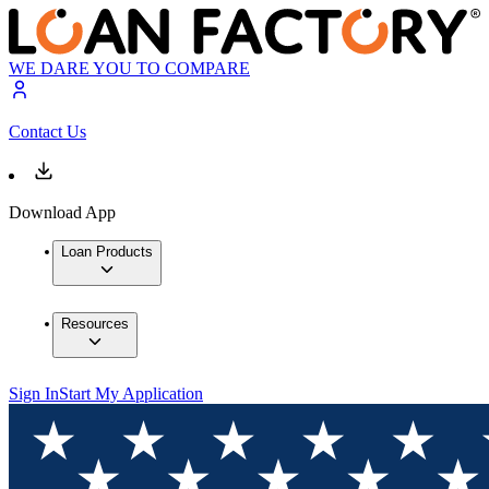
WE DARE YOU TO COMPARE
Contact Us
Download App
Loan Products
Resources
Sign In
Start My Application