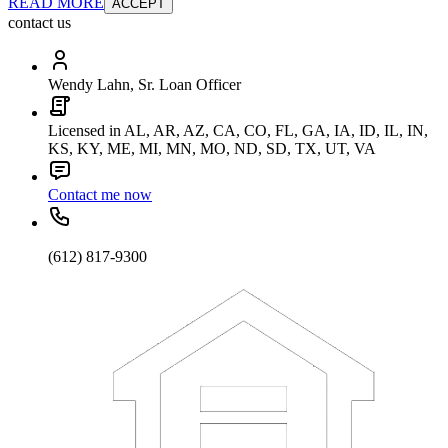
READ MORE
ACCEPT
contact us
Wendy Lahn, Sr. Loan Officer
Licensed in AL, AR, AZ, CA, CO, FL, GA, IA, ID, IL, IN,
KS, KY, ME, MI, MN, MO, ND, SD, TX, UT, VA
Contact me now
(612) 817-9300