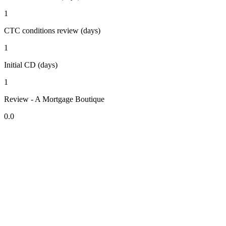
1
CTC conditions review (days)
1
Initial CD (days)
1
Review - A Mortgage Boutique
0.0