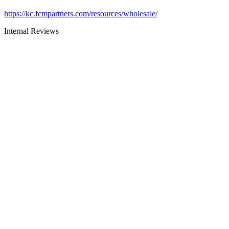
https://kc.fcmpartners.com/resources/wholesale/
Internal Reviews