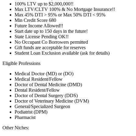
100% LTV up to $2,000,000!!
Max LTV/CLTV 100% & No Mortgage Insurance!!
Max 45% DTI > 95% or Max 50% DTI < 95%
Min Credit Score 680
Future Income Allowed!!
Start date up to 150 days in the future!
State License Pending OK!!
No Occupant Co Borrowers permitted
Gift funds are acceptable for reserves
Student Loan Exclusion available (ask for details)
Eligible Professions
Medical Doctor (MD) or (DO)
Medical Resident/Fellow
Doctor of Dental Medicine (DMD)
Dental Resident/Fellow
Doctor of Dental Surgery (DDS)
Doctor of Veterinary Medicine (DVM)
General/Specialized Surgeon
Podiatrist (DPM)
Pharmacist
Other Niches: