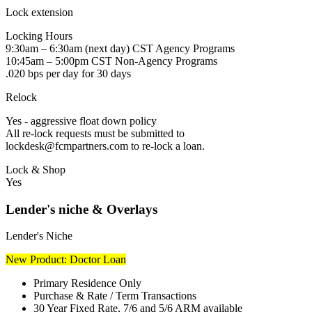
Lock extension
Locking Hours
9:30am – 6:30am (next day) CST Agency Programs
10:45am – 5:00pm CST Non-Agency Programs
.020 bps per day for 30 days
Relock
Yes - aggressive float down policy
All re-lock requests must be submitted to
lockdesk@fcmpartners.com to re-lock a loan.
Lock & Shop
Yes
Lender's niche & Overlays
Lender's Niche
New Product: Doctor Loan
Primary Residence Only
Purchase & Rate / Term Transactions
30 Year Fixed Rate, 7/6 and 5/6 ARM available