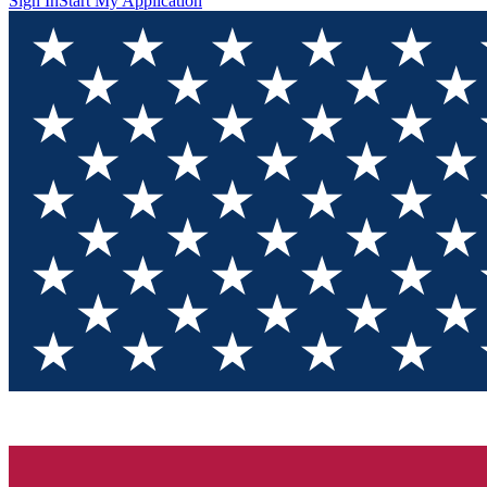
Sign In
Start My Application