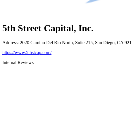
5th Street Capital, Inc.
Address
:
2020 Camino Del Rio North, Suite 215, San Diego, CA 92
https://www.5thstcap.com/
Internal Reviews