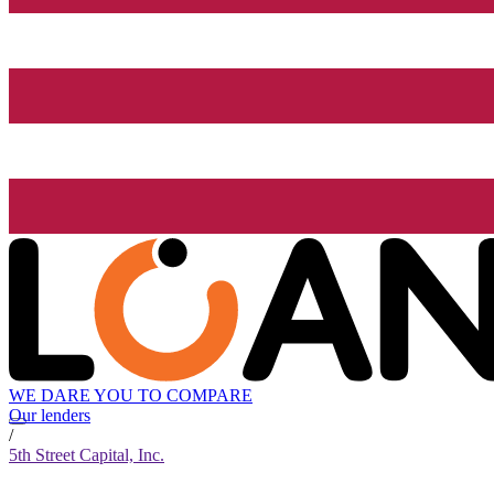
WE DARE YOU TO COMPARE
Our lenders
/
5th Street Capital, Inc.