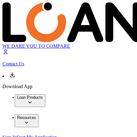
WE DARE YOU TO COMPARE
Contact Us
Download App
Loan Products
Resources