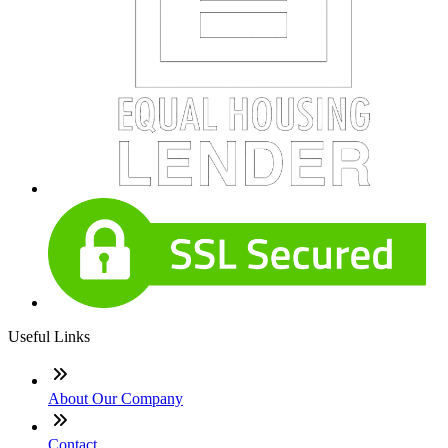
Useful Links
About Our Company
Contact