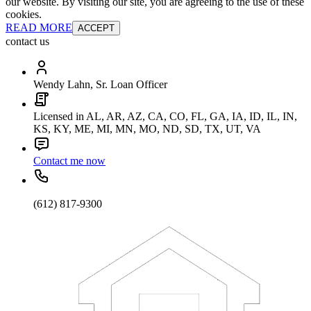
our website. By visiting our site, you are agreeing to the use of these
cookies.
READ MORE
ACCEPT
contact us
Wendy Lahn, Sr. Loan Officer
Licensed in AL, AR, AZ, CA, CO, FL, GA, IA, ID, IL, IN,
KS, KY, ME, MI, MN, MO, ND, SD, TX, UT, VA
Contact me now
(612) 817-9300