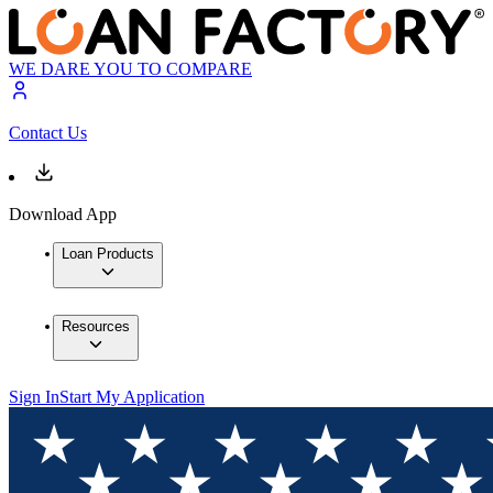
WE DARE YOU TO COMPARE
Contact Us
Download App
Loan Products
Resources
Sign In
Start My Application