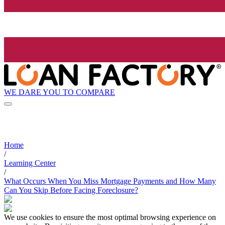
WE DARE YOU TO COMPARE
Home
/
Learning Center
/
What Occurs When You Miss Mortgage Payments and How Many
Can You Skip Before Facing Foreclosure?
We use cookies to ensure the most optimal browsing experience on