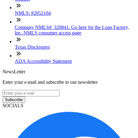
NMLS: #2052104
Company NMLS#: 320841. Go here for the Loan Factory,
Inc. NMLS consumer access page
Texas Disclosures
ADA Accessibility Statement
NewsLetter
Enter your e-mail and subscribe to our newsletter
Subscribe
SOCIALS