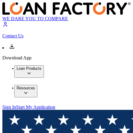
WE DARE YOU TO COMPARE
Contact Us
Download App
Loan Products
Resources
Sign In
Start My Application