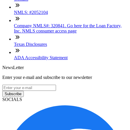
NMLS: #2052104
Company NMLS#: 320841. Go here for the Loan Factory,
Inc. NMLS consumer access page
Texas Disclosures
ADA Accessibility Statement
NewsLetter
Enter your e-mail and subscribe to our newsletter
Subscribe
SOCIALS