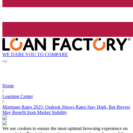
WE DARE YOU TO COMPARE
Home
/
Learning Center
/
Mortgage Rates 2025: Outlook Shows Rates Stay High, But Buyers
May Benefit from Market Stability
We use cookies to ensure the most optimal browsing experience on