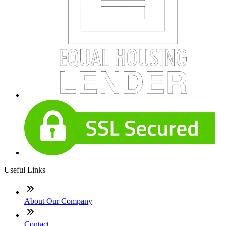
Useful Links
About Our Company
Contact