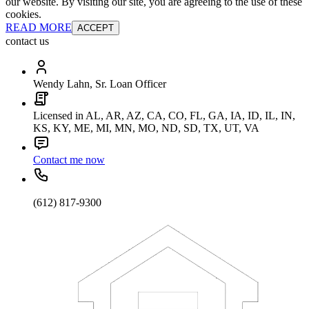
our website. By visiting our site, you are agreeing to the use of these
cookies.
READ MORE
ACCEPT
contact us
Wendy Lahn, Sr. Loan Officer
Licensed in AL, AR, AZ, CA, CO, FL, GA, IA, ID, IL, IN,
KS, KY, ME, MI, MN, MO, ND, SD, TX, UT, VA
Contact me now
(612) 817-9300