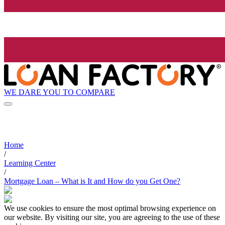
WE DARE YOU TO COMPARE
Home
/
Learning Center
/
Mortgage Loan – What is It and How do you Get One?
We use cookies to ensure the most optimal browsing experience on
our website. By visiting our site, you are agreeing to the use of these