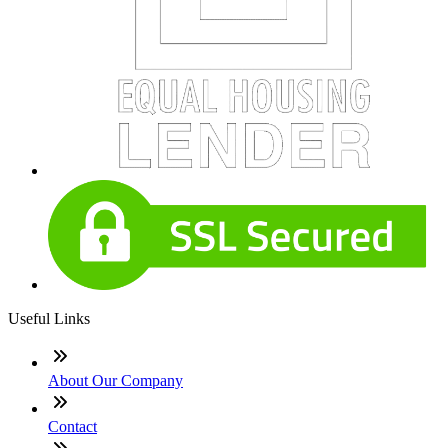
Useful Links
About Our Company
Contact