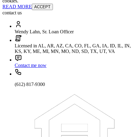
cookies.
READ MORE
ACCEPT
contact us
Wendy Lahn, Sr. Loan Officer
Licensed in AL, AR, AZ, CA, CO, FL, GA, IA, ID, IL, IN,
KS, KY, ME, MI, MN, MO, ND, SD, TX, UT, VA
Contact me now
(612) 817-9300