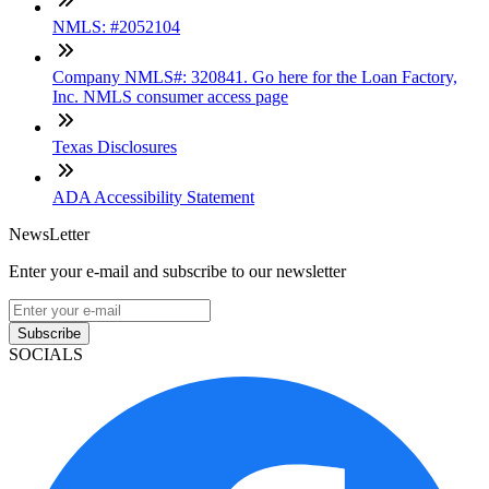
NMLS: #2052104
Company NMLS#: 320841. Go here for the Loan Factory,
Inc. NMLS consumer access page
Texas Disclosures
ADA Accessibility Statement
NewsLetter
Enter your e-mail and subscribe to our newsletter
Subscribe
SOCIALS