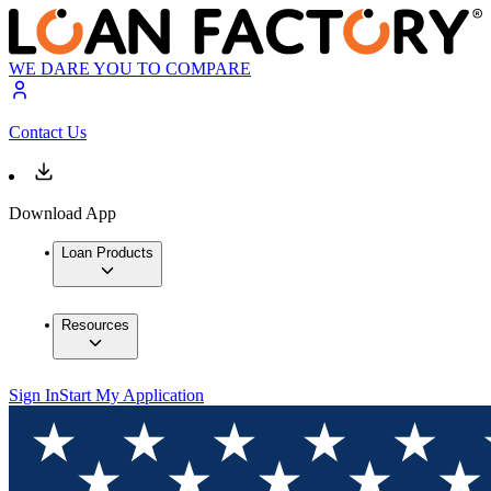
WE DARE YOU TO COMPARE
Contact Us
Download App
Loan Products
Resources
Sign In
Start My Application