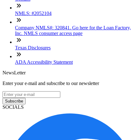
NMLS: #2052104
Company NMLS#: 320841. Go here for the Loan Factory,
Inc. NMLS consumer access page
Texas Disclosures
ADA Accessibility Statement
NewsLetter
Enter your e-mail and subscribe to our newsletter
Subscribe
SOCIALS