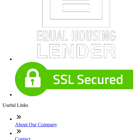
Useful Links
About Our Company
Contact