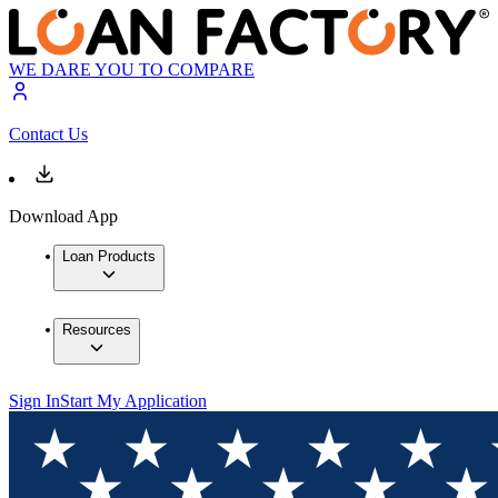
WE DARE YOU TO COMPARE
Contact Us
Download App
Loan Products
Resources
Sign In
Start My Application