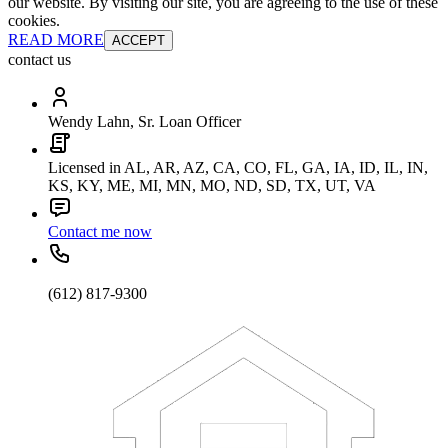
our website. By visiting our site, you are agreeing to the use of these
cookies.
READ MORE
ACCEPT
contact us
Wendy Lahn, Sr. Loan Officer
Licensed in AL, AR, AZ, CA, CO, FL, GA, IA, ID, IL, IN,
KS, KY, ME, MI, MN, MO, ND, SD, TX, UT, VA
Contact me now
(612) 817-9300