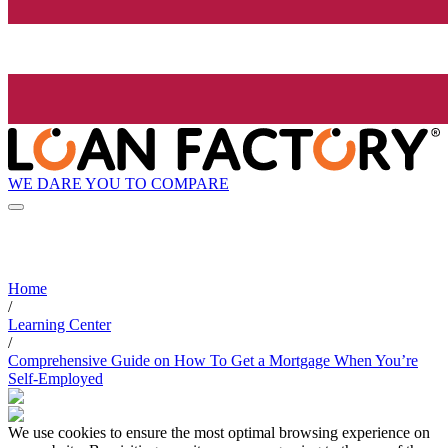
WE DARE YOU TO COMPARE
Home
/
Learning Center
/
Comprehensive Guide on How To Get a Mortgage When You’re
Self-Employed
We use cookies to ensure the most optimal browsing experience on