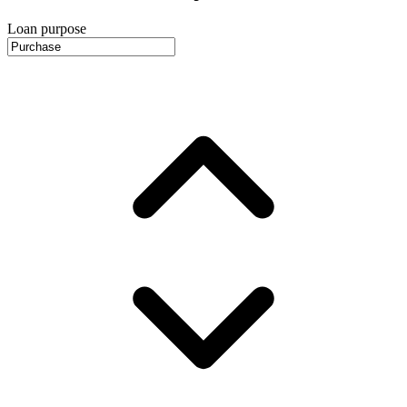
Loan purpose