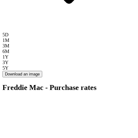
5D
1M
3M
6M
1Y
3Y
5Y
Download an image
Freddie Mac - Purchase rates