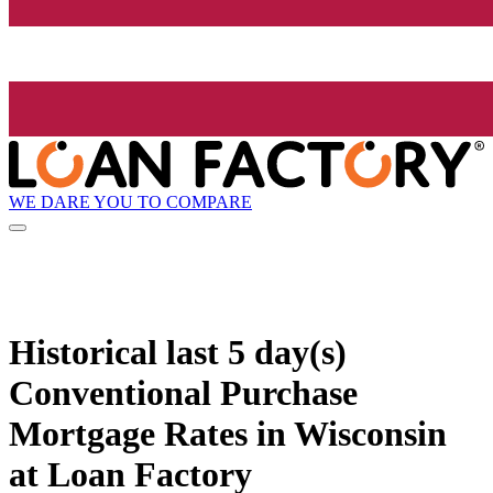
WE DARE YOU TO COMPARE
Historical
last 5 day(s)
Conventional Purchase
Mortgage Rates in Wisconsin
at Loan Factory