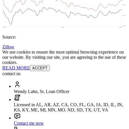
Source:
Zillow
We use cookies to ensure the most optimal browsing experience on
our website. By visiting our site, you are agreeing to the use of these
cookies.
READ MORE
ACCEPT
contact us
Wendy Lahn, Sr. Loan Officer
Licensed in AL, AR, AZ, CA, CO, FL, GA, IA, ID, IL, IN,
KS, KY, ME, MI, MN, MO, ND, SD, TX, UT, VA
Contact me now