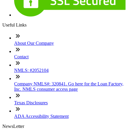
Useful Links
About Our Company
Contact
NMLS: #2052104
Company NMLS#: 320841. Go here for the Loan Factory,
Inc. NMLS consumer access page
Texas Disclosures
ADA Accessibility Statement
NewsLetter