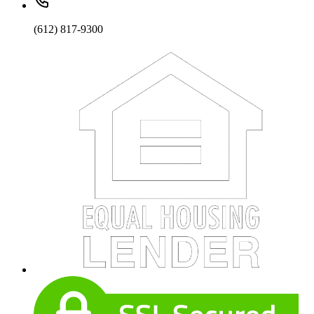
(612) 817-9300