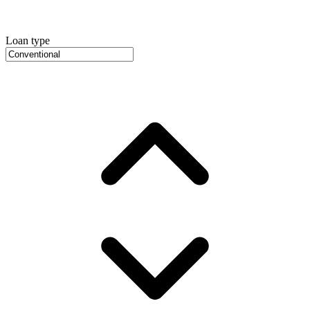
Loan type