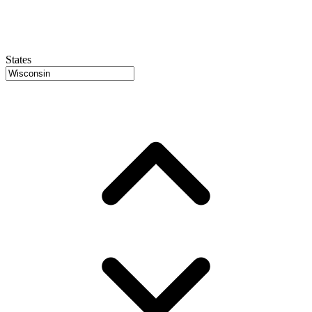
States