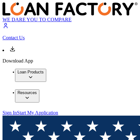
WE DARE YOU TO COMPARE
Contact Us
Download App
Loan Products
Resources
Sign In
Start My Application