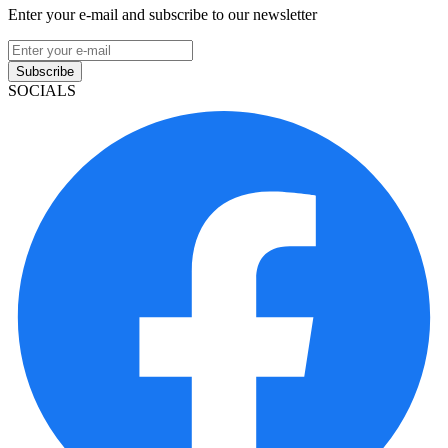
Enter your e-mail and subscribe to our newsletter
Subscribe
SOCIALS