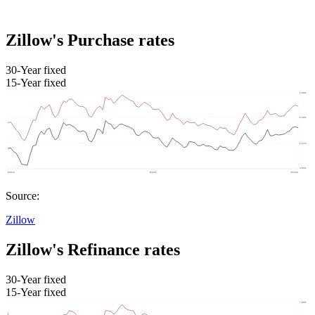
Zillow's Purchase rates
30-Year fixed
15-Year fixed
Source:
Zillow
Zillow's Refinance rates
30-Year fixed
15-Year fixed