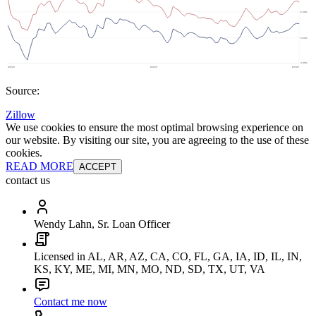
Source:
Zillow
We use cookies to ensure the most optimal browsing experience on
our website. By visiting our site, you are agreeing to the use of these
cookies.
READ MORE
ACCEPT
contact us
Wendy Lahn, Sr. Loan Officer
Licensed in AL, AR, AZ, CA, CO, FL, GA, IA, ID, IL, IN,
KS, KY, ME, MI, MN, MO, ND, SD, TX, UT, VA
Contact me now