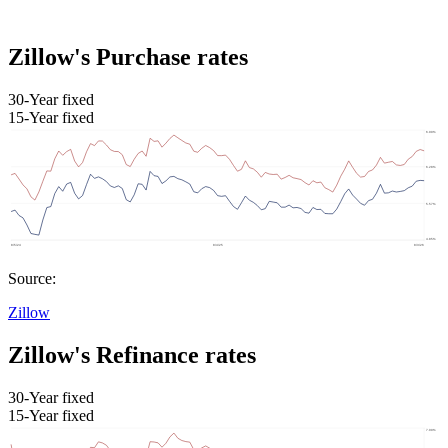
Zillow's Purchase rates
30-Year fixed
15-Year fixed
Source:
Zillow
Zillow's Refinance rates
30-Year fixed
15-Year fixed