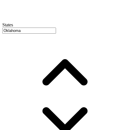
States