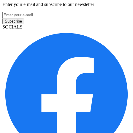
Enter your e-mail and subscribe to our newsletter
Subscribe
SOCIALS