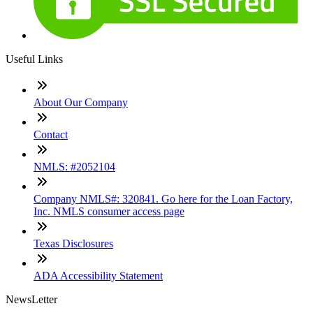
Useful Links
About Our Company
Contact
NMLS: #2052104
Company NMLS#: 320841. Go here for the Loan Factory,
Inc. NMLS consumer access page
Texas Disclosures
ADA Accessibility Statement
NewsLetter