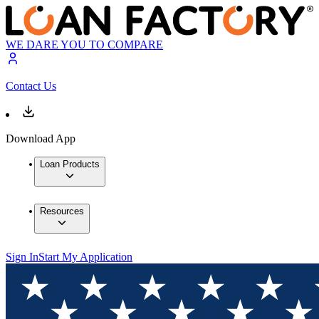
WE DARE YOU TO COMPARE
Contact Us
Download App
Loan Products
Resources
Sign In
Start My Application