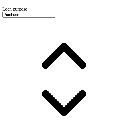
Loan purpose