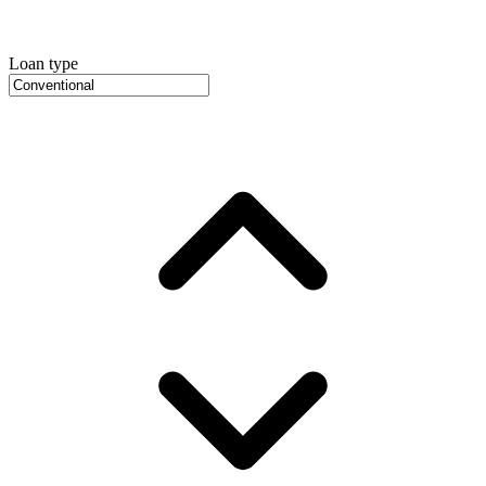
Loan type