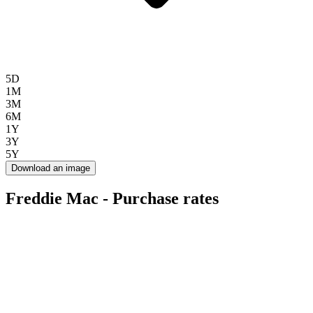
5D
1M
3M
6M
1Y
3Y
5Y
Download an image
Freddie Mac - Purchase rates