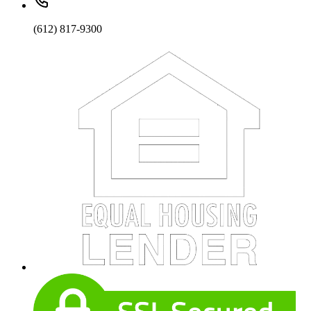
(612) 817-9300