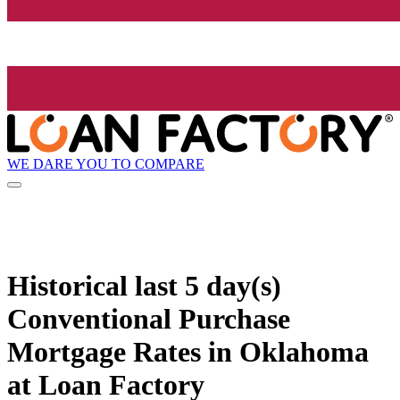
WE DARE YOU TO COMPARE
Historical
last 5 day(s)
Conventional Purchase
Mortgage Rates in Oklahoma
at Loan Factory