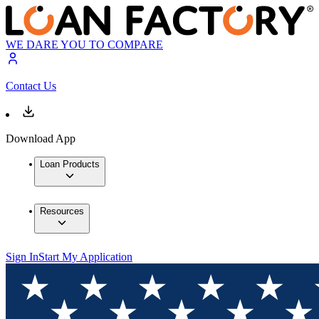
WE DARE YOU TO COMPARE
Contact Us
Download App
Loan Products
Resources
Sign In
Start My Application