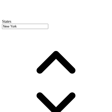
States