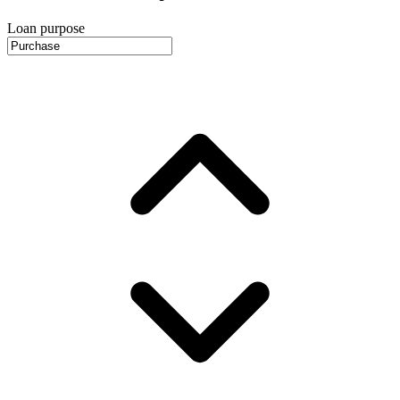
Loan purpose