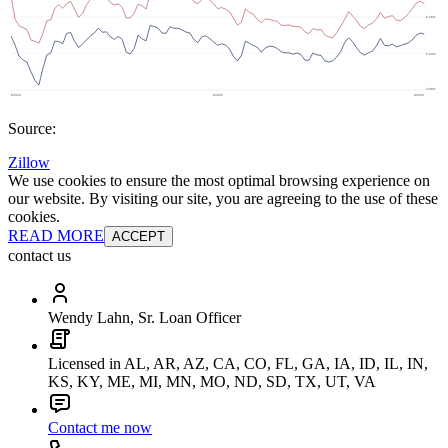
Source:
Zillow
We use cookies to ensure the most optimal browsing experience on
our website. By visiting our site, you are agreeing to the use of these
cookies.
READ MORE
ACCEPT
contact us
Wendy Lahn, Sr. Loan Officer
Licensed in AL, AR, AZ, CA, CO, FL, GA, IA, ID, IL, IN,
KS, KY, ME, MI, MN, MO, ND, SD, TX, UT, VA
Contact me now