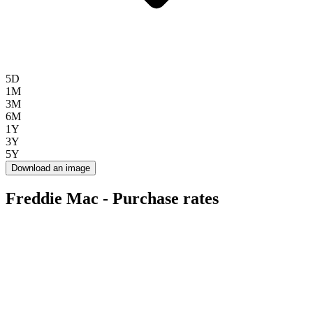
5D
1M
3M
6M
1Y
3Y
5Y
Download an image
Freddie Mac - Purchase rates