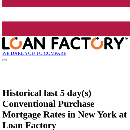
WE DARE YOU TO COMPARE
Historical
last 5 day(s)
Conventional Purchase
Mortgage Rates in New York at
Loan Factory