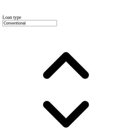
Loan type