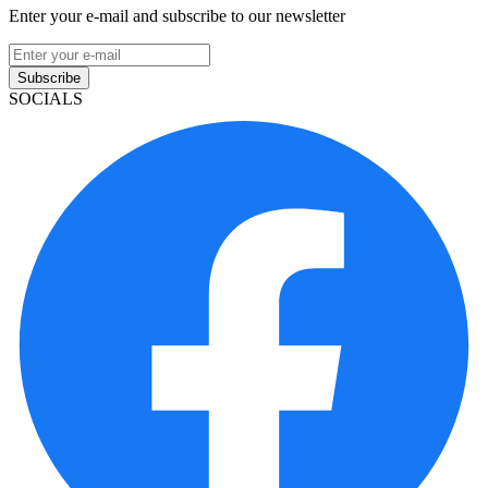
Enter your e-mail and subscribe to our newsletter
Subscribe
SOCIALS