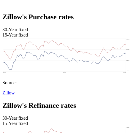
Zillow's Purchase rates
30-Year fixed
15-Year fixed
Source:
Zillow
Zillow's Refinance rates
30-Year fixed
15-Year fixed