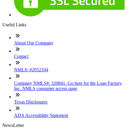
Useful Links
About Our Company
Contact
NMLS: #2052104
Company NMLS#: 320841. Go here for the Loan Factory,
Inc. NMLS consumer access page
Texas Disclosures
ADA Accessibility Statement
NewsLetter