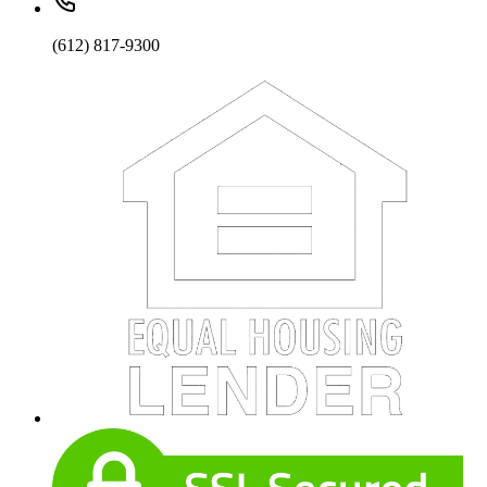
(612) 817-9300