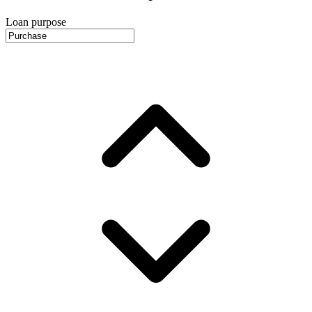
Loan purpose