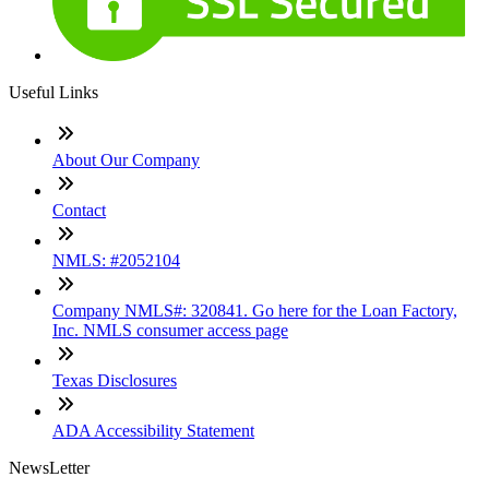
Useful Links
About Our Company
Contact
NMLS: #2052104
Company NMLS#: 320841. Go here for the Loan Factory,
Inc. NMLS consumer access page
Texas Disclosures
ADA Accessibility Statement
NewsLetter