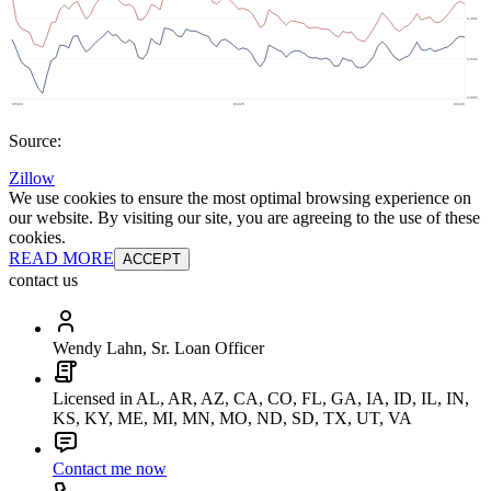
Source:
Zillow
We use cookies to ensure the most optimal browsing experience on
our website. By visiting our site, you are agreeing to the use of these
cookies.
READ MORE
ACCEPT
contact us
Wendy Lahn, Sr. Loan Officer
Licensed in AL, AR, AZ, CA, CO, FL, GA, IA, ID, IL, IN,
KS, KY, ME, MI, MN, MO, ND, SD, TX, UT, VA
Contact me now