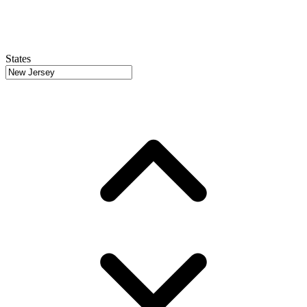
States