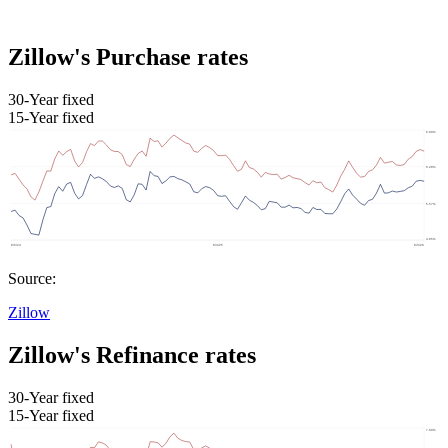
Zillow's Purchase rates
30-Year fixed
15-Year fixed
Source:
Zillow
Zillow's Refinance rates
30-Year fixed
15-Year fixed