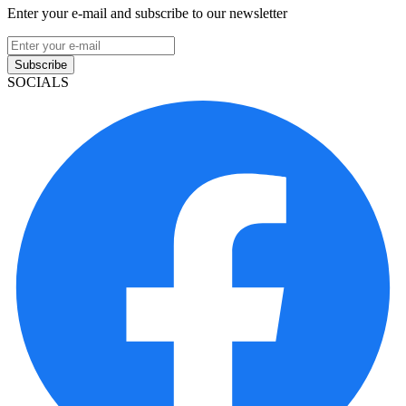
Enter your e-mail and subscribe to our newsletter
Subscribe
SOCIALS