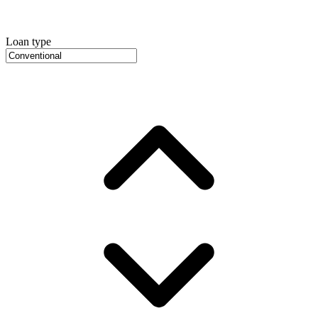
Loan type