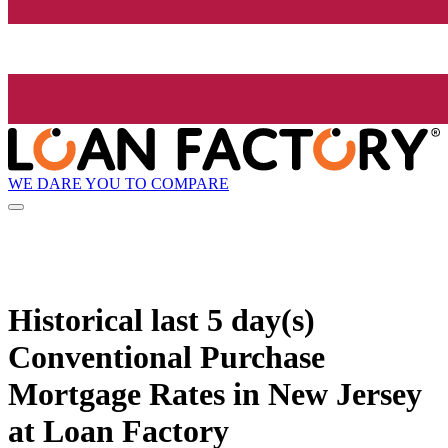
WE DARE YOU TO COMPARE
Historical
last 5 day(s)
Conventional Purchase
Mortgage Rates in New Jersey
at Loan Factory