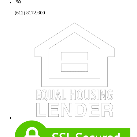
(612) 817-9300