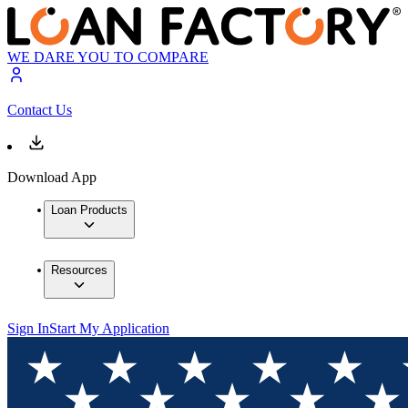
WE DARE YOU TO COMPARE
Contact Us
Download App
Loan Products
Resources
Sign In
Start My Application