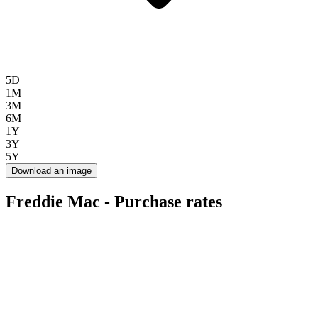
5D
1M
3M
6M
1Y
3Y
5Y
Download an image
Freddie Mac - Purchase rates