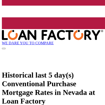
WE DARE YOU TO COMPARE
Historical
last 5 day(s)
Conventional Purchase
Mortgage Rates in Nevada at
Loan Factory