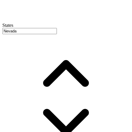
States