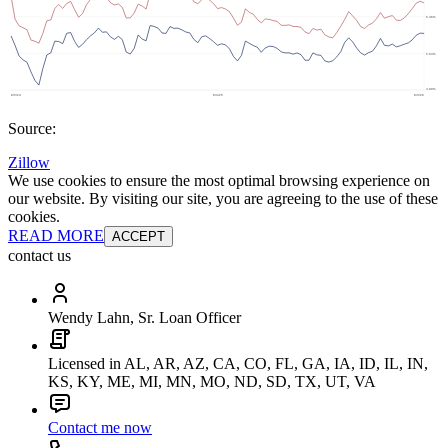
Source:
Zillow
We use cookies to ensure the most optimal browsing experience on
our website. By visiting our site, you are agreeing to the use of these
cookies.
READ MORE
ACCEPT
contact us
Wendy Lahn, Sr. Loan Officer
Licensed in AL, AR, AZ, CA, CO, FL, GA, IA, ID, IL, IN,
KS, KY, ME, MI, MN, MO, ND, SD, TX, UT, VA
Contact me now