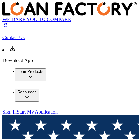
WE DARE YOU TO COMPARE
Contact Us
Download App
Loan Products
Resources
Sign In
Start My Application