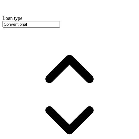
Loan type