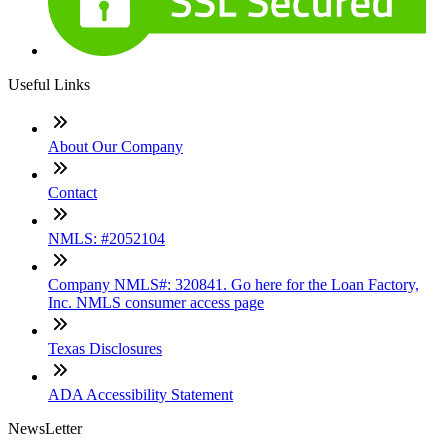
Useful Links
About Our Company
Contact
NMLS: #2052104
Company NMLS#: 320841. Go here for the Loan Factory,
Inc. NMLS consumer access page
Texas Disclosures
ADA Accessibility Statement
NewsLetter