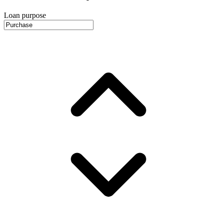
Loan purpose