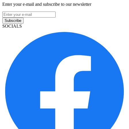
Enter your e-mail and subscribe to our newsletter
Subscribe
SOCIALS