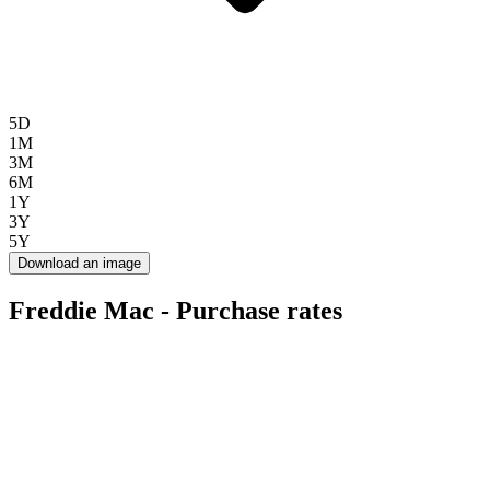
5D
1M
3M
6M
1Y
3Y
5Y
Download an image
Freddie Mac - Purchase rates