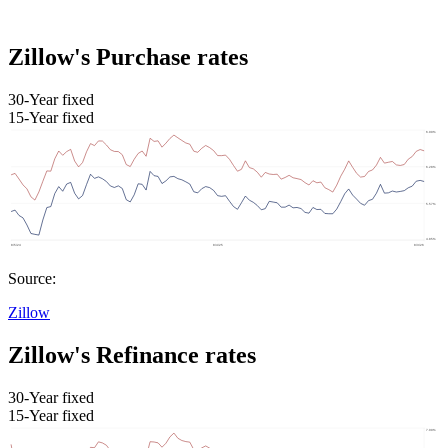
Zillow's Purchase rates
30-Year fixed
15-Year fixed
Source:
Zillow
Zillow's Refinance rates
30-Year fixed
15-Year fixed