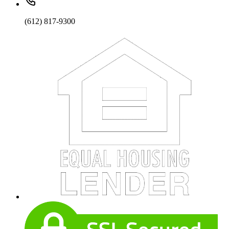
(612) 817-9300