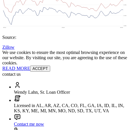
Source:
Zillow
We use cookies to ensure the most optimal browsing experience on
our website. By visiting our site, you are agreeing to the use of these
cookies.
READ MORE
ACCEPT
contact us
Wendy Lahn, Sr. Loan Officer
Licensed in AL, AR, AZ, CA, CO, FL, GA, IA, ID, IL, IN,
KS, KY, ME, MI, MN, MO, ND, SD, TX, UT, VA
Contact me now