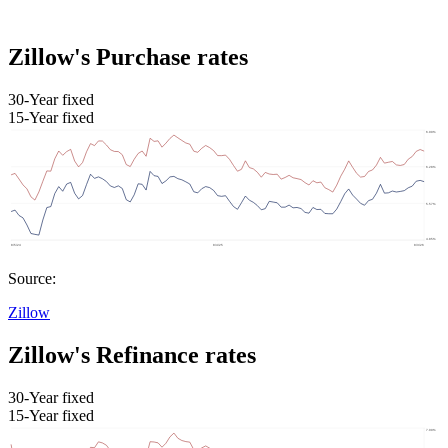
Zillow's Purchase rates
30-Year fixed
15-Year fixed
Source:
Zillow
Zillow's Refinance rates
30-Year fixed
15-Year fixed