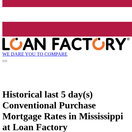
WE DARE YOU TO COMPARE
Historical
last 5 day(s)
Conventional Purchase
Mortgage Rates in Mississippi
at Loan Factory