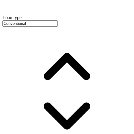
Loan type