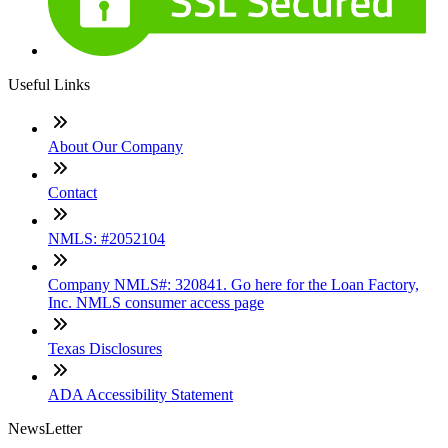
Useful Links
About Our Company
Contact
NMLS: #2052104
Company NMLS#: 320841. Go here for the Loan Factory,
Inc. NMLS consumer access page
Texas Disclosures
ADA Accessibility Statement
NewsLetter