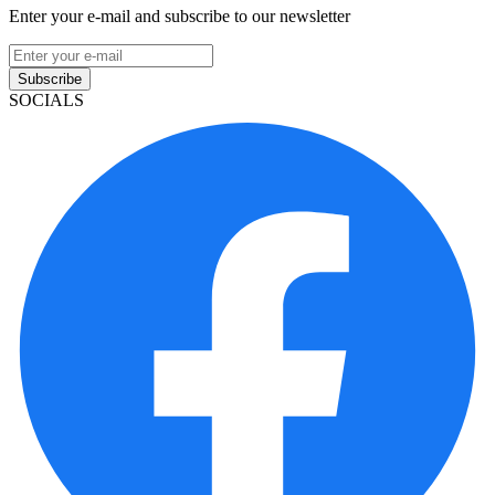
Enter your e-mail and subscribe to our newsletter
Subscribe
SOCIALS