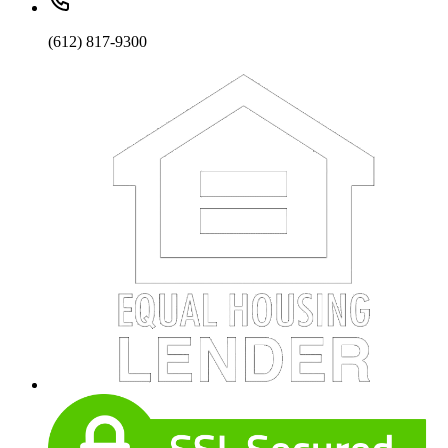
(612) 817-9300