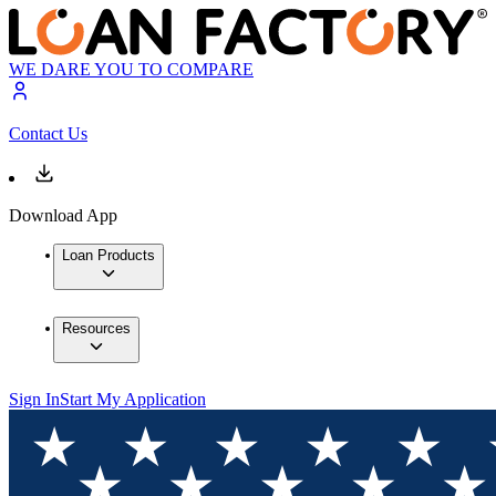
WE DARE YOU TO COMPARE
Contact Us
Download App
Loan Products
Resources
Sign In
Start My Application