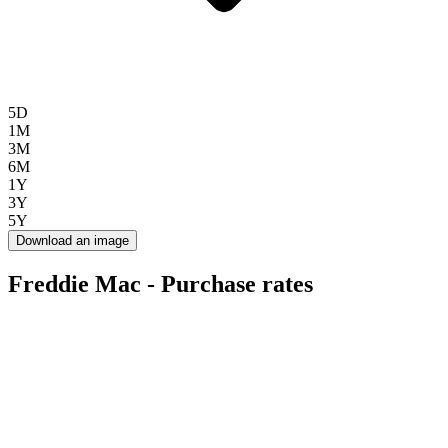
5D
1M
3M
6M
1Y
3Y
5Y
Download an image
Freddie Mac - Purchase rates