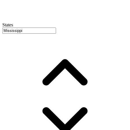
States