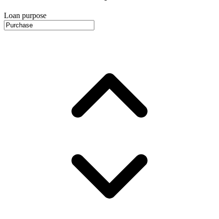
Loan purpose