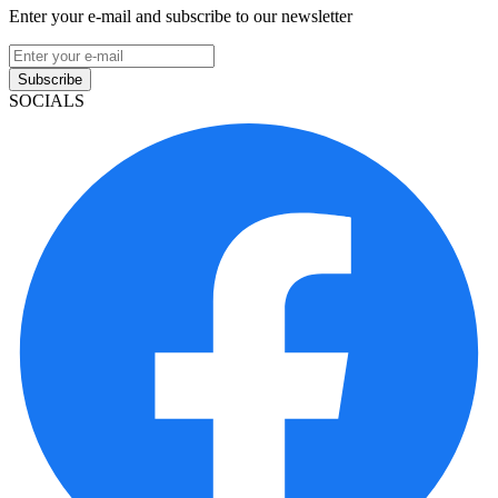
Enter your e-mail and subscribe to our newsletter
Subscribe
SOCIALS