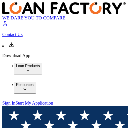
WE DARE YOU TO COMPARE
Contact Us
Download App
Loan Products
Resources
Sign In
Start My Application