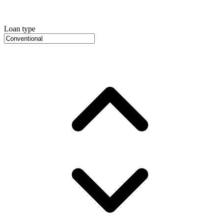
Loan type