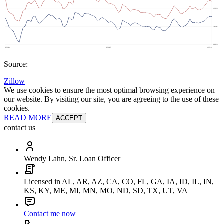
Source:
Zillow
We use cookies to ensure the most optimal browsing experience on
our website. By visiting our site, you are agreeing to the use of these
cookies.
READ MORE
ACCEPT
contact us
Wendy Lahn, Sr. Loan Officer
Licensed in AL, AR, AZ, CA, CO, FL, GA, IA, ID, IL, IN,
KS, KY, ME, MI, MN, MO, ND, SD, TX, UT, VA
Contact me now