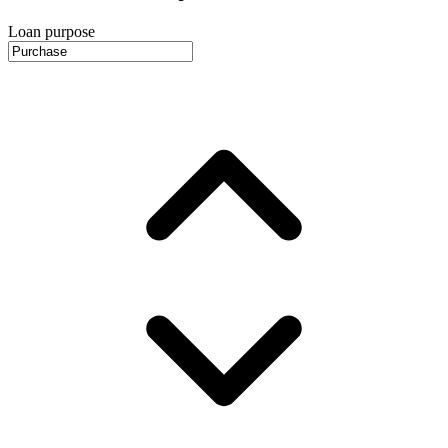
Loan purpose