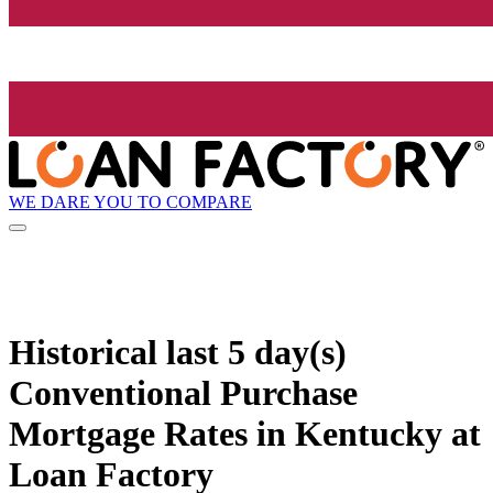
WE DARE YOU TO COMPARE
Historical
last 5 day(s)
Conventional Purchase
Mortgage Rates in Kentucky at
Loan Factory