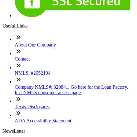
Useful Links
About Our Company
Contact
NMLS: #2052104
Company NMLS#: 320841. Go here for the Loan Factory,
Inc. NMLS consumer access page
Texas Disclosures
ADA Accessibility Statement
NewsLetter