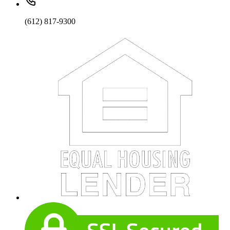
(612) 817-9300