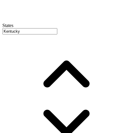
States