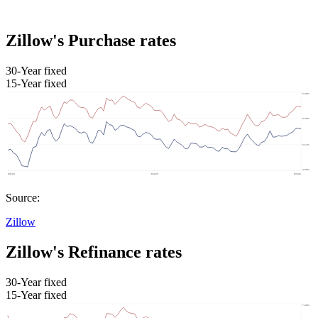
Zillow's Purchase rates
30-Year fixed
15-Year fixed
Source:
Zillow
Zillow's Refinance rates
30-Year fixed
15-Year fixed