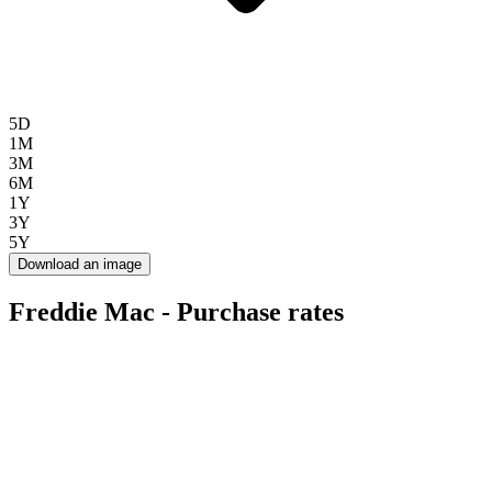
5D
1M
3M
6M
1Y
3Y
5Y
Download an image
Freddie Mac - Purchase rates