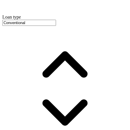
Loan type