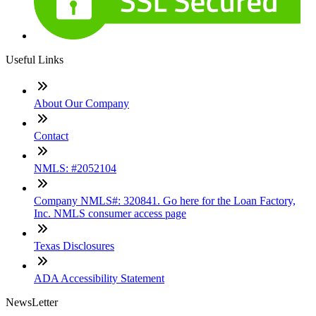
Useful Links
About Our Company
Contact
NMLS: #2052104
Company NMLS#: 320841. Go here for the Loan Factory,
Inc. NMLS consumer access page
Texas Disclosures
ADA Accessibility Statement
NewsLetter