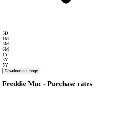
5D
1M
3M
6M
1Y
3Y
5Y
Download an image
Freddie Mac - Purchase rates