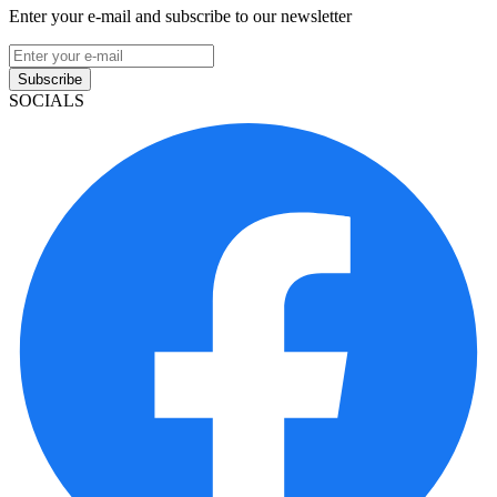
Enter your e-mail and subscribe to our newsletter
Subscribe
SOCIALS