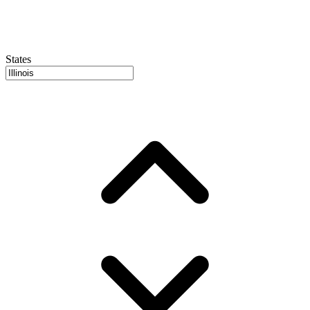
States