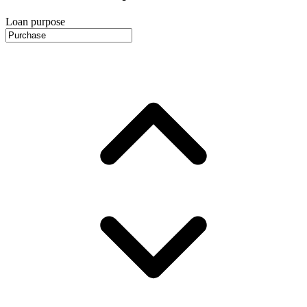
Loan purpose