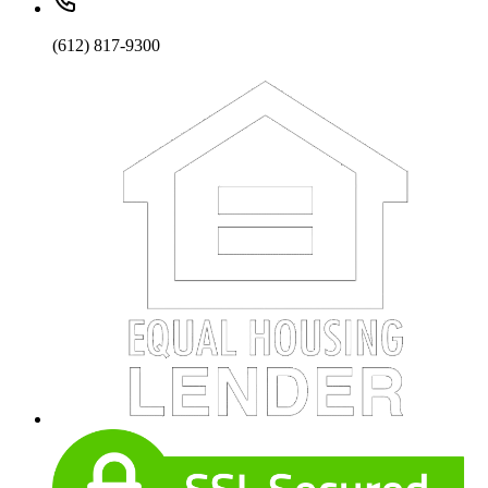
(612) 817-9300