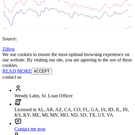
Source:
Zillow
We use cookies to ensure the most optimal browsing experience on
our website. By visiting our site, you are agreeing to the use of these
cookies.
READ MORE
ACCEPT
contact us
Wendy Lahn, Sr. Loan Officer
Licensed in AL, AR, AZ, CA, CO, FL, GA, IA, ID, IL, IN,
KS, KY, ME, MI, MN, MO, ND, SD, TX, UT, VA
Contact me now