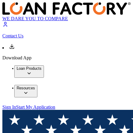
WE DARE YOU TO COMPARE
Contact Us
Download App
Loan Products
Resources
Sign In
Start My Application