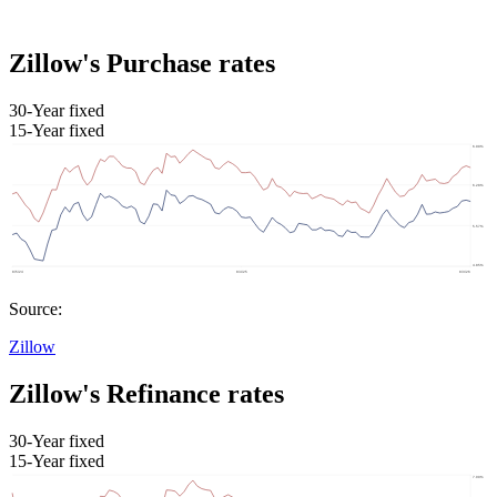
Zillow's Purchase rates
30-Year fixed
15-Year fixed
Source:
Zillow
Zillow's Refinance rates
30-Year fixed
15-Year fixed