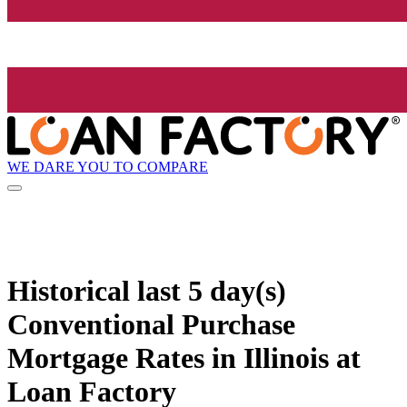
WE DARE YOU TO COMPARE
Historical
last 5 day(s)
Conventional Purchase
Mortgage Rates in Illinois at
Loan Factory