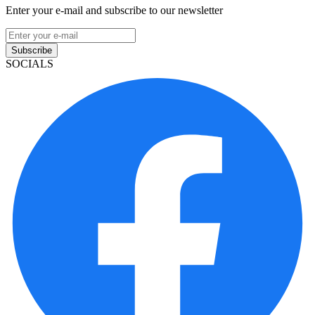
Enter your e-mail and subscribe to our newsletter
Subscribe
SOCIALS