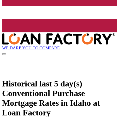
WE DARE YOU TO COMPARE
Historical
last 5 day(s)
Conventional Purchase
Mortgage Rates in Idaho at
Loan Factory