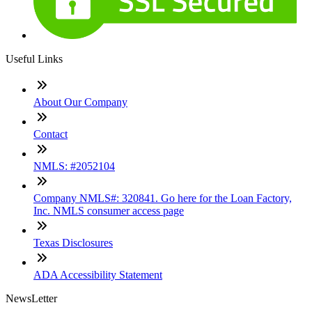
Useful Links
About Our Company
Contact
NMLS: #2052104
Company NMLS#: 320841. Go here for the Loan Factory,
Inc. NMLS consumer access page
Texas Disclosures
ADA Accessibility Statement
NewsLetter