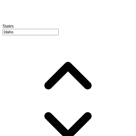
States