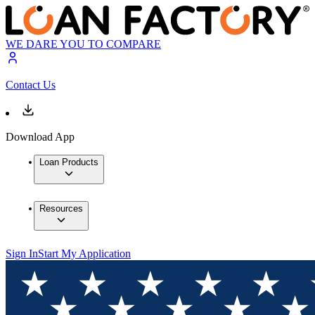
WE DARE YOU TO COMPARE
Contact Us
Download App
Loan Products
Resources
Sign In
Start My Application