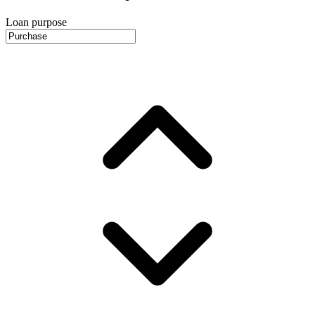
Loan purpose