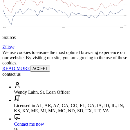
Source:
Zillow
We use cookies to ensure the most optimal browsing experience on
our website. By visiting our site, you are agreeing to the use of these
cookies.
READ MORE
ACCEPT
contact us
Wendy Lahn, Sr. Loan Officer
Licensed in AL, AR, AZ, CA, CO, FL, GA, IA, ID, IL, IN,
KS, KY, ME, MI, MN, MO, ND, SD, TX, UT, VA
Contact me now