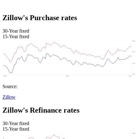
Zillow's Purchase rates
30-Year fixed
15-Year fixed
Source:
Zillow
Zillow's Refinance rates
30-Year fixed
15-Year fixed