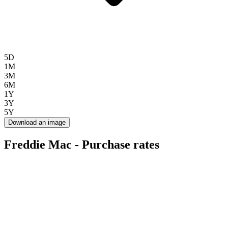
5D
1M
3M
6M
1Y
3Y
5Y
Download an image
Freddie Mac - Purchase rates