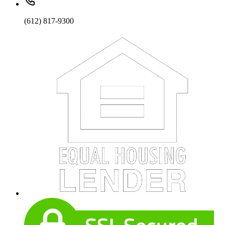
(612) 817-9300