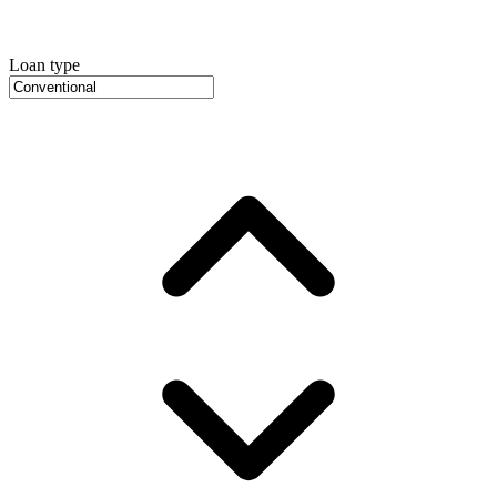
Loan type