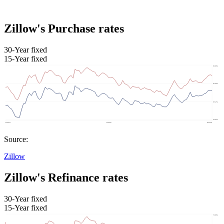
Zillow's Purchase rates
30-Year fixed
15-Year fixed
Source:
Zillow
Zillow's Refinance rates
30-Year fixed
15-Year fixed