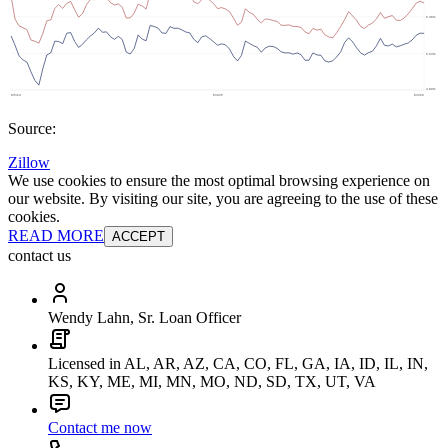
Source:
Zillow
We use cookies to ensure the most optimal browsing experience on
our website. By visiting our site, you are agreeing to the use of these
cookies.
READ MORE
ACCEPT
contact us
Wendy Lahn, Sr. Loan Officer
Licensed in AL, AR, AZ, CA, CO, FL, GA, IA, ID, IL, IN,
KS, KY, ME, MI, MN, MO, ND, SD, TX, UT, VA
Contact me now