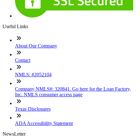
Useful Links
About Our Company
Contact
NMLS: #2052104
Company NMLS#: 320841. Go here for the Loan Factory,
Inc. NMLS consumer access page
Texas Disclosures
ADA Accessibility Statement
NewsLetter