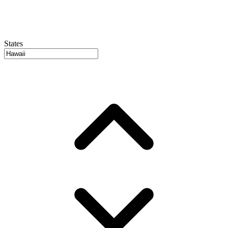
States