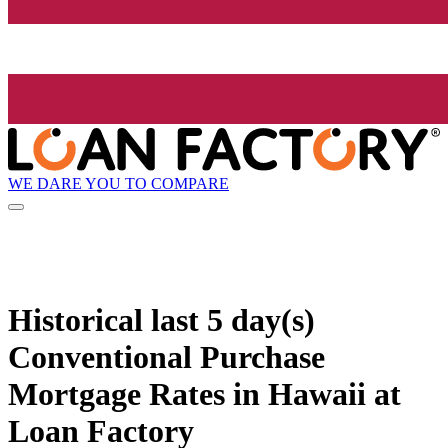
WE DARE YOU TO COMPARE
Historical
last 5 day(s)
Conventional Purchase
Mortgage Rates in Hawaii at
Loan Factory