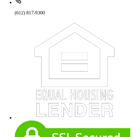
(612) 817-9300