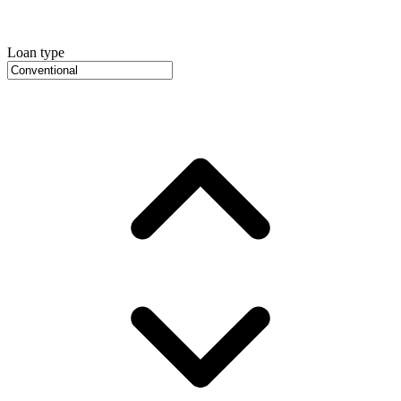
Loan type