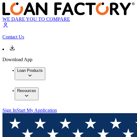
WE DARE YOU TO COMPARE
Contact Us
Download App
Loan Products
Resources
Sign In
Start My Application