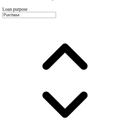
Loan purpose