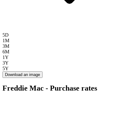
5D
1M
3M
6M
1Y
3Y
5Y
Download an image
Freddie Mac - Purchase rates