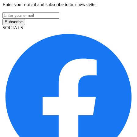
Enter your e-mail and subscribe to our newsletter
Subscribe
SOCIALS