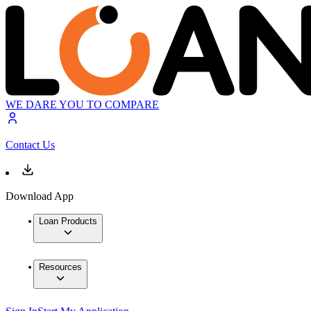
WE DARE YOU TO COMPARE
Contact Us
Download App
Loan Products
Resources