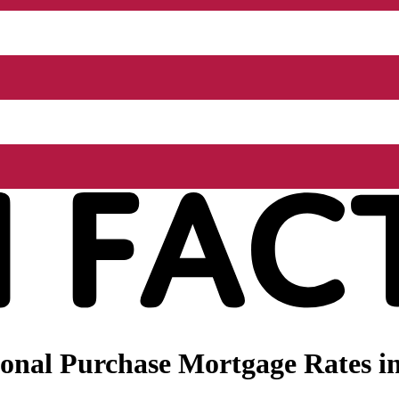
onal Purchase Mortgage Rates in