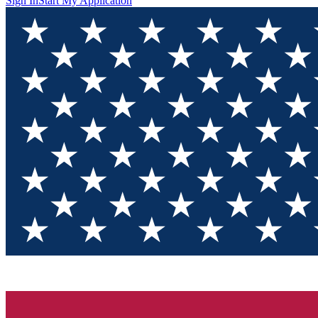
Sign In
Start My Application