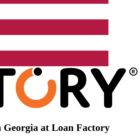
 Georgia at Loan Factory