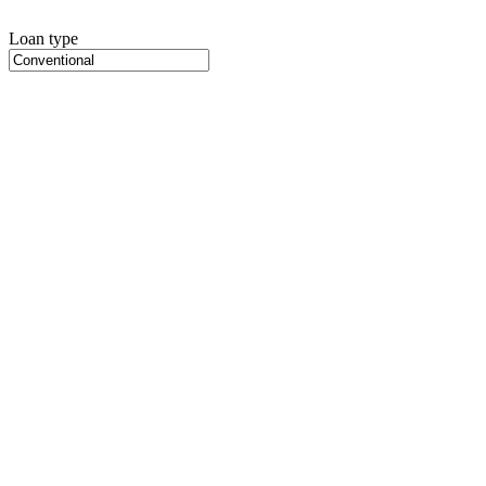
Loan type