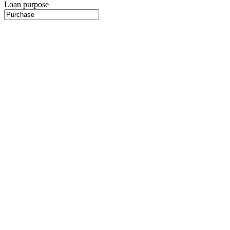
Loan purpose