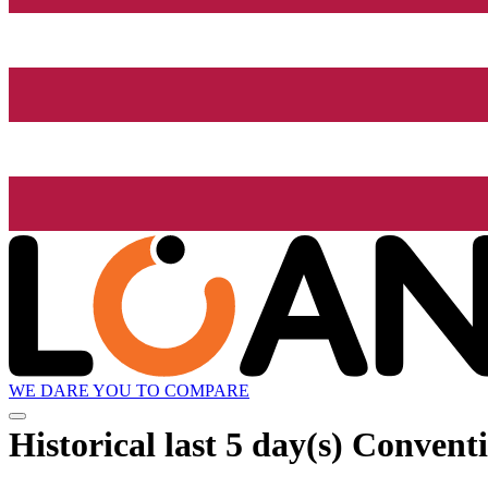
WE DARE YOU TO COMPARE
Historical
last 5 day(s)
Conventi