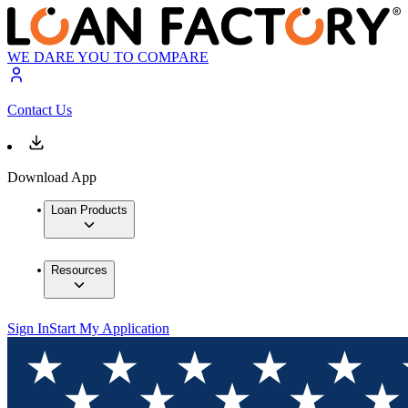
WE DARE YOU TO COMPARE
Contact Us
Download App
Loan Products
Resources
Sign In
Start My Application