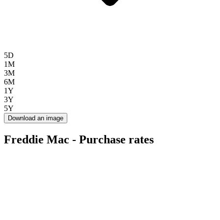
5D
1M
3M
6M
1Y
3Y
5Y
Download an image
Freddie Mac - Purchase rates