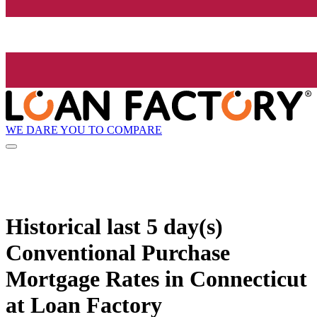
WE DARE YOU TO COMPARE
Historical
last 5 day(s)
Conventional Purchase
Mortgage Rates in Connecticut
at Loan Factory