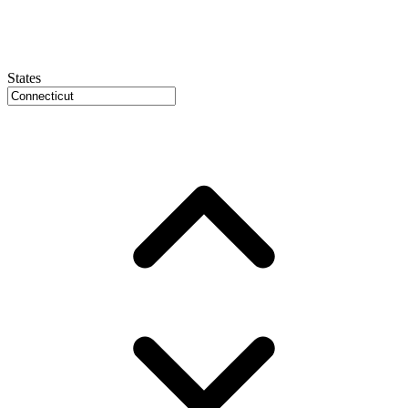
States