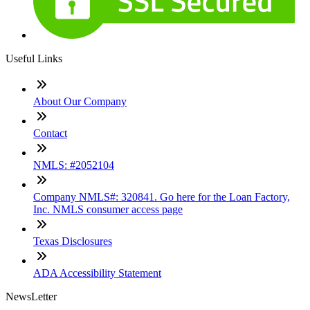
Useful Links
About Our Company
Contact
NMLS: #2052104
Company NMLS#: 320841. Go here for the Loan Factory,
Inc. NMLS consumer access page
Texas Disclosures
ADA Accessibility Statement
NewsLetter