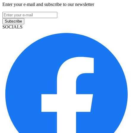
Enter your e-mail and subscribe to our newsletter
Subscribe
SOCIALS