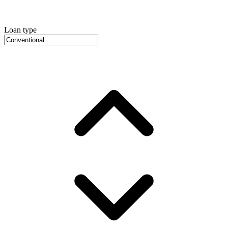
Loan type