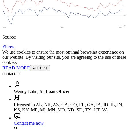
Source:
Zillow
We use cookies to ensure the most optimal browsing experience on
our website. By visiting our site, you are agreeing to the use of these
cookies.
READ MORE
ACCEPT
contact us
Wendy Lahn, Sr. Loan Officer
Licensed in AL, AR, AZ, CA, CO, FL, GA, IA, ID, IL, IN,
KS, KY, ME, MI, MN, MO, ND, SD, TX, UT, VA
Contact me now