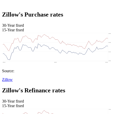
Zillow's Purchase rates
30-Year fixed
15-Year fixed
Source:
Zillow
Zillow's Refinance rates
30-Year fixed
15-Year fixed