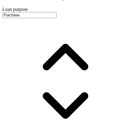
Loan purpose