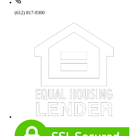
(612) 817-9300