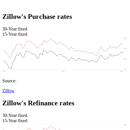
Zillow's Purchase rates
30-Year fixed
15-Year fixed
Source:
Zillow
Zillow's Refinance rates
30-Year fixed
15-Year fixed