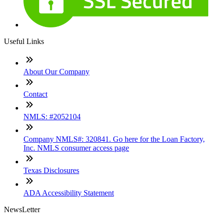
Useful Links
About Our Company
Contact
NMLS: #2052104
Company NMLS#: 320841. Go here for the Loan Factory,
Inc. NMLS consumer access page
Texas Disclosures
ADA Accessibility Statement
NewsLetter