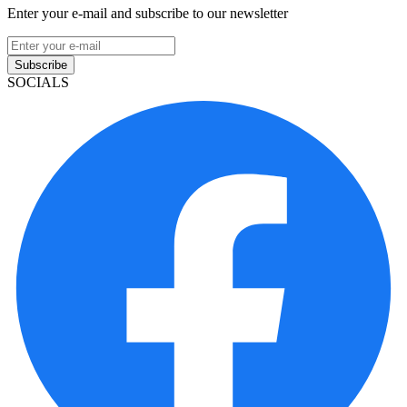
Enter your e-mail and subscribe to our newsletter
Subscribe
SOCIALS