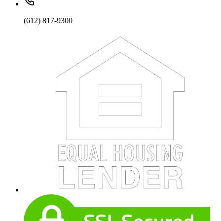
(612) 817-9300