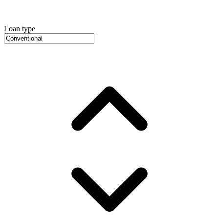
Loan type