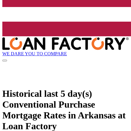
WE DARE YOU TO COMPARE
Historical
last 5 day(s)
Conventional Purchase
Mortgage Rates in Arkansas at
Loan Factory