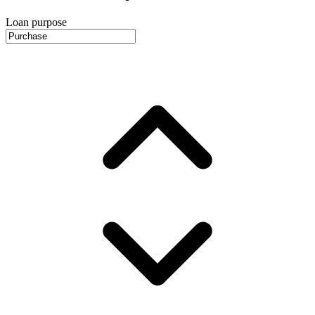
Loan purpose