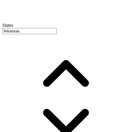
States