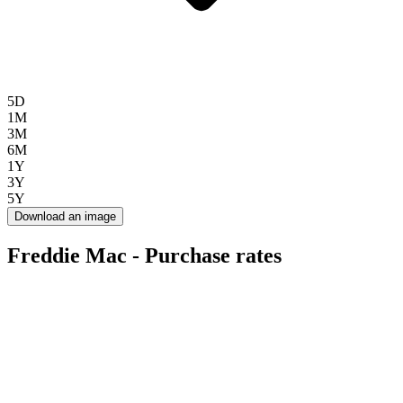
5D
1M
3M
6M
1Y
3Y
5Y
Download an image
Freddie Mac - Purchase rates