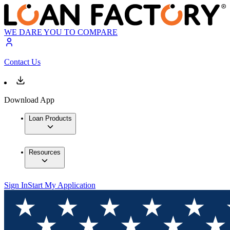
WE DARE YOU TO COMPARE
Contact Us
Download App
Loan Products
Resources
Sign In
Start My Application