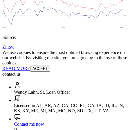
Source:
Zillow
We use cookies to ensure the most optimal browsing experience on
our website. By visiting our site, you are agreeing to the use of these
cookies.
READ MORE
ACCEPT
contact us
Wendy Lahn, Sr. Loan Officer
Licensed in AL, AR, AZ, CA, CO, FL, GA, IA, ID, IL, IN,
KS, KY, ME, MI, MN, MO, ND, SD, TX, UT, VA
Contact me now