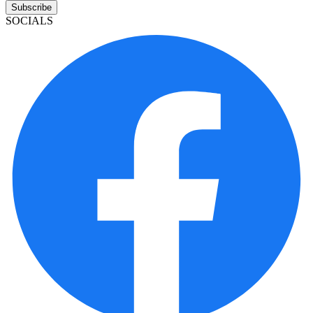
Subscribe
SOCIALS