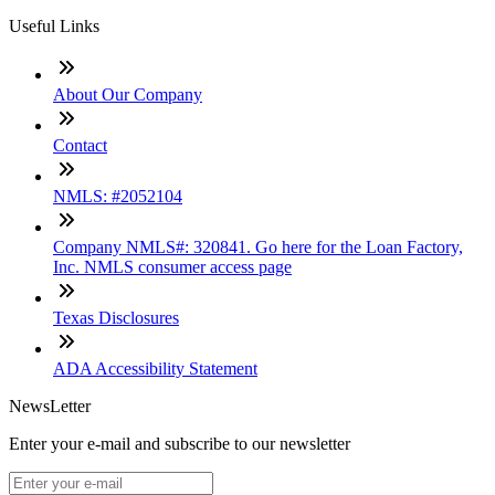
Useful Links
About Our Company
Contact
NMLS: #2052104
Company NMLS#: 320841. Go here for the Loan Factory,
Inc. NMLS consumer access page
Texas Disclosures
ADA Accessibility Statement
NewsLetter
Enter your e-mail and subscribe to our newsletter