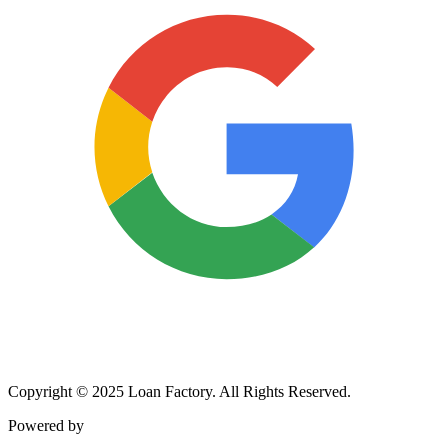
Copyright © 2025 Loan Factory. All Rights Reserved.
Powered by