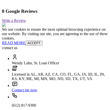
0 Google Reviews
Write a Review
We use cookies to ensure the most optimal browsing experience on
our website. By visiting our site, you are agreeing to the use of these
cookies.
READ MORE
ACCEPT
contact us
Wendy Lahn, Sr. Loan Officer
Licensed in AL, AR, AZ, CA, CO, FL, GA, IA, ID, IL, IN,
KS, KY, ME, MI, MN, MO, ND, SD, TX, UT, VA
Contact me now
(612) 817-9300