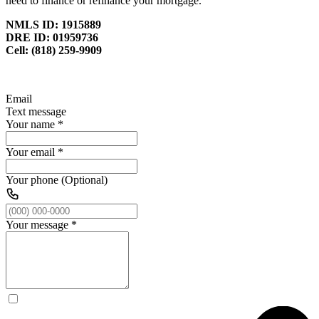
need to finance or refinance your mortgage.
NMLS ID: 1915889
DRE ID: 01959736
Cell: (818) 259-9909
Email
Text message
Your name
*
Your email
*
Your phone (Optional)
Your message
*