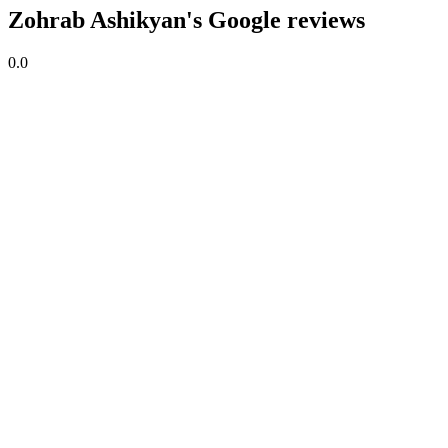
Zohrab Ashikyan's Google reviews
0.0