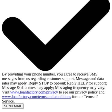
By providing your phone number, you agree to receive SMS
messages from us regarding customer support. Message and data
rates may apply. Reply STOP to opt-out; Reply HELP for support;
Message & data rates may apply; Messaging frequency may vary.
Visit
www.loanfactory.com/privacy
to see our privacy policy and
www.loanfactory.com/terms-and-conditions
for our Terms of
Service.
SEND MAIL