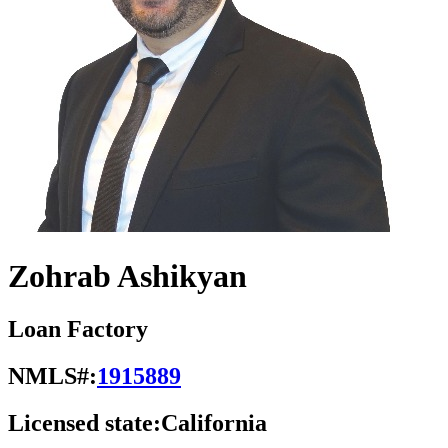
Zohrab Ashikyan
Loan Factory
NMLS#:
1915889
Licensed state:
California