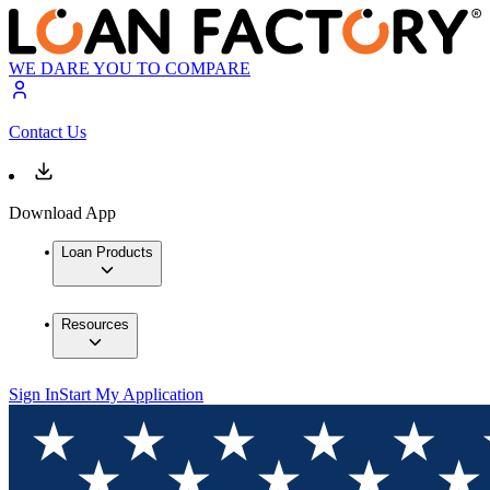
WE DARE YOU TO COMPARE
Contact Us
Download App
Loan Products
Resources
Sign In
Start My Application