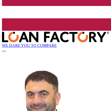
WE DARE YOU TO COMPARE