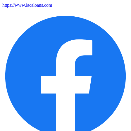
https://www.lacaloans.com