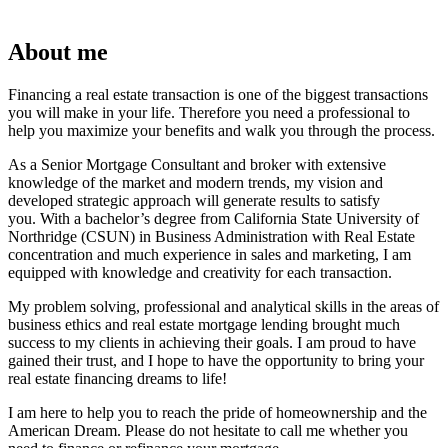
About me
Financing a real estate transaction is one of the biggest transactions
you will make in your life. Therefore you need a professional to
help you maximize your benefits and walk you through the process.
As a Senior Mortgage Consultant and broker with extensive
knowledge of the market and modern trends, my vision and
developed strategic approach will generate results to satisfy
you. With a bachelor’s degree from California State University of
Northridge (CSUN) in Business Administration with Real Estate
concentration and much experience in sales and marketing, I am
equipped with knowledge and creativity for each transaction.
My problem solving, professional and analytical skills in the areas of
business ethics and real estate mortgage lending brought much
success to my clients in achieving their goals. I am proud to have
gained their trust, and I hope to have the opportunity to bring your
real estate financing dreams to life!
I am here to help you to reach the pride of homeownership and the
American Dream. Please do not hesitate to call me whether you