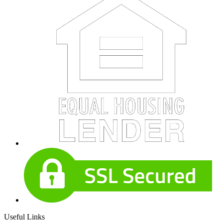
Useful Links