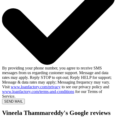
By providing your phone number, you agree to receive SMS
messages from us regarding customer support. Message and data
rates may apply. Reply STOP to opt-out; Reply HELP for support;
Message & data rates may apply; Messaging frequency may vary.
Visit
www.loanfactory.com/privacy
to see our privacy policy and
www.loanfactory.com/terms-and-conditions
for our Terms of
Service.
SEND MAIL
Vineela Thammareddy's Google reviews