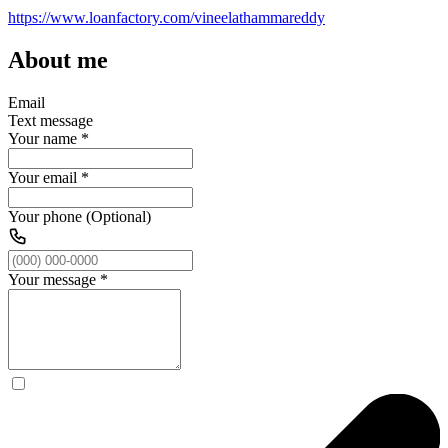
https://www.loanfactory.com/vineelathammareddy
About me
Email
Text message
Your name
*
Your email
*
Your phone (Optional)
Your message
*