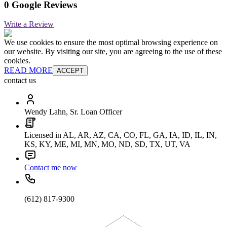
0 Google Reviews
Write a Review
We use cookies to ensure the most optimal browsing experience on
our website. By visiting our site, you are agreeing to the use of these
cookies.
READ MORE
ACCEPT
contact us
Wendy Lahn, Sr. Loan Officer
Licensed in AL, AR, AZ, CA, CO, FL, GA, IA, ID, IL, IN,
KS, KY, ME, MI, MN, MO, ND, SD, TX, UT, VA
Contact me now
(612) 817-9300