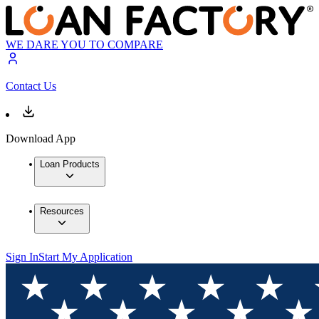
WE DARE YOU TO COMPARE
Contact Us
Download App
Loan Products
Resources
Sign In
Start My Application