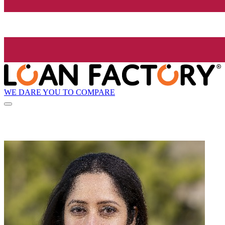
WE DARE YOU TO COMPARE