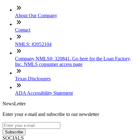
About Our Company
Contact
NMLS: #2052104
Company NMLS#: 320841. Go here for the Loan Factory,
Inc. NMLS consumer access page
Texas Disclosures
ADA Accessibility Statement
NewsLetter
Enter your e-mail and subscribe to our newsletter
Subscribe
SOCIALS