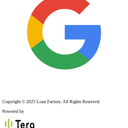
Copyright © 2025 Loan Factory. All Rights Reserved.
Powered by