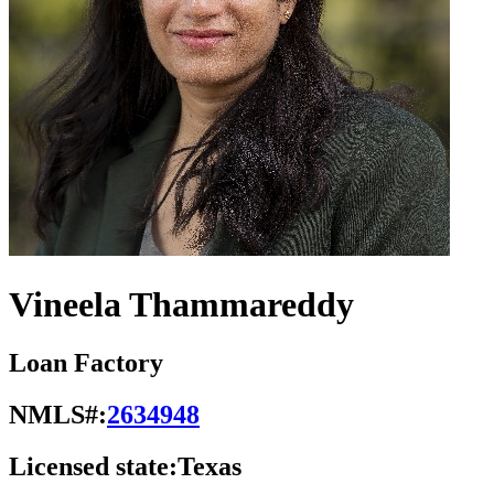
Vineela Thammareddy
Loan Factory
NMLS#:
2634948
Licensed state:
Texas