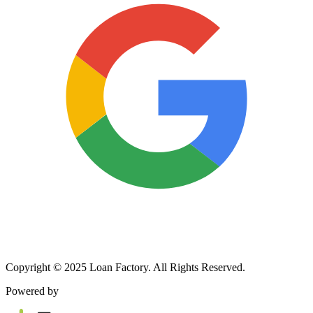
Copyright © 2025 Loan Factory. All Rights Reserved.
Powered by