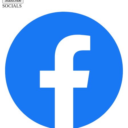
Subscribe
SOCIALS