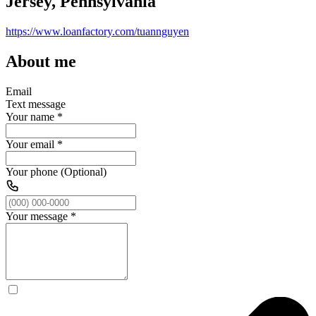
Jersey, Pennsylvania
https://www.loanfactory.com/tuannguyen
About me
Email
Text message
Your name
*
Your email
*
Your phone (Optional)
Your message
*