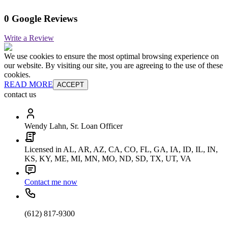
0 Google Reviews
Write a Review
We use cookies to ensure the most optimal browsing experience on
our website. By visiting our site, you are agreeing to the use of these
cookies.
READ MORE
ACCEPT
contact us
Wendy Lahn, Sr. Loan Officer
Licensed in AL, AR, AZ, CA, CO, FL, GA, IA, ID, IL, IN,
KS, KY, ME, MI, MN, MO, ND, SD, TX, UT, VA
Contact me now
(612) 817-9300