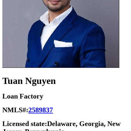
Tuan Nguyen
Loan Factory
NMLS#:
2589837
Licensed state:
Delaware, Georgia, New