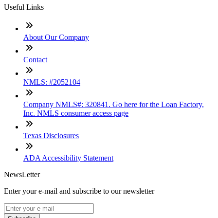
Useful Links
About Our Company
Contact
NMLS: #2052104
Company NMLS#: 320841. Go here for the Loan Factory,
Inc. NMLS consumer access page
Texas Disclosures
ADA Accessibility Statement
NewsLetter
Enter your e-mail and subscribe to our newsletter