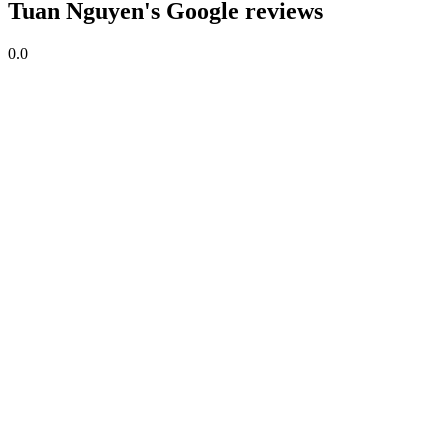
Tuan Nguyen's Google reviews
0.0