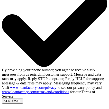
By providing your phone number, you agree to receive SMS
messages from us regarding customer support. Message and data
rates may apply. Reply STOP to opt-out; Reply HELP for support;
Message & data rates may apply; Messaging frequency may vary.
Visit
www.loanfactory.com/privacy
to see our privacy policy and
www.loanfactory.com/terms-and-conditions
for our Terms of
Service.
SEND MAIL