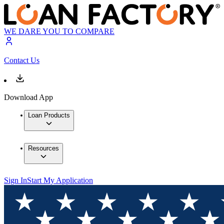
WE DARE YOU TO COMPARE
Contact Us
Download App
Loan Products
Resources
Sign In
Start My Application