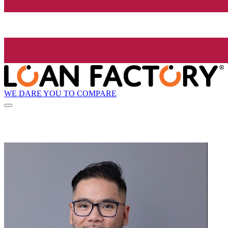
WE DARE YOU TO COMPARE