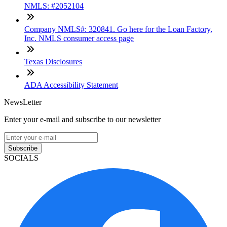
NMLS: #2052104
Company NMLS#: 320841. Go here for the Loan Factory,
Inc. NMLS consumer access page
Texas Disclosures
ADA Accessibility Statement
NewsLetter
Enter your e-mail and subscribe to our newsletter
Subscribe
SOCIALS