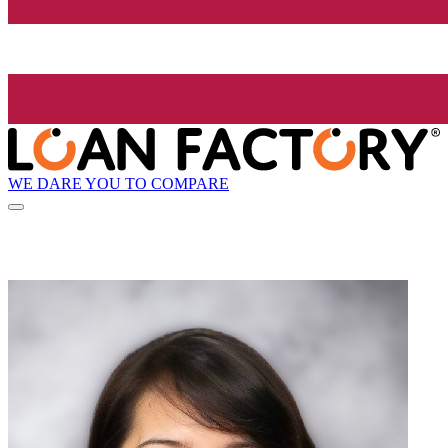
WE DARE YOU TO COMPARE