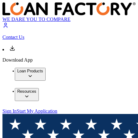
WE DARE YOU TO COMPARE
Contact Us
Download App
Loan Products
Resources
Sign In
Start My Application