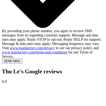
By providing your phone number, you agree to receive SMS
messages from us regarding customer support. Message and data
rates may apply. Reply STOP to opt-out; Reply HELP for support;
Message & data rates may apply; Messaging frequency may vary.
Visit
www.loanfactory.com/privacy
to see our privacy policy and
www.loanfactory.com/terms-and-conditions
for our Terms of
Service.
SEND MAIL
Thu Le's Google reviews
0.0