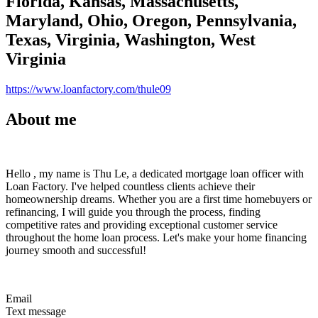
Florida, Kansas, Massachusetts,
Maryland, Ohio, Oregon, Pennsylvania,
Texas, Virginia, Washington, West
Virginia
https://www.loanfactory.com/thule09
About me
Hello , my name is Thu Le, a dedicated mortgage loan officer with
Loan Factory. I've helped countless clients achieve their
homeownership dreams. Whether you are a first time homebuyers or
refinancing, I will guide you through the process, finding
competitive rates and providing exceptional customer service
throughout the home loan process. Let's make your home financing
journey smooth and successful!
Email
Text message