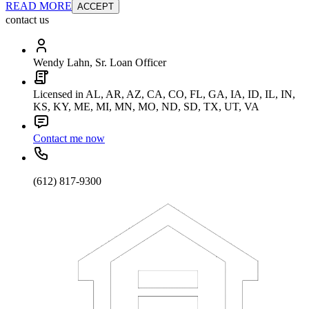
READ MORE
ACCEPT
contact us
Wendy Lahn, Sr. Loan Officer
Licensed in AL, AR, AZ, CA, CO, FL, GA, IA, ID, IL, IN,
KS, KY, ME, MI, MN, MO, ND, SD, TX, UT, VA
Contact me now
(612) 817-9300