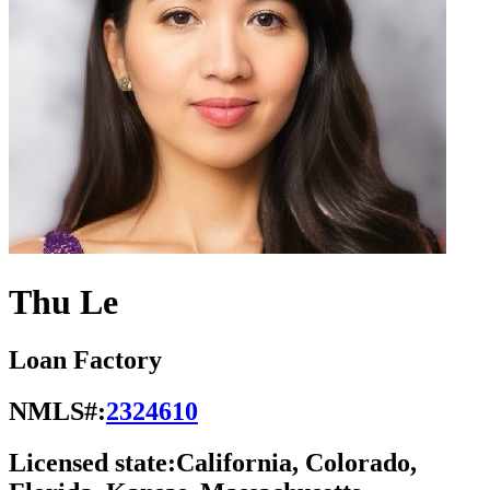
Thu Le
Loan Factory
NMLS#:
2324610
Licensed state:
California, Colorado,