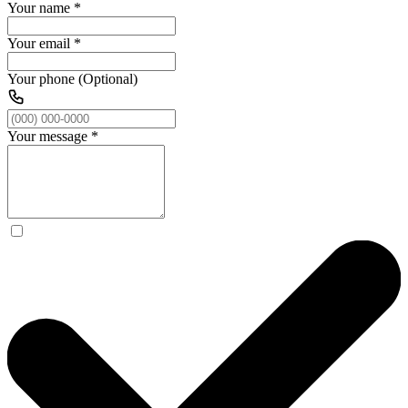
Your name
*
Your email
*
Your phone (Optional)
Your message
*