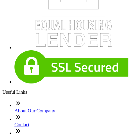
Useful Links
About Our Company
Contact