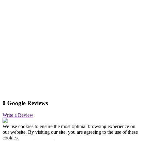
0 Google Reviews
Write a Review
We use cookies to ensure the most optimal browsing experience on
our website. By visiting our site, you are agreeing to the use of these
cookies.