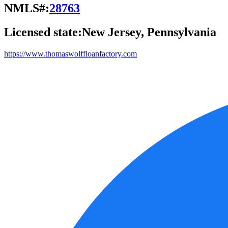
NMLS#:
28763
Licensed state:
New Jersey, Pennsylvania
https://www.thomaswolffloanfactory.com