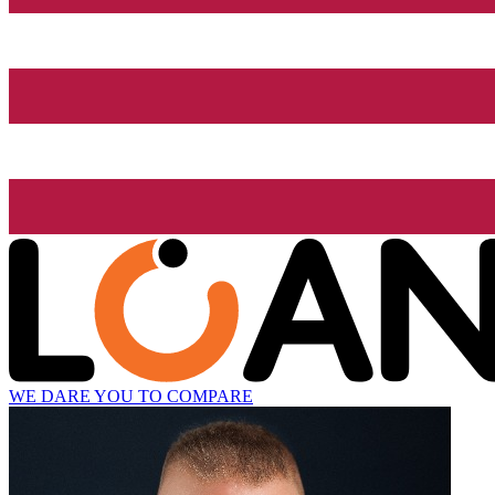
WE DARE YOU TO COMPARE