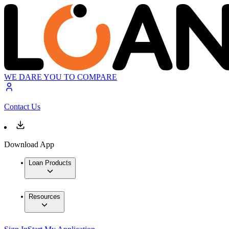
WE DARE YOU TO COMPARE
Contact Us
Download App
Loan Products
Resources