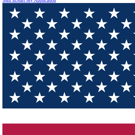
Sign In
Start My Application