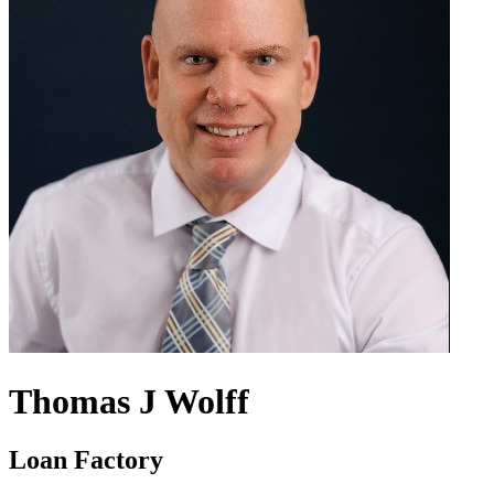
Thomas J Wolff
Loan Factory