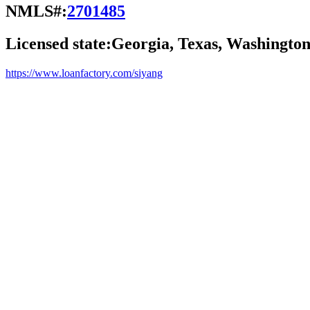
NMLS#:
2701485
Licensed state:
Georgia, Texas, Washingto
https://www.loanfactory.com/siyang