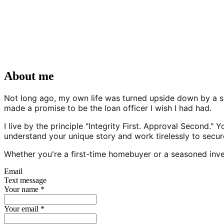
About me
Not long ago, my own life was turned upside down by a sc
made a promise to be the loan officer I wish I had had.
I live by the principle "Integrity First. Approval Second."
understand your unique story and work tirelessly to secure
Whether you're a first-time homebuyer or a seasoned invest
Email
Text message
Your name
*
Your email
*