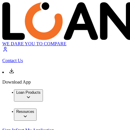
WE DARE YOU TO COMPARE
Contact Us
Download App
Loan Products
Resources