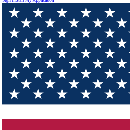
Sign In
Start My Application