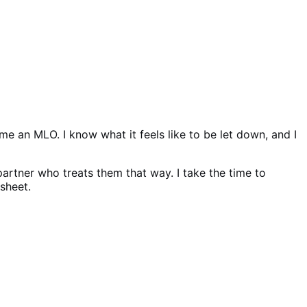
e an MLO. I know what it feels like to be let down, and I
 partner who treats them that way. I take the time to
sheet.