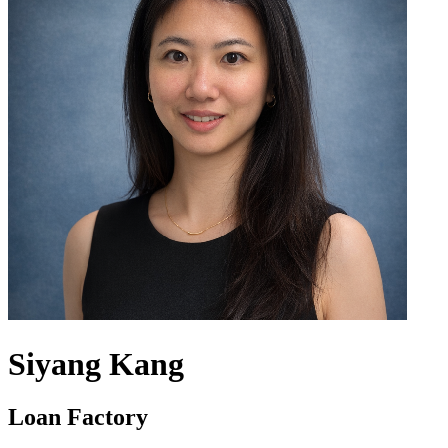
Siyang Kang
Loan Factory