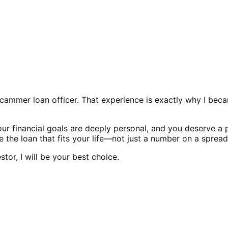
ammer loan officer. That experience is exactly why I becam
 Your financial goals are deeply personal, and you deserve a
 the loan that fits your life—not just a number on a spread
or, I will be your best choice.