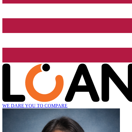
WE DARE YOU TO COMPARE