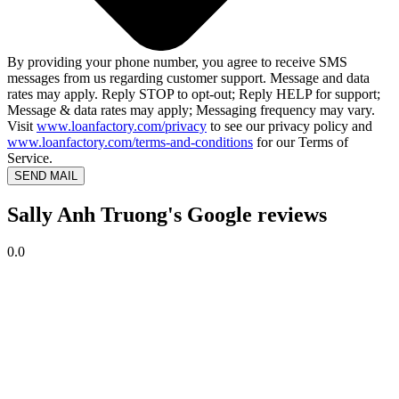
By providing your phone number, you agree to receive SMS
messages from us regarding customer support. Message and data
rates may apply. Reply STOP to opt-out; Reply HELP for support;
Message & data rates may apply; Messaging frequency may vary.
Visit
www.loanfactory.com/privacy
to see our privacy policy and
www.loanfactory.com/terms-and-conditions
for our Terms of
Service.
SEND MAIL
Sally Anh Truong's Google reviews
0.0