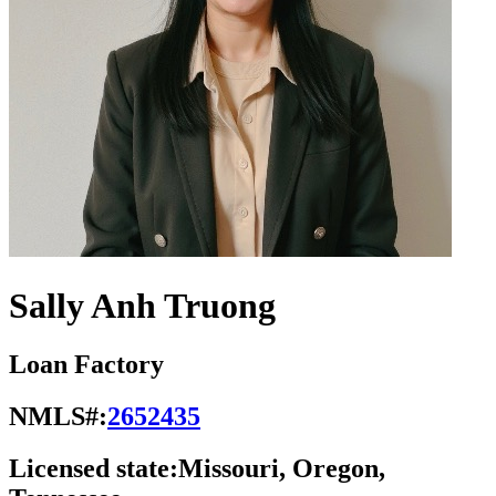
Sally Anh Truong
Loan Factory
NMLS#:
2652435
Licensed state:
Missouri, Oregon,