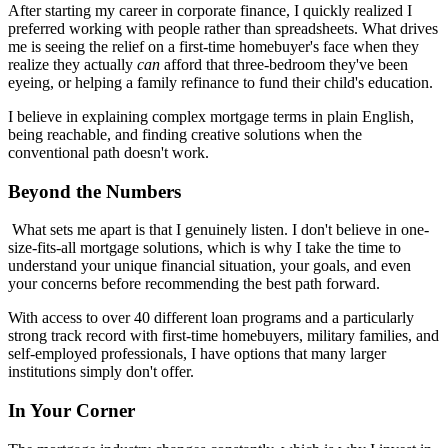
After starting my career in corporate finance, I quickly realized I
preferred working with people rather than spreadsheets. What drives
me is seeing the relief on a first-time homebuyer's face when they
realize they actually
can
afford that three-bedroom they've been
eyeing, or helping a family refinance to fund their child's education.
I believe in explaining complex mortgage terms in plain English,
being reachable, and finding creative solutions when the
conventional path doesn't work.
Beyond the Numbers
What sets me apart is that I genuinely listen. I don't believe in one-
size-fits-all mortgage solutions, which is why I take the time to
understand your unique financial situation, your goals, and even
your concerns before recommending the best path forward.
With access to over 40 different loan programs and a particularly
strong track record with first-time homebuyers, military families, and
self-employed professionals, I have options that many larger
institutions simply don't offer.
In Your Corner