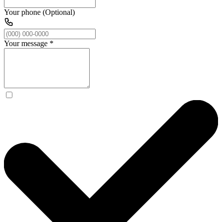
Your phone (Optional)
Your message
*