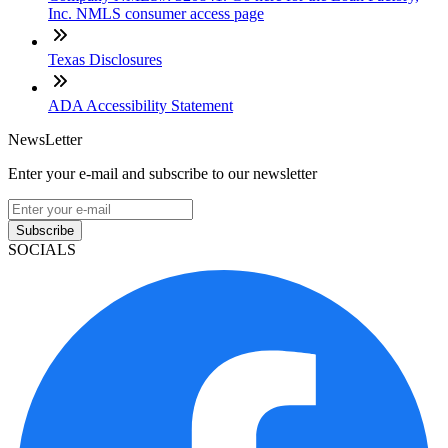
Inc. NMLS consumer access page
Texas Disclosures
ADA Accessibility Statement
NewsLetter
Enter your e-mail and subscribe to our newsletter
Subscribe
SOCIALS