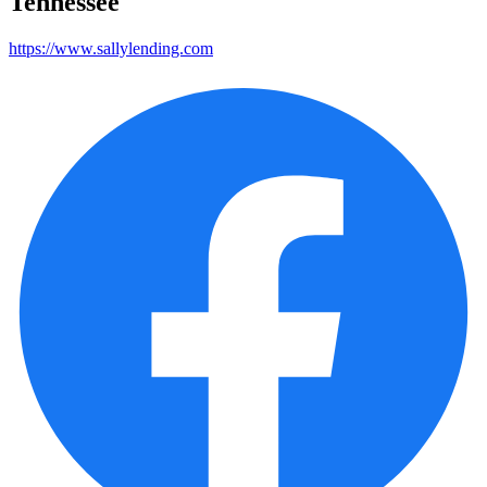
Tennessee
https://www.sallylending.com