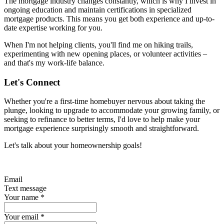
The mortgage industry changes constantly, which is why I invest in
ongoing education and maintain certifications in specialized
mortgage products. This means you get both experience and up-to-
date expertise working for you.
When I'm not helping clients, you'll find me on hiking trails,
experimenting with new opening places, or volunteer activities –
and that's my work-life balance.
Let's Connect
Whether you're a first-time homebuyer nervous about taking the
plunge, looking to upgrade to accommodate your growing family, or
seeking to refinance to better terms, I'd love to help make your
mortgage experience surprisingly smooth and straightforward.
Let's talk about your homeownership goals!
Email
Text message
Your name
*
Your email
*