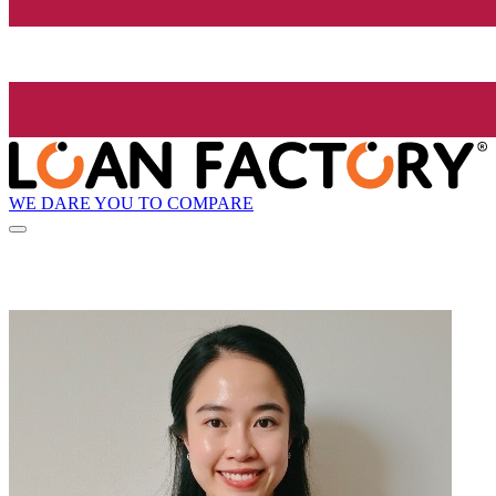
WE DARE YOU TO COMPARE