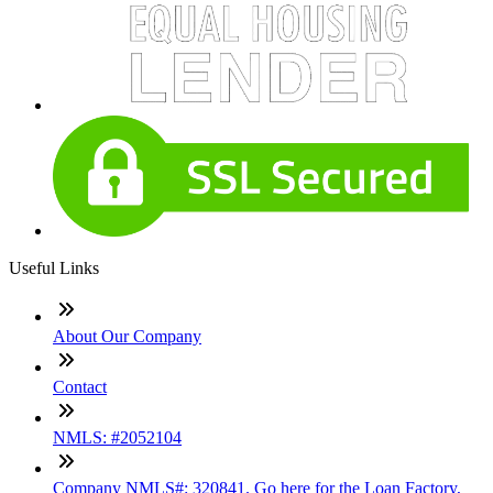
Useful Links
About Our Company
Contact
NMLS: #2052104
Company NMLS#: 320841. Go here for the Loan Factory,