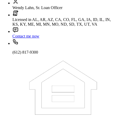
Wendy Lahn, Sr. Loan Officer
Licensed in AL, AR, AZ, CA, CO, FL, GA, IA, ID, IL, IN,
KS, KY, ME, MI, MN, MO, ND, SD, TX, UT, VA
Contact me now
(612) 817-9300