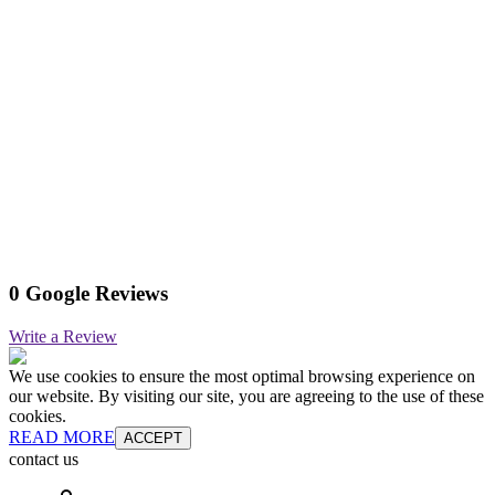
0 Google Reviews
Write a Review
We use cookies to ensure the most optimal browsing experience on
our website. By visiting our site, you are agreeing to the use of these
cookies.
READ MORE
ACCEPT
contact us