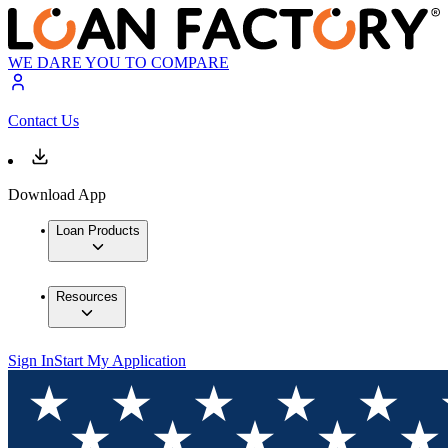
WE DARE YOU TO COMPARE
Contact Us
Download App
Loan Products
Resources
Sign In
Start My Application