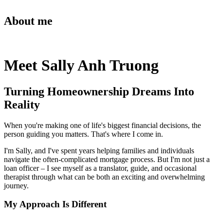
About me
Meet Sally Anh Truong
Turning Homeownership Dreams Into
Reality
When you're making one of life's biggest financial decisions, the
person guiding you matters. That's where I come in.
I'm Sally, and I've spent years helping families and individuals
navigate the often-complicated mortgage process. But I'm not just a
loan officer – I see myself as a translator, guide, and occasional
therapist through what can be both an exciting and overwhelming
journey.
My Approach Is Different