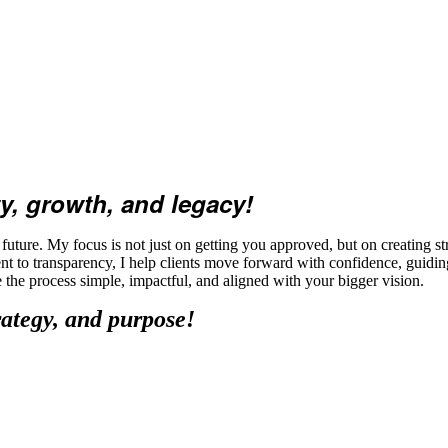
y, growth, and legacy!
ture. My focus is not just on getting you approved, but on creating str
t to transparency, I help clients move forward with confidence, guidi
ke the process simple, impactful, and aligned with your bigger vision.
rategy, and purpose!