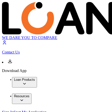
WE DARE YOU TO COMPARE
Contact Us
Download App
Loan Products
Resources