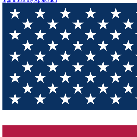
Sign In
Start My Application