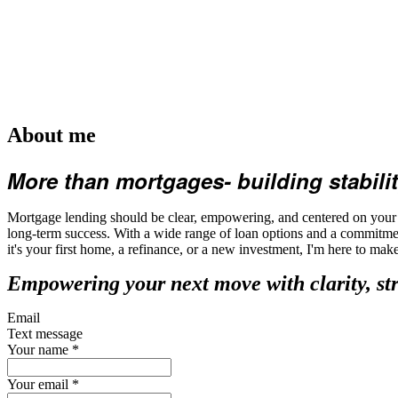
About me
More than mortgages- building stabilit
Mortgage lending should be clear, empowering, and centered on your fu
long-term success. With a wide range of loan options and a commitmen
it's your first home, a refinance, or a new investment, I'm here to ma
Empowering your next move with clarity, st
Email
Text message
Your name
*
Your email
*