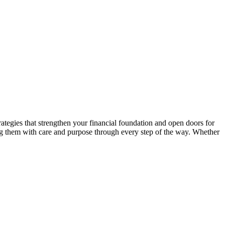
ategies that strengthen your financial foundation and open doors for
ng them with care and purpose through every step of the way. Whether