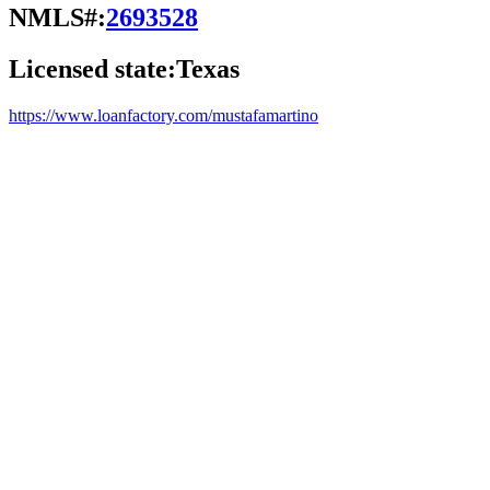
NMLS#:
2693528
Licensed state:
Texas
https://www.loanfactory.com/mustafamartino