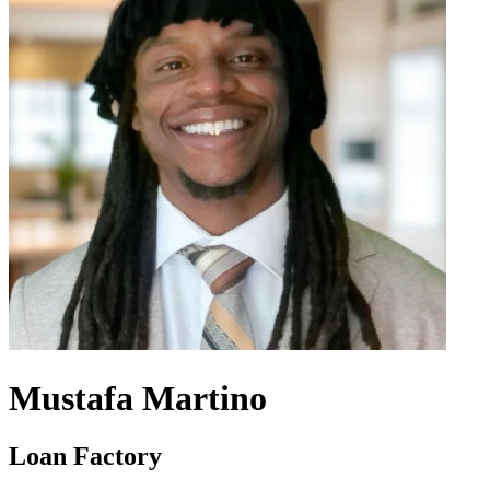
Mustafa Martino
Loan Factory