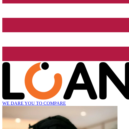
WE DARE YOU TO COMPARE