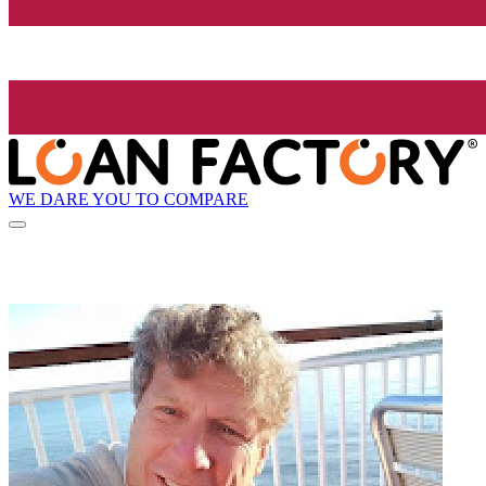
WE DARE YOU TO COMPARE