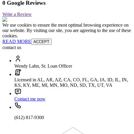
0 Google Reviews
Write a Review
We use cookies to ensure the most optimal browsing experience on
our website. By visiting our site, you are agreeing to the use of these
cookies.
READ MORE
ACCEPT
contact us
Wendy Lahn, Sr. Loan Officer
Licensed in AL, AR, AZ, CA, CO, FL, GA, IA, ID, IL, IN,
KS, KY, ME, MI, MN, MO, ND, SD, TX, UT, VA
Contact me now
(612) 817-9300