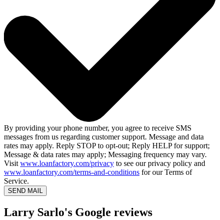
By providing your phone number, you agree to receive SMS
messages from us regarding customer support. Message and data
rates may apply. Reply STOP to opt-out; Reply HELP for support;
Message & data rates may apply; Messaging frequency may vary.
Visit
www.loanfactory.com/privacy
to see our privacy policy and
www.loanfactory.com/terms-and-conditions
for our Terms of
Service.
SEND MAIL
Larry Sarlo's Google reviews