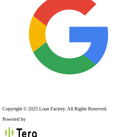
Copyright © 2025 Loan Factory. All Rights Reserved.
Powered by