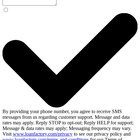
By providing your phone number, you agree to receive SMS
messages from us regarding customer support. Message and data
rates may apply. Reply STOP to opt-out; Reply HELP for support;
Message & data rates may apply; Messaging frequency may vary.
Visit
www.loanfactory.com/privacy
to see our privacy policy and
www.loanfactory.com/terms-and-conditions
for our Terms of