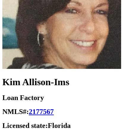
Kim Allison-Ims
Loan Factory
NMLS#:
2177567
Licensed state:
Florida