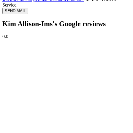
Service.
SEND MAIL
Kim Allison-Ims's Google reviews
0.0