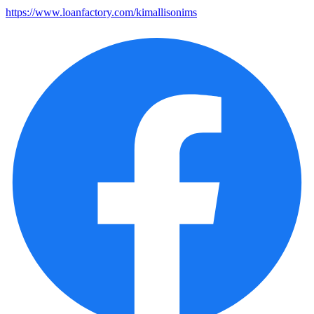
https://www.loanfactory.com/kimallisonims