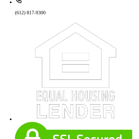
(612) 817-9300