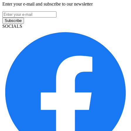
Enter your e-mail and subscribe to our newsletter
Subscribe
SOCIALS