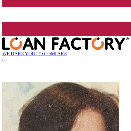
WE DARE YOU TO COMPARE