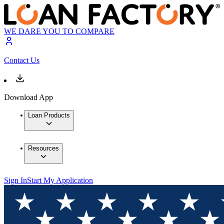
WE DARE YOU TO COMPARE
Contact Us
Download App
Loan Products
Resources
Sign In
Start My Application