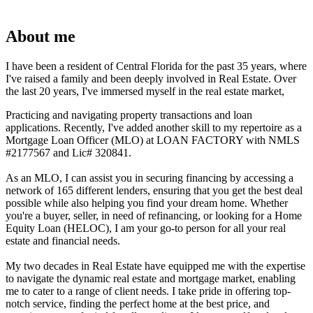
About me
I have been a resident of Central Florida for the past 35 years, where
I've raised a family and been deeply involved in Real Estate. Over
the last 20 years, I've immersed myself in the real estate market,
Practicing and navigating property transactions and loan
applications. Recently, I've added another skill to my repertoire as a
Mortgage Loan Officer (MLO) at LOAN FACTORY with NMLS
#2177567 and Lic# 320841.
As an MLO, I can assist you in securing financing by accessing a
network of 165 different lenders, ensuring that you get the best deal
possible while also helping you find your dream home. Whether
you're a buyer, seller, in need of refinancing, or looking for a Home
Equity Loan (HELOC), I am your go-to person for all your real
estate and financial needs.
My two decades in Real Estate have equipped me with the expertise
to navigate the dynamic real estate and mortgage market, enabling
me to cater to a range of client needs. I take pride in offering top-
notch service, finding the perfect home at the best price, and