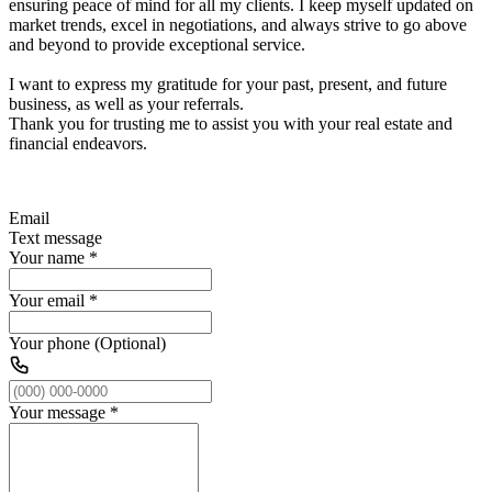
ensuring peace of mind for all my clients. I keep myself updated on
market trends, excel in negotiations, and always strive to go above
and beyond to provide exceptional service.
I want to express my gratitude for your past, present, and future
business, as well as your referrals.
Thank you for trusting me to assist you with your real estate and
financial endeavors.
Email
Text message
Your name
*
Your email
*
Your phone (Optional)
Your message
*