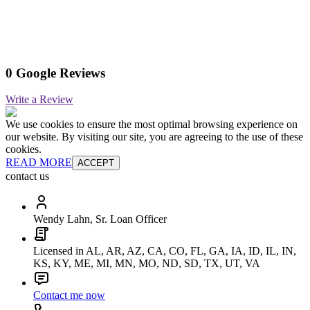
0 Google Reviews
Write a Review
We use cookies to ensure the most optimal browsing experience on
our website. By visiting our site, you are agreeing to the use of these
cookies.
READ MORE
ACCEPT
contact us
Wendy Lahn, Sr. Loan Officer
Licensed in AL, AR, AZ, CA, CO, FL, GA, IA, ID, IL, IN,
KS, KY, ME, MI, MN, MO, ND, SD, TX, UT, VA
Contact me now