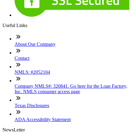
Useful Links
About Our Company
Contact
NMLS: #2052104
Company NMLS#: 320841. Go here for the Loan Factory,
Inc. NMLS consumer access page
Texas Disclosures
ADA Accessibility Statement
NewsLetter