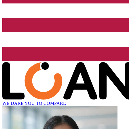
WE DARE YOU TO COMPARE