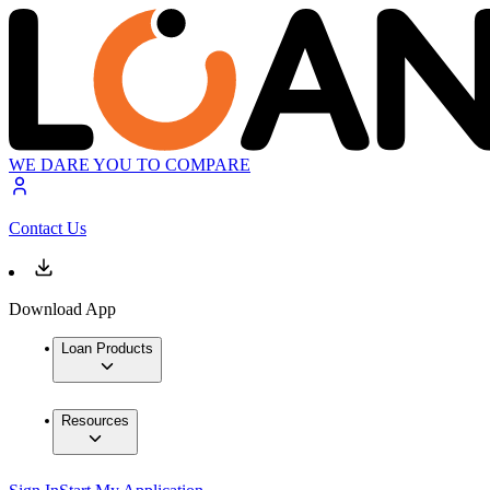
WE DARE YOU TO COMPARE
Contact Us
Download App
Loan Products
Resources