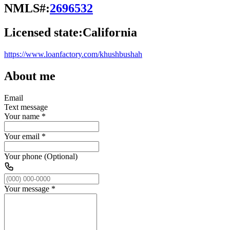
NMLS#:
2696532
Licensed state:
California
https://www.loanfactory.com/khushbushah
About me
Email
Text message
Your name
*
Your email
*
Your phone (Optional)
Your message
*