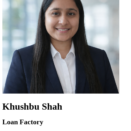
Khushbu Shah
Loan Factory