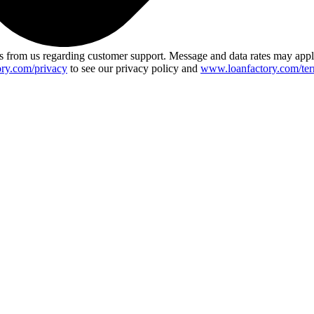
 from us regarding customer support. Message and data rates may app
ry.com/privacy
to see our privacy policy and
www.loanfactory.com/ter