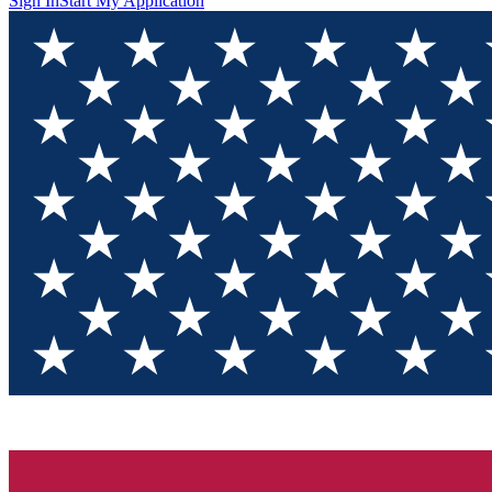
Sign In
Start My Application