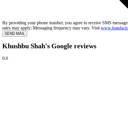
By providing your phone number, you agree to receive SMS messages
rates may apply; Messaging frequency may vary. Visit
www.loanfacto
SEND MAIL
Khushbu Shah's Google reviews
0.0