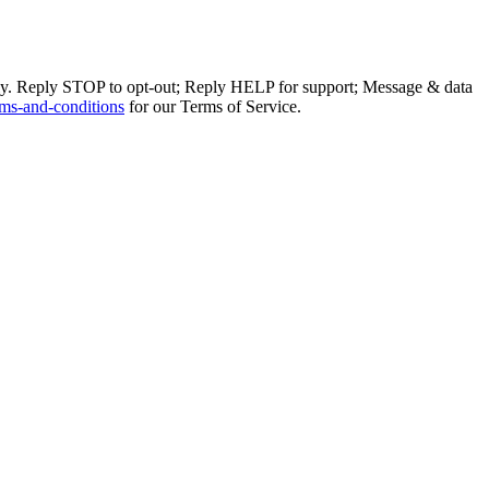
ly. Reply STOP to opt-out; Reply HELP for support; Message & data
ms-and-conditions
for our Terms of Service.