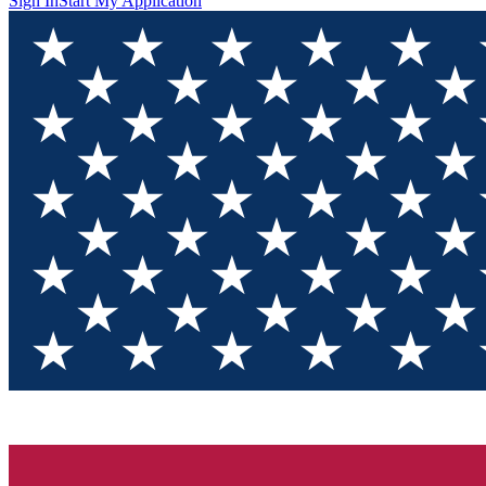
Sign In
Start My Application