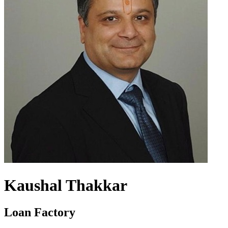
Kaushal Thakkar
Loan Factory