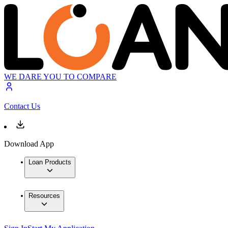
WE DARE YOU TO COMPARE
Contact Us
Download App
Loan Products
Resources