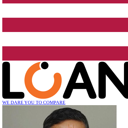
WE DARE YOU TO COMPARE