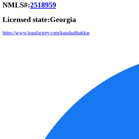
NMLS#:
2518959
Licensed state:
Georgia
https://www.loanfactory.com/kaushalthakkar