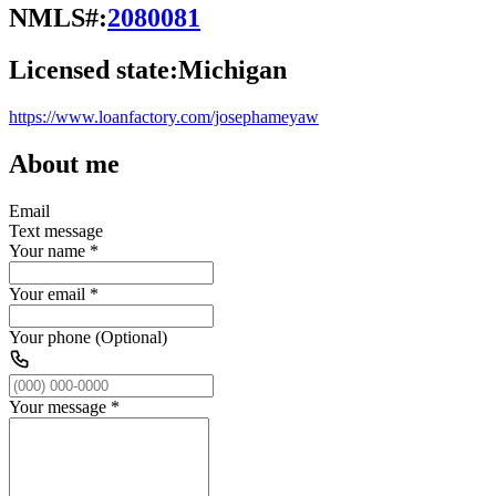
NMLS#:
2080081
Licensed state:
Michigan
https://www.loanfactory.com/josephameyaw
About me
Email
Text message
Your name
*
Your email
*
Your phone (Optional)
Your message
*