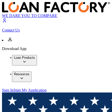
WE DARE YOU TO COMPARE
Contact Us
Download App
Loan Products
Resources
Sign In
Start My Application