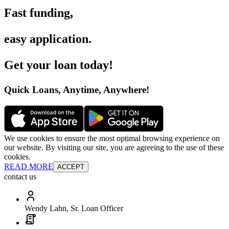
Fast funding
,
easy application
.
Get your loan today
!
Quick Loans, Anytime, Anywhere
!
We use cookies to ensure the most optimal browsing experience on
our website. By visiting our site, you are agreeing to the use of these
cookies.
READ MORE
ACCEPT
contact us
Wendy Lahn, Sr. Loan Officer