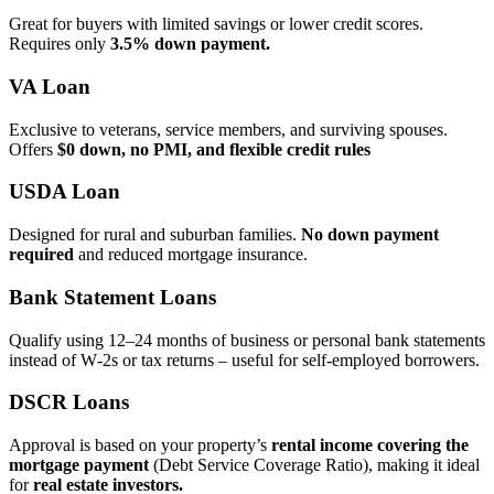
Great for buyers with limited savings or lower credit scores.
Requires only
3.5% down payment.
VA Loan
Exclusive to veterans, service members, and surviving spouses.
Offers
$0 down, no PMI, and flexible credit rules
USDA Loan
Designed for rural and suburban families.
No down payment
required
and reduced mortgage insurance.
Bank Statement Loans
Qualify using 12–24 months of business or personal bank statements
instead of W‑2s or tax returns – useful for self‑employed borrowers.
DSCR Loans
Approval is based on your property’s
rental income covering the
mortgage payment
(Debt Service Coverage Ratio), making it ideal
for
real estate investors.