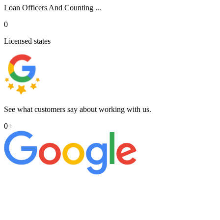
Loan Officers And Counting ...
0
Licensed states
See what customers say about working with us.
0
+