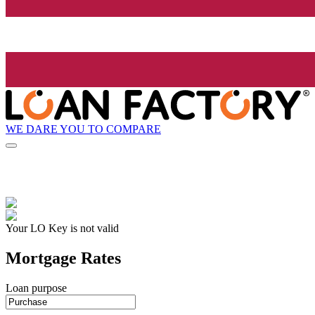
WE DARE YOU TO COMPARE
Your LO Key is not valid
Mortgage Rates
Loan purpose