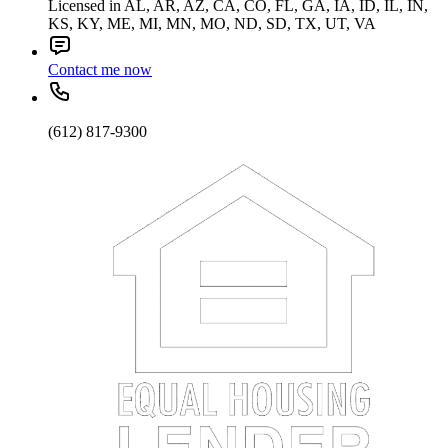
Licensed in AL, AR, AZ, CA, CO, FL, GA, IA, ID, IL, IN,
KS, KY, ME, MI, MN, MO, ND, SD, TX, UT, VA
Contact me now
(612) 817-9300