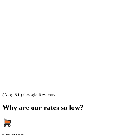
(Avg. 5.0) Google Reviews
Why are our rates so low?