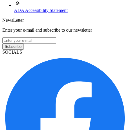
ADA Accessibility Statement
NewsLetter
Enter your e-mail and subscribe to our newsletter
Subscribe
SOCIALS