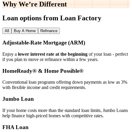
Why We’re
Different
Loan options from Loan Factory
All
Buy A Home
Refinance
Adjustable‑Rate Mortgage (ARM)
Enjoy a
lower interest rate at the beginning
of your loan - perfect
if you plan to move or refinance within a few years.
HomeReady® & Home Possible®
Conventional loan programs offering down payments as low as 3%
with flexible income and credit requirements.
Jumbo Loan
If your home costs more than the standard loan limits, Jumbo Loans
help finance high‑priced homes with competitive rates.
FHA Loan