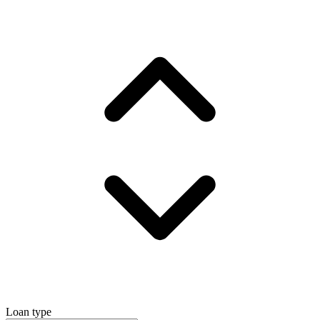
Loan type