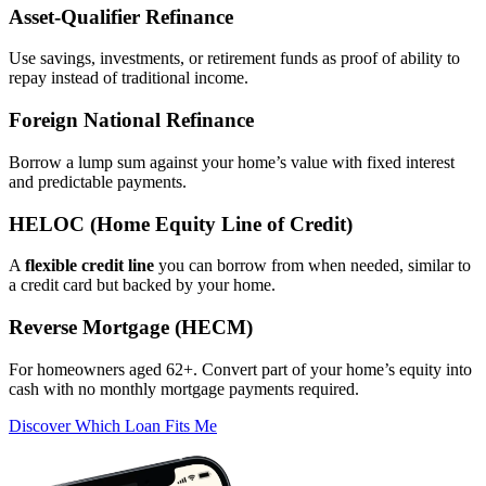
Asset‑Qualifier Refinance
Use savings, investments, or retirement funds as proof of ability to
repay instead of traditional income.
Foreign National Refinance
Borrow a lump sum against your home’s value with fixed interest
and predictable payments.
HELOC (Home Equity Line of Credit)
A
flexible credit line
you can borrow from when needed, similar to
a credit card but backed by your home.
Reverse Mortgage (HECM)
For homeowners aged 62+. Convert part of your home’s equity into
cash with no monthly mortgage payments required.
Discover Which Loan Fits Me