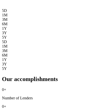
5D
1M
3M
6M
1Y
3Y
5Y
5D
1M
3M
6M
1Y
3Y
5Y
Our accomplishments
0
+
Number of Lenders
0
+