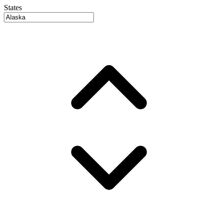
States