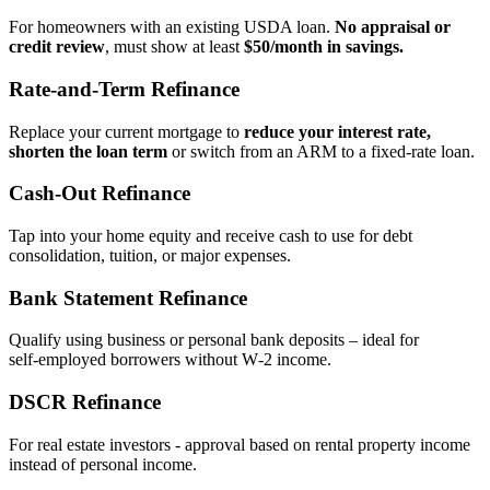
For homeowners with an existing USDA loan.
No appraisal or
credit review
, must show at least
$50/month in savings.
Rate‑and‑Term Refinance
Replace your current mortgage to
reduce your interest rate,
shorten the loan term
or switch from an ARM to a fixed‑rate loan.
Cash‑Out Refinance
Tap into your home equity and receive cash to use for debt
consolidation, tuition, or major expenses.
Bank Statement Refinance
Qualify using business or personal bank deposits – ideal for
self‑employed borrowers without W‑2 income.
DSCR Refinance
For real estate investors - approval based on rental property income
instead of personal income.