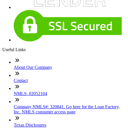
Useful Links
About Our Company
Contact
NMLS: #2052104
Company NMLS#: 320841. Go here for the Loan Factory,
Inc. NMLS consumer access page
Texas Disclosures