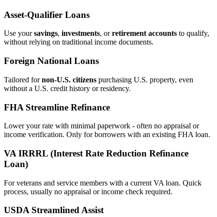
Asset‑Qualifier Loans
Use your
savings
,
investments
, or
retirement accounts
to qualify,
without relying on traditional income documents.
Foreign National Loans
Tailored for
non‑U.S. citizens
purchasing U.S. property, even
without a U.S. credit history or residency.
FHA Streamline Refinance
Lower your rate with minimal paperwork - often no appraisal or
income verification. Only for borrowers with an existing FHA loan.
VA IRRRL (Interest Rate Reduction Refinance
Loan)
For veterans and service members with a current VA loan. Quick
process, usually no appraisal or income check required.
USDA Streamlined Assist