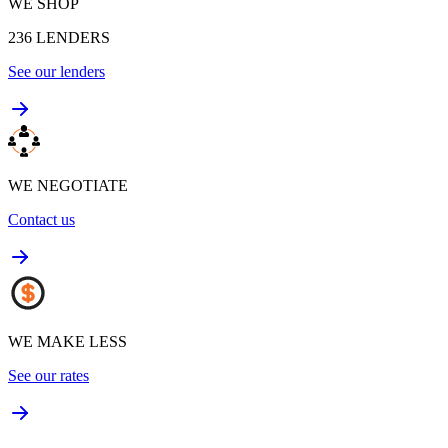
WE SHOP
236
LENDERS
See our lenders
WE NEGOTIATE
Contact us
WE MAKE LESS
See our rates