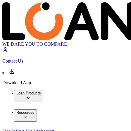
WE DARE YOU TO COMPARE
Contact Us
Download App
Loan Products
Resources