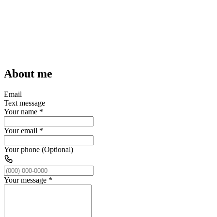
About me
Email
Text message
Your name
*
Your email
*
Your phone (Optional)
Your message
*