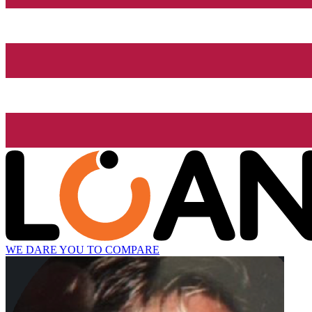
WE DARE YOU TO COMPARE