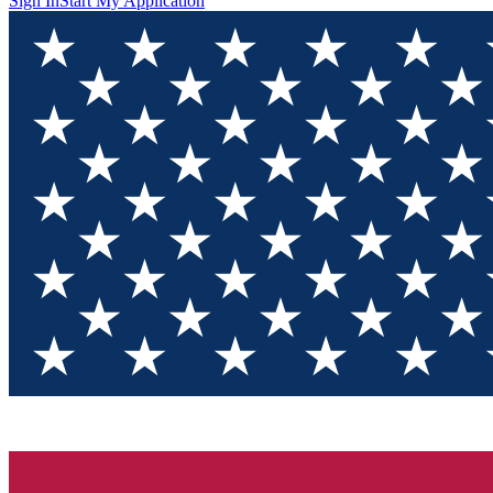
Sign In
Start My Application