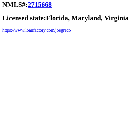
NMLS#:
2715668
Licensed state:
Florida, Maryland, Virgini
https://www.loanfactory.com/joegreco