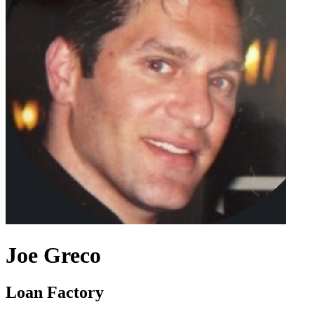
Joe Greco
Loan Factory