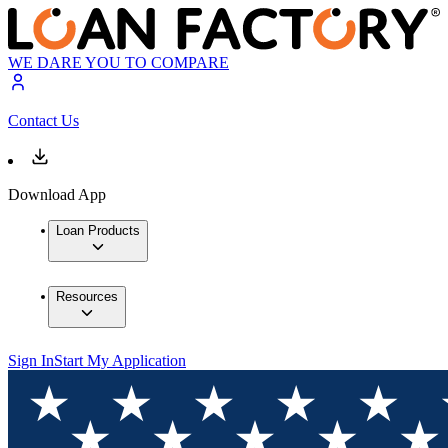
WE DARE YOU TO COMPARE
Contact Us
Download App
Loan Products
Resources
Sign In
Start My Application