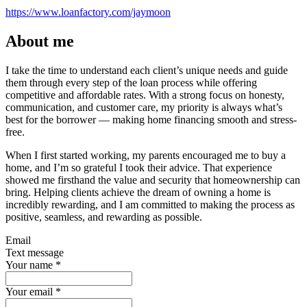
https://www.loanfactory.com/jaymoon
About me
I take the time to understand each client’s unique needs and guide
them through every step of the loan process while offering
competitive and affordable rates. With a strong focus on honesty,
communication, and customer care, my priority is always what’s
best for the borrower — making home financing smooth and stress-
free.
When I first started working, my parents encouraged me to buy a
home, and I’m so grateful I took their advice. That experience
showed me firsthand the value and security that homeownership can
bring. Helping clients achieve the dream of owning a home is
incredibly rewarding, and I am committed to making the process as
positive, seamless, and rewarding as possible.
Email
Text message
Your name
*
Your email
*