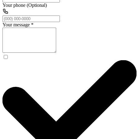
Your phone (Optional)
Your message
*