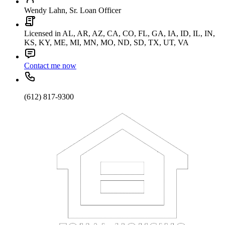
Wendy Lahn, Sr. Loan Officer
Licensed in AL, AR, AZ, CA, CO, FL, GA, IA, ID, IL, IN,
KS, KY, ME, MI, MN, MO, ND, SD, TX, UT, VA
Contact me now
(612) 817-9300