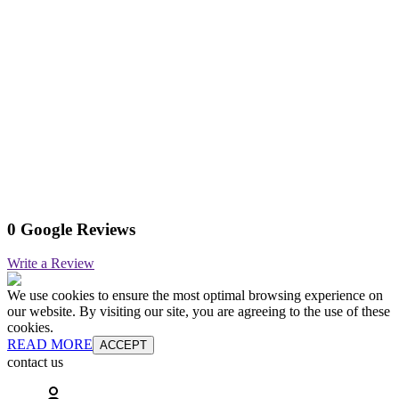
0 Google Reviews
Write a Review
We use cookies to ensure the most optimal browsing experience on
our website. By visiting our site, you are agreeing to the use of these
cookies.
READ MORE
ACCEPT
contact us