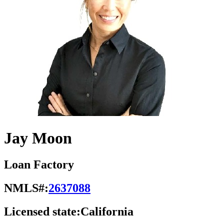
Jay Moon
Loan Factory
NMLS#:
2637088
Licensed state:
California