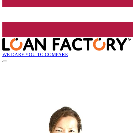
WE DARE YOU TO COMPARE