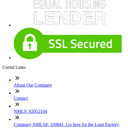
Useful Links
About Our Company
Contact
NMLS: #2052104
Company NMLS#: 320841. Go here for the Loan Factory,