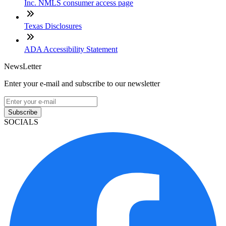
Inc. NMLS consumer access page
Texas Disclosures
ADA Accessibility Statement
NewsLetter
Enter your e-mail and subscribe to our newsletter
Subscribe
SOCIALS