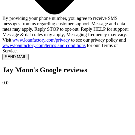
By providing your phone number, you agree to receive SMS
messages from us regarding customer support. Message and data
rates may apply. Reply STOP to opt-out; Reply HELP for support;
Message & data rates may apply; Messaging frequency may vary.
Visit
www.loanfactory.com/privacy
to see our privacy policy and
www.loanfactory.com/terms-and-conditions
for our Terms of
Service.
SEND MAIL
Jay Moon's Google reviews
0.0