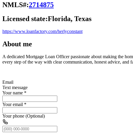
NMLS#:
2714875
Licensed state:
Florida, Texas
https://www.loanfactory.com/herlyconstant
About me
A dedicated Mortgage Loan Officer passionate about making the homebu
every step of the way with clear communication, honest advice, and fas
Email
Text message
Your name
*
Your email
*
Your phone (Optional)