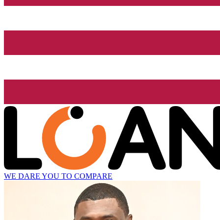
WE DARE YOU TO COMPARE