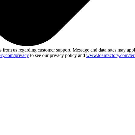
 from us regarding customer support. Message and data rates may app
ry.com/privacy
to see our privacy policy and
www.loanfactory.com/ter