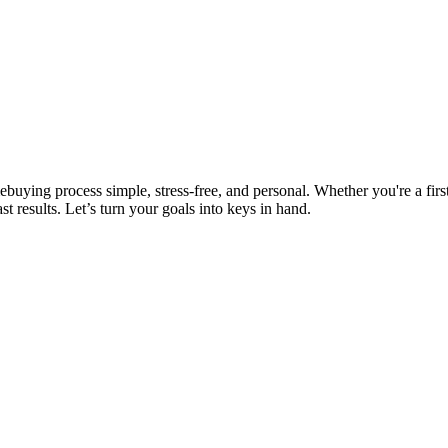
ying process simple, stress-free, and personal. Whether you're a firs
t results. Let’s turn your goals into keys in hand.