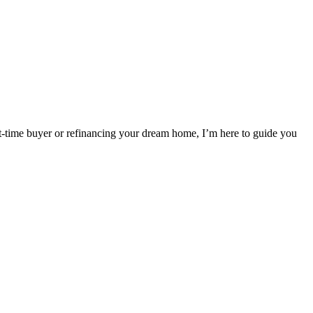
t-time buyer or refinancing your dream home, I’m here to guide you