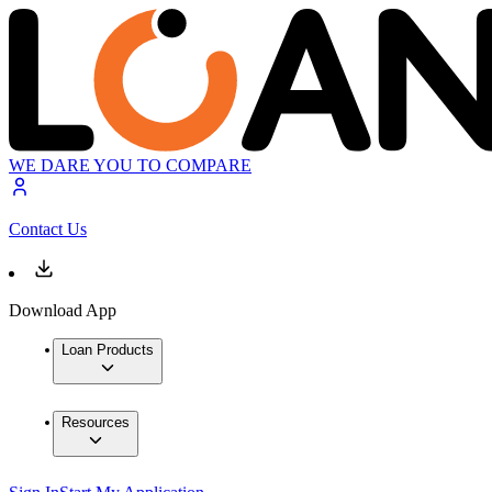
WE DARE YOU TO COMPARE
Contact Us
Download App
Loan Products
Resources