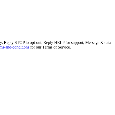
ly. Reply STOP to opt-out; Reply HELP for support; Message & data
ms-and-conditions
for our Terms of Service.