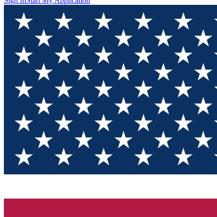
Sign In
Start My Application