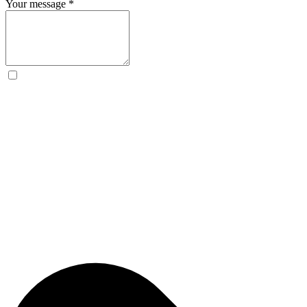
Your message
*