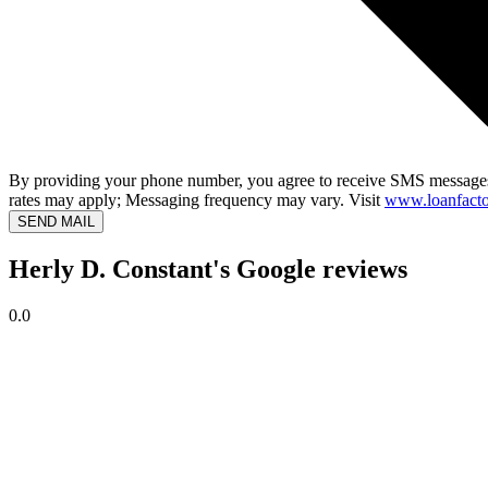
By providing your phone number, you agree to receive SMS messages
rates may apply; Messaging frequency may vary. Visit
www.loanfacto
SEND MAIL
Herly D. Constant's Google reviews
0.0