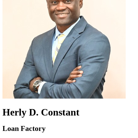
Herly D. Constant
Loan Factory