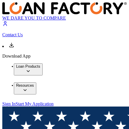
WE DARE YOU TO COMPARE
Contact Us
Download App
Loan Products
Resources
Sign In
Start My Application