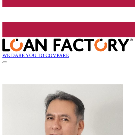
WE DARE YOU TO COMPARE