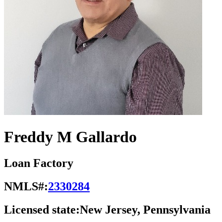
Freddy M Gallardo
Loan Factory
NMLS#:
2330284
Licensed state:
New Jersey, Pennsylvania