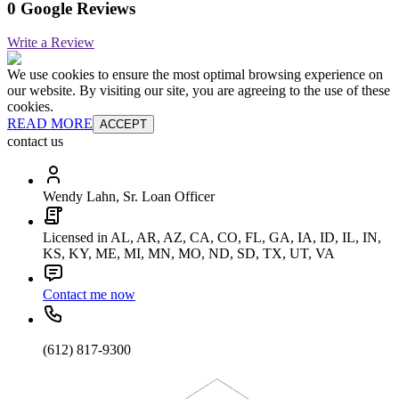
0 Google Reviews
Write a Review
We use cookies to ensure the most optimal browsing experience on
our website. By visiting our site, you are agreeing to the use of these
cookies.
READ MORE
ACCEPT
contact us
Wendy Lahn, Sr. Loan Officer
Licensed in AL, AR, AZ, CA, CO, FL, GA, IA, ID, IL, IN,
KS, KY, ME, MI, MN, MO, ND, SD, TX, UT, VA
Contact me now
(612) 817-9300