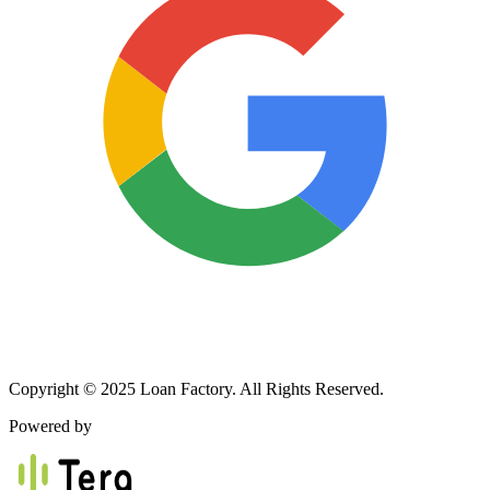
Copyright © 2025 Loan Factory. All Rights Reserved.
Powered by