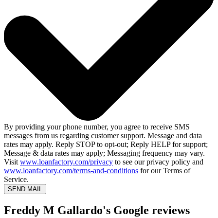
By providing your phone number, you agree to receive SMS
messages from us regarding customer support. Message and data
rates may apply. Reply STOP to opt-out; Reply HELP for support;
Message & data rates may apply; Messaging frequency may vary.
Visit
www.loanfactory.com/privacy
to see our privacy policy and
www.loanfactory.com/terms-and-conditions
for our Terms of
Service.
SEND MAIL
Freddy M Gallardo's Google reviews