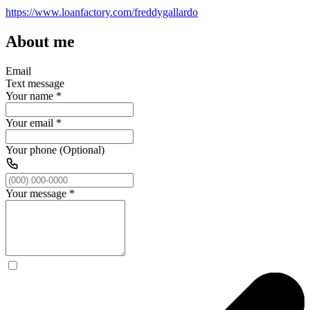
https://www.loanfactory.com/freddygallardo
About me
Email
Text message
Your name
*
Your email
*
Your phone (Optional)
Your message
*