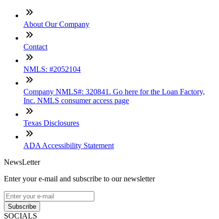
About Our Company
Contact
NMLS: #2052104
Company NMLS#: 320841. Go here for the Loan Factory,
Inc. NMLS consumer access page
Texas Disclosures
ADA Accessibility Statement
NewsLetter
Enter your e-mail and subscribe to our newsletter
Subscribe
SOCIALS