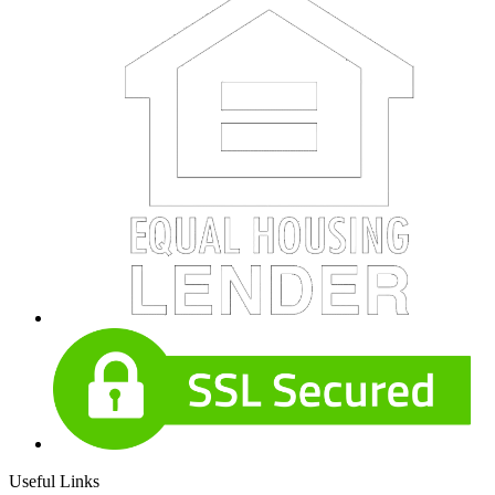
Useful Links