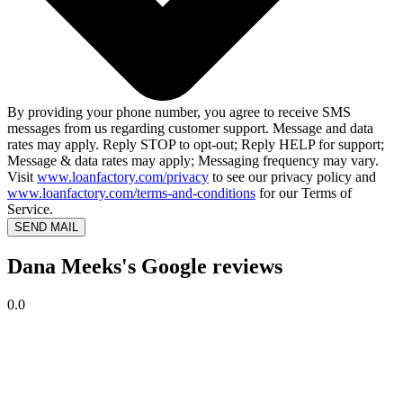
By providing your phone number, you agree to receive SMS
messages from us regarding customer support. Message and data
rates may apply. Reply STOP to opt-out; Reply HELP for support;
Message & data rates may apply; Messaging frequency may vary.
Visit
www.loanfactory.com/privacy
to see our privacy policy and
www.loanfactory.com/terms-and-conditions
for our Terms of
Service.
SEND MAIL
Dana Meeks's Google reviews
0.0