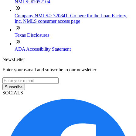
NMLS: #2052104
Company NMLS#: 320841. Go here for the Loan Factory,
Inc. NMLS consumer access page
Texas Disclosures
ADA Accessibility Statement
NewsLetter
Enter your e-mail and subscribe to our newsletter
Subscribe
SOCIALS