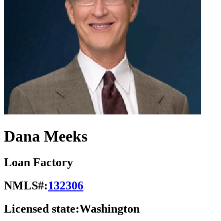
Dana Meeks
Loan Factory
NMLS#:
132306
Licensed state:
Washington