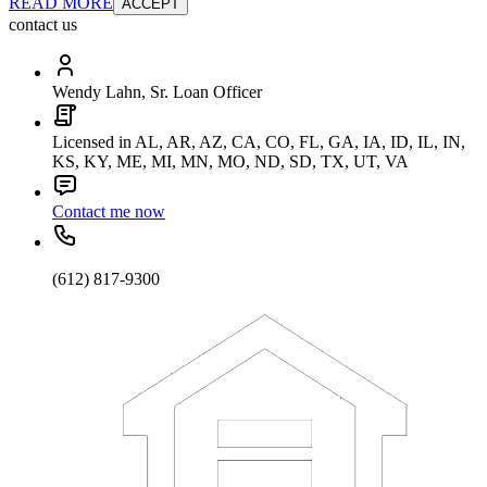
READ MORE
ACCEPT
contact us
Wendy Lahn, Sr. Loan Officer
Licensed in AL, AR, AZ, CA, CO, FL, GA, IA, ID, IL, IN,
KS, KY, ME, MI, MN, MO, ND, SD, TX, UT, VA
Contact me now
(612) 817-9300