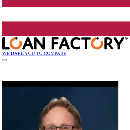
WE DARE YOU TO COMPARE