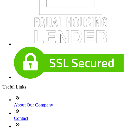
Useful Links
About Our Company
Contact