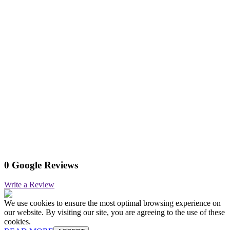
0 Google Reviews
Write a Review
We use cookies to ensure the most optimal browsing experience on
our website. By visiting our site, you are agreeing to the use of these
cookies.