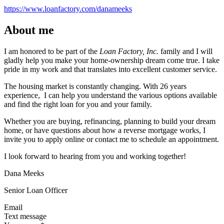
https://www.loanfactory.com/danameeks
About me
I am honored to be part of the
Loan Factory, Inc.
family and I will
gladly help you make your home-ownership dream come true. I take
pride in my work and that translates into excellent customer service.
The housing market is constantly changing. With 26 years
experience, I can help you understand the various options available
and find the right loan for you and your family.
Whether you are buying, refinancing, planning to build your dream
home, or have questions about how a reverse mortgage works, I
invite you to apply online or contact me to schedule an appointment.
I look forward to hearing from you and working together!
Dana Meeks
Senior Loan Officer
Email
Text message