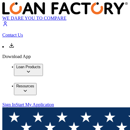
WE DARE YOU TO COMPARE
Contact Us
Download App
Loan Products
Resources
Sign In
Start My Application