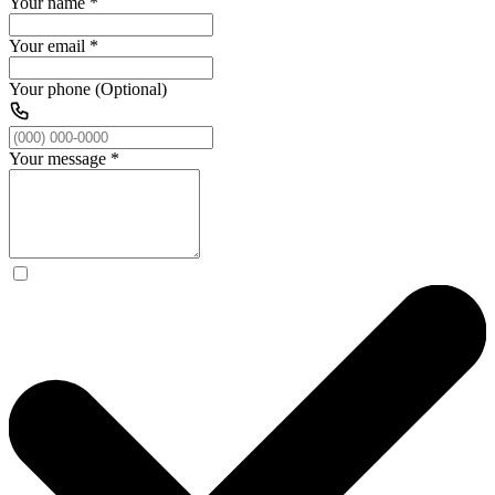
Your name
*
Your email
*
Your phone (Optional)
Your message
*