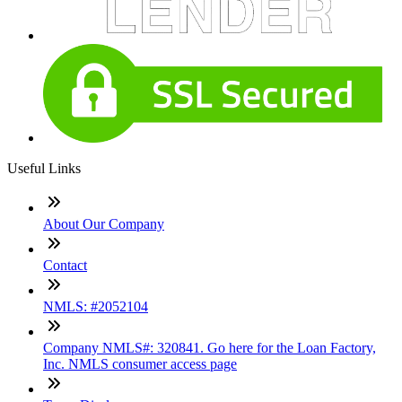
Useful Links
About Our Company
Contact
NMLS: #2052104
Company NMLS#: 320841. Go here for the Loan Factory,
Inc. NMLS consumer access page