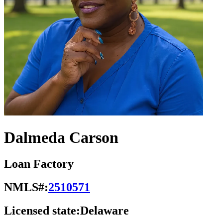
Dalmeda Carson
Loan Factory
NMLS#:
2510571
Licensed state:
Delaware