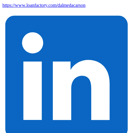
https://www.loanfactory.com/dalmedacarson