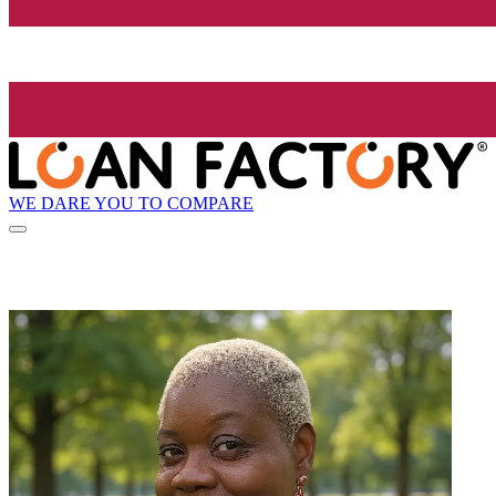
WE DARE YOU TO COMPARE