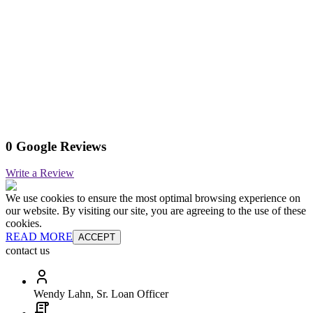
0 Google Reviews
Write a Review
We use cookies to ensure the most optimal browsing experience on
our website. By visiting our site, you are agreeing to the use of these
cookies.
READ MORE
ACCEPT
contact us
Wendy Lahn, Sr. Loan Officer