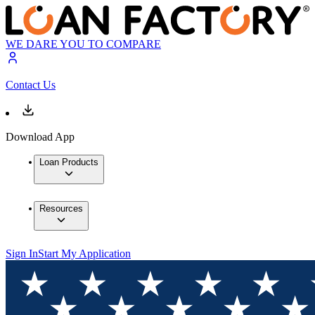
WE DARE YOU TO COMPARE
Contact Us
Download App
Loan Products
Resources
Sign In
Start My Application