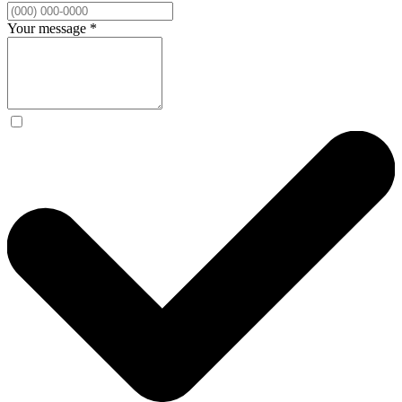
Your message
*