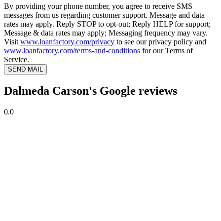
By providing your phone number, you agree to receive SMS
messages from us regarding customer support. Message and data
rates may apply. Reply STOP to opt-out; Reply HELP for support;
Message & data rates may apply; Messaging frequency may vary.
Visit
www.loanfactory.com/privacy
to see our privacy policy and
www.loanfactory.com/terms-and-conditions
for our Terms of
Service.
SEND MAIL
Dalmeda Carson's Google reviews
0.0