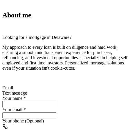
About me
Looking for a mortgage in Delaware?
My approach to every loan is built on diligence and hard work,
ensuring a smooth and transparent experience for purchases,
refinancing, and investment opportunities. I specialize in helping self
employed and first time investors. Personalized mortgage solutions
even if your situation isn't cookie-cutter.
Email
Text message
Your name
*
Your email
*
Your phone (Optional)