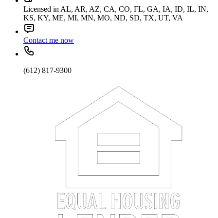
Licensed in AL, AR, AZ, CA, CO, FL, GA, IA, ID, IL, IN,
KS, KY, ME, MI, MN, MO, ND, SD, TX, UT, VA
Contact me now
(612) 817-9300