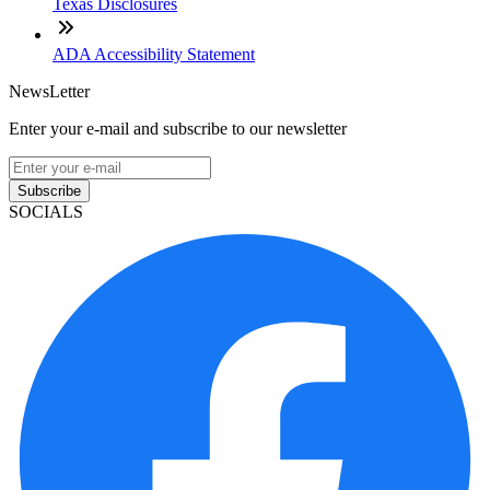
Texas Disclosures
ADA Accessibility Statement
NewsLetter
Enter your e-mail and subscribe to our newsletter
Subscribe
SOCIALS