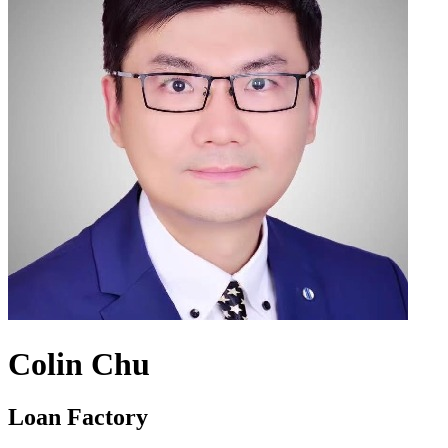
Colin Chu
Loan Factory