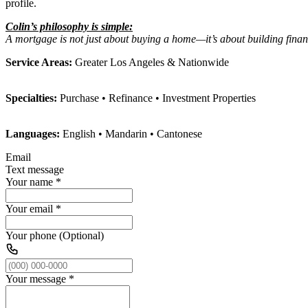
profile.
Colin’s philosophy is simple:
A mortgage is not just about buying a home—it’s about building financ
Service Areas:
Greater Los Angeles & Nationwide
Specialties:
Purchase • Refinance • Investment Properties
Languages:
English • Mandarin • Cantonese
Email
Text message
Your name
*
Your email
*
Your phone (Optional)
Your message
*