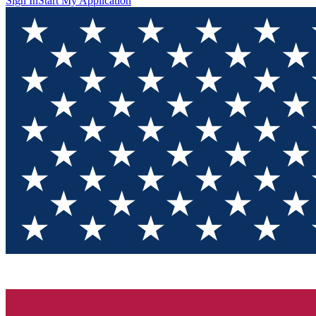
Sign In
Start My Application