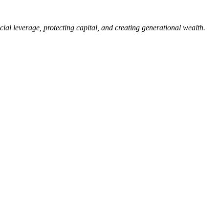
ial leverage, protecting capital, and creating generational wealth.