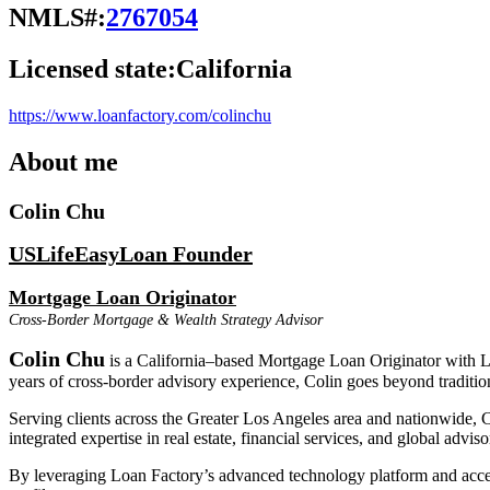
NMLS#:
2767054
Licensed state:
California
https://www.loanfactory.com/colinchu
About me
Colin Chu
USLifeEasyLoan Founder
Mortgage Loan Originator
Cross-Border Mortgage & Wealth Strategy Advisor
Colin Chu
is a California–based Mortgage Loan Originator with Loa
years of cross-border advisory experience, Colin goes beyond tradition
Serving clients across the Greater Los Angeles area and nationwide, C
integrated expertise in real estate, financial services, and global advis
By leveraging Loan Factory’s advanced technology platform and access 