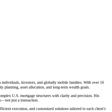
individuals, investors, and globally mobile families. With over 16
ty planning, asset allocation, and long-term wealth goals.
complex U.S. mortgage structures with clarity and precision. His
gy—not just a transaction.
icient execution, and customized solutions tailored to each client’s