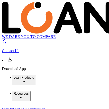
WE DARE YOU TO COMPARE
Contact Us
Download App
Loan Products
Resources