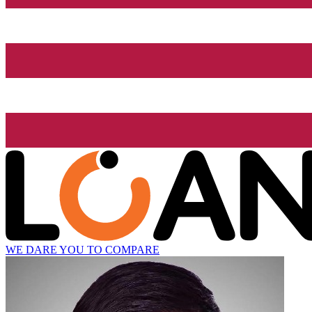
WE DARE YOU TO COMPARE