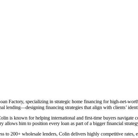
n Factory, specializing in strategic home financing for high-net-worth 
al lending—designing financing strategies that align with clients’ identi
olin is known for helping international and first-time buyers navigate 
ory allows him to position every loan as part of a bigger financial strate
to 200+ wholesale lenders, Colin delivers highly competitive rates, eff