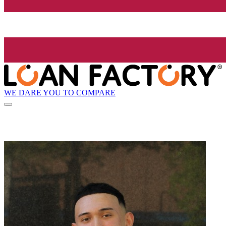
WE DARE YOU TO COMPARE