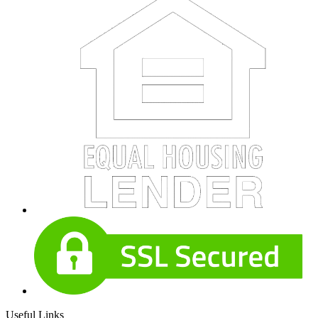
Useful Links