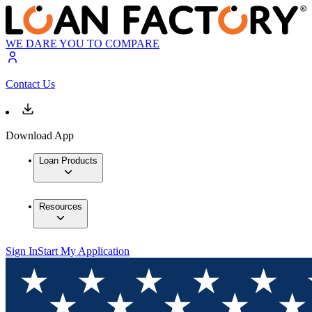
WE DARE YOU TO COMPARE
Contact Us
Download App
Loan Products
Resources
Sign In
Start My Application