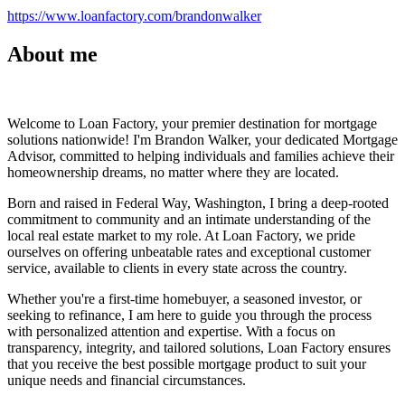
https://www.loanfactory.com/brandonwalker
About me
Welcome to Loan Factory, your premier destination for mortgage
solutions nationwide! I'm Brandon Walker, your dedicated Mortgage
Advisor, committed to helping individuals and families achieve their
homeownership dreams, no matter where they are located.
Born and raised in Federal Way, Washington, I bring a deep-rooted
commitment to community and an intimate understanding of the
local real estate market to my role. At Loan Factory, we pride
ourselves on offering unbeatable rates and exceptional customer
service, available to clients in every state across the country.
Whether you're a first-time homebuyer, a seasoned investor, or
seeking to refinance, I am here to guide you through the process
with personalized attention and expertise. With a focus on
transparency, integrity, and tailored solutions, Loan Factory ensures
that you receive the best possible mortgage product to suit your
unique needs and financial circumstances.