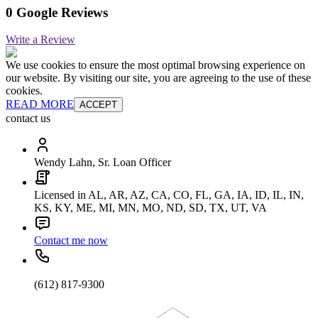
0 Google Reviews
Write a Review
We use cookies to ensure the most optimal browsing experience on
our website. By visiting our site, you are agreeing to the use of these
cookies.
READ MORE
ACCEPT
contact us
Wendy Lahn, Sr. Loan Officer
Licensed in AL, AR, AZ, CA, CO, FL, GA, IA, ID, IL, IN,
KS, KY, ME, MI, MN, MO, ND, SD, TX, UT, VA
Contact me now
(612) 817-9300