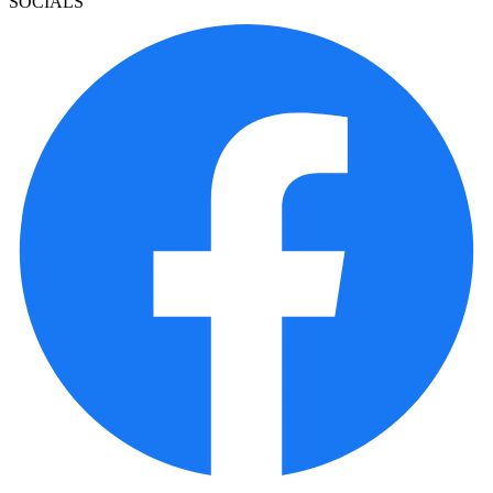
SOCIALS