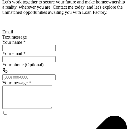
Let's work together to secure your future and make homeownership
a reality, wherever you are. Contact me today, and let's explore the
unmatched opportunities awaiting you with Loan Factory.
Email
Text message
Your name
*
Your email
*
Your phone (Optional)
Your message
*