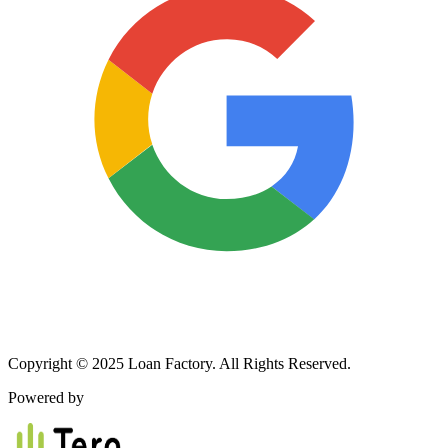
Copyright © 2025 Loan Factory. All Rights Reserved.
Powered by