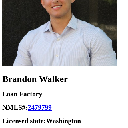
Brandon Walker
Loan Factory
NMLS#:
2479799
Licensed state:
Washington