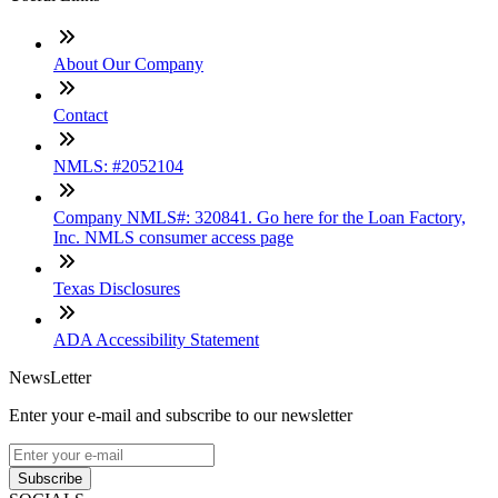
About Our Company
Contact
NMLS: #2052104
Company NMLS#: 320841. Go here for the Loan Factory,
Inc. NMLS consumer access page
Texas Disclosures
ADA Accessibility Statement
NewsLetter
Enter your e-mail and subscribe to our newsletter
Subscribe