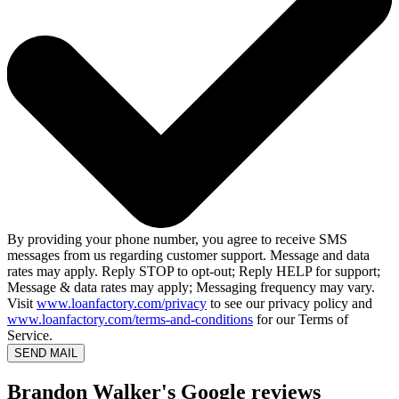
By providing your phone number, you agree to receive SMS
messages from us regarding customer support. Message and data
rates may apply. Reply STOP to opt-out; Reply HELP for support;
Message & data rates may apply; Messaging frequency may vary.
Visit
www.loanfactory.com/privacy
to see our privacy policy and
www.loanfactory.com/terms-and-conditions
for our Terms of
Service.
SEND MAIL
Brandon Walker's Google reviews